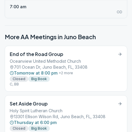
7:00 am
OD
More AA Meetings in
Juno Beach
End of the Road Group
Oceanview United Methodist Church
701 Ocean Dr, Juno Beach, FL, 33408
Tomorrow at 8:00 pm
+
2
more
Closed
Big Book
C, BB
Set Aside Group
Holy Spirit Lutheran Church
13301 Ellison Wilson Rd, Juno Beach, FL, 33408
Thursday at 6:00 pm
Closed
Big Book