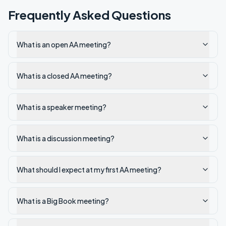
Frequently Asked Questions
What is an open AA meeting?
What is a closed AA meeting?
What is a speaker meeting?
What is a discussion meeting?
What should I expect at my first AA meeting?
What is a Big Book meeting?