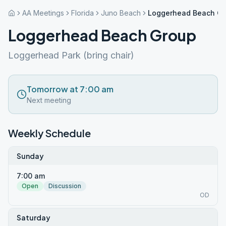
AA Meetings
Florida
Juno Beach
Loggerhead Beach G
Loggerhead Beach Group
Loggerhead Park (bring chair)
Tomorrow at 7:00 am
Next meeting
Weekly Schedule
Sunday
7:00 am
Open
Discussion
OD
Saturday