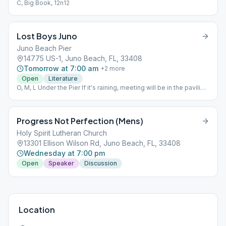
C, Big Book, 12n12
Lost Boys Juno
Juno Beach Pier
14775 US-1, Juno Beach, FL, 33408
Tomorrow at 7:00 am
+
2
more
Open
Literature
O, M, L Under the Pier If it's raining, meeting will be in the pavilion
at Dubois Park
Progress Not Perfection (Mens)
Holy Spirit Lutheran Church
13301 Ellison Wilson Rd, Juno Beach, FL, 33408
Wednesday at 7:00 pm
Open
Speaker
Discussion
Location