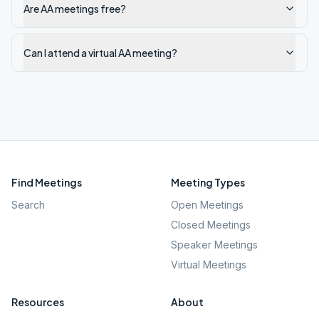
Are AA meetings free?
Can I attend a virtual AA meeting?
Find Meetings
Meeting Types
Search
Open Meetings
Closed Meetings
Speaker Meetings
Virtual Meetings
Resources
About