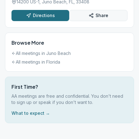
14200 US-1, Juno Beach, FL, 33408
Directions
Share
Browse More
All meetings in
Juno Beach
All meetings in
Florida
First Time?
AA meetings are free and confidential. You don't need
to sign up or speak if you don't want to.
What to expect →