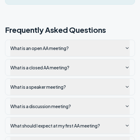
Frequently Asked Questions
What is an open AA meeting?
What is a closed AA meeting?
What is a speaker meeting?
What is a discussion meeting?
What should I expect at my first AA meeting?