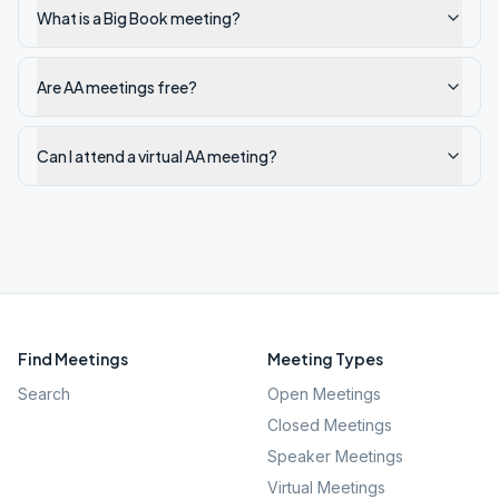
What is a Big Book meeting?
Are AA meetings free?
Can I attend a virtual AA meeting?
Find Meetings
Meeting Types
Search
Open Meetings
Closed Meetings
Speaker Meetings
Virtual Meetings