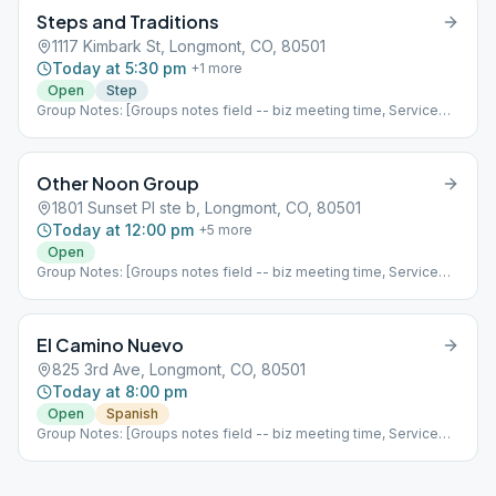
week of the month it is, fellowship options, etc ]
Steps and Traditions
1117 Kimbark St, Longmont, CO, 80501
Today at 5:30 pm
+
1
more
Open
Step
Group Notes: [Groups notes field -- biz meeting time, Service
positions?] Notes: [ Add meeting info here; more detail than
Meeting Type Codes, like format differences based upon which
week of the month it is, fellowship options, etc ]
Other Noon Group
1801 Sunset Pl ste b, Longmont, CO, 80501
Today at 12:00 pm
+
5
more
Open
Group Notes: [Groups notes field -- biz meeting time, Service
positions?] Notes: [ Add meeting info here; more detail than
Meeting Type Codes, like format differences based upon which
week of the month it is, fellowship options, etc ]
El Camino Nuevo
825 3rd Ave, Longmont, CO, 80501
Today at 8:00 pm
Open
Spanish
Group Notes: [Groups notes field -- biz meeting time, Service
positions?] Notes: [ Add meeting info here; more detail than
Meeting Type Codes, like format differences based upon which
week of the month it is, fellowship options, etc ]