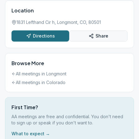
Location
1831 Lefthand Cir h, Longmont, CO, 80501
Directions
Share
Browse More
All meetings in
Longmont
All meetings in
Colorado
First Time?
AA meetings are free and confidential. You don't need
to sign up or speak if you don't want to.
What to expect →