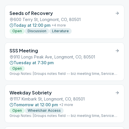
Seeds of Recovery
600 Terry St, Longmont, CO, 80501
Today at 12:00 pm
+
4
more
Open
Discussion
Literature
SSS Meeting
910 Longs Peak Ave, Longmont, CO, 80501
Tuesday at 7:30 pm
Open
Group Notes: [Groups notes field -- biz meeting time, Service
positions?] Notes: [ Add meeting info here; more detail than
Meeting Type Codes, like format differences based upon which
week of the month it is, fellowship options, etc ]
Weekday Sobriety
1117 Kimbark St, Longmont, CO, 80501
Tomorrow at 12:00 pm
+
2
more
Open
Wheelchair Access
Group Notes: [Groups notes field -- biz meeting time, Service
positions?] Notes: [ Add meeting info here; more detail than
Meeting Type Codes, like format differences based upon which