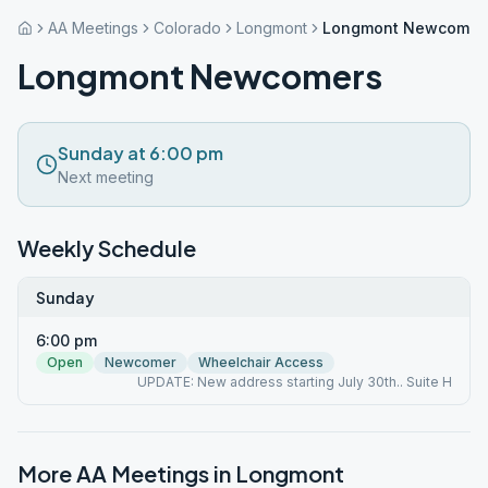
AA Meetings
Colorado
Longmont
Longmont Newcomer
Longmont Newcomers
Sunday at 6:00 pm
Next meeting
Weekly Schedule
Sunday
6:00 pm
Open
Newcomer
Wheelchair Access
UPDATE: New address starting July 30th.. Suite H
More AA Meetings in
Longmont