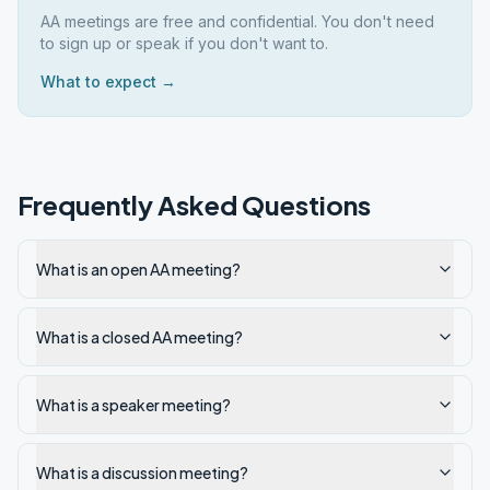
AA meetings are free and confidential. You don't need
to sign up or speak if you don't want to.
What to expect →
Frequently Asked Questions
What is an open AA meeting?
What is a closed AA meeting?
What is a speaker meeting?
What is a discussion meeting?