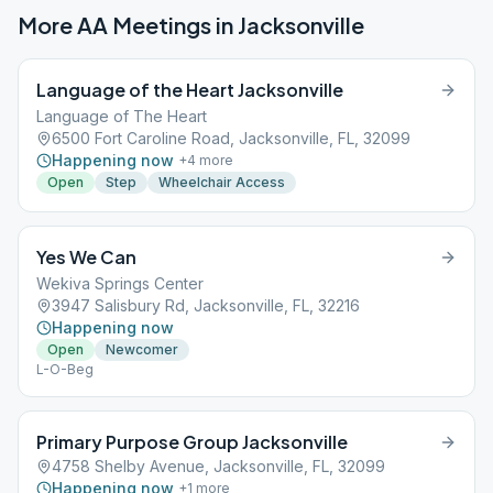
More AA Meetings in
Jacksonville
Language of the Heart Jacksonville
Language of The Heart
6500 Fort Caroline Road, Jacksonville, FL, 32099
Happening now
+
4
more
Open
Step
Wheelchair Access
Yes We Can
Wekiva Springs Center
3947 Salisbury Rd, Jacksonville, FL, 32216
Happening now
Open
Newcomer
L-O-Beg
Primary Purpose Group Jacksonville
4758 Shelby Avenue, Jacksonville, FL, 32099
Happening now
+
1
more