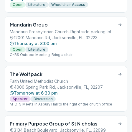
Open
Literature
Wheelchair Access
Mandarin Group
Mandarin Presbyterian Church-Right side parking lot
12001 Mandarin Rd, Jacksonville, FL, 32223
Thursday at 8:00 pm
Open
Literature
O-BS Outdoor Meeting-Bring a chair
The Wolfpack
Faith United Methodist Church
4000 Spring Park Rd, Jacksonville, FL, 32207
Tomorrow at 6:30 pm
Speaker
Discussion
M-D-S Meets in Asbury Hall to the right of the church office
Primary Purpose Group of St Nicholas
3134 Beach Boulevard, Jacksonville, FL, 32099