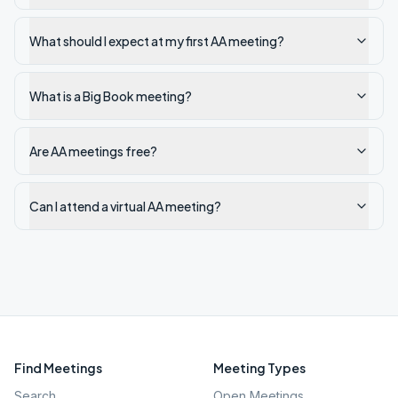
What should I expect at my first AA meeting?
What is a Big Book meeting?
Are AA meetings free?
Can I attend a virtual AA meeting?
Find Meetings
Meeting Types
Search
Open Meetings