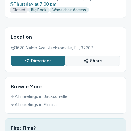
Thursday at 7:00 pm
Closed
Big Book
Wheelchair Access
Location
1620 Naldo Ave, Jacksonville, FL, 32207
Directions
Share
Browse More
All meetings in
Jacksonville
All meetings in
Florida
First Time?