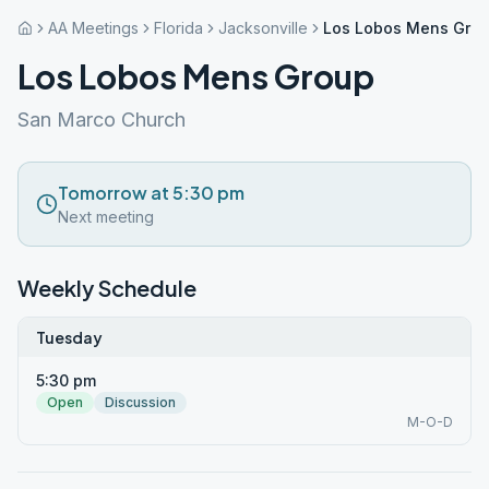
AA Meetings
Florida
Jacksonville
Los Lobos Mens Gro
Los Lobos Mens Group
San Marco Church
Tomorrow at 5:30 pm
Next meeting
Weekly Schedule
Tuesday
5:30 pm
Open
Discussion
M-O-D