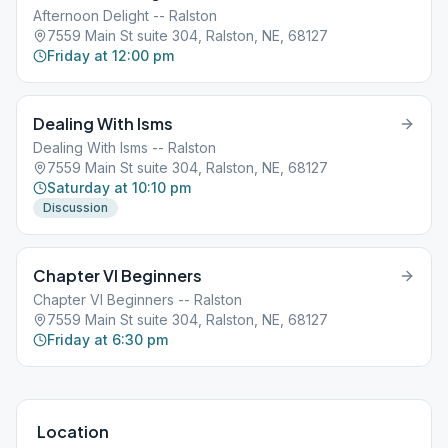
Afternoon Delight -- Ralston
7559 Main St suite 304, Ralston, NE, 68127
Friday at 12:00 pm
Dealing With Isms
Dealing With Isms -- Ralston
7559 Main St suite 304, Ralston, NE, 68127
Saturday at 10:10 pm
Discussion
Chapter VI Beginners
Chapter VI Beginners -- Ralston
7559 Main St suite 304, Ralston, NE, 68127
Friday at 6:30 pm
Location