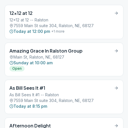
12×12 at 12
12x12 at 12 -- Ralston
7559 Main St suite 304, Ralston, NE, 68127
Today at 12:00 pm
+
1
more
Amazing Grace In Ralston Group
Main St, Ralston, NE, 68127
Sunday at 10:00 am
Open
As Bill Sees It #1
As Bill Sees It #1 -- Ralston
7559 Main St suite 304, Ralston, NE, 68127
Today at 8:15 pm
Afternoon Delight