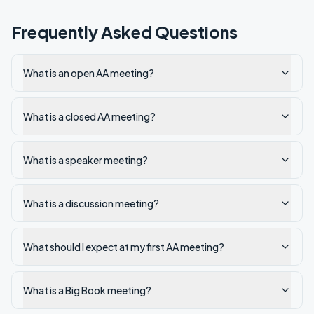
Frequently Asked Questions
What is an open AA meeting?
What is a closed AA meeting?
What is a speaker meeting?
What is a discussion meeting?
What should I expect at my first AA meeting?
What is a Big Book meeting?