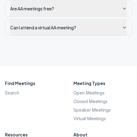
Are AA meetings free?
Can I attend a virtual AA meeting?
Find Meetings
Meeting Types
Search
Open Meetings
Closed Meetings
Speaker Meetings
Virtual Meetings
Resources
About