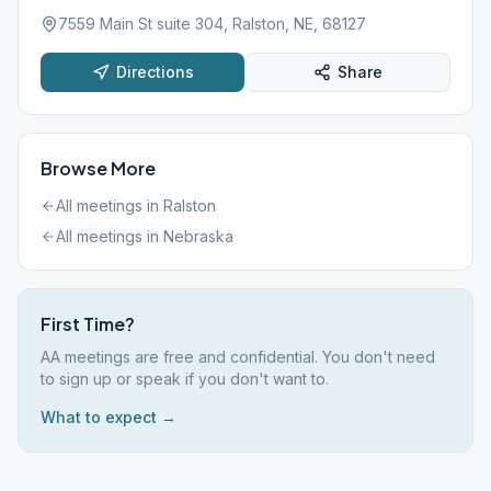
7559 Main St suite 304, Ralston, NE, 68127
Directions
Share
Browse More
All meetings in
Ralston
All meetings in
Nebraska
First Time?
AA meetings are free and confidential. You don't need
to sign up or speak if you don't want to.
What to expect →