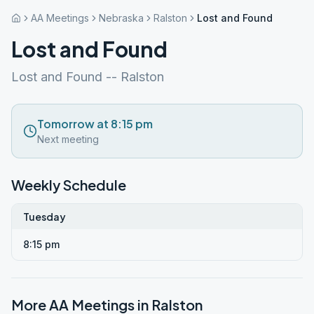
AA Meetings
Nebraska
Ralston
Lost and Found
Lost and Found
Lost and Found -- Ralston
Tomorrow at 8:15 pm
Next meeting
Weekly Schedule
Tuesday
8:15 pm
More AA Meetings in
Ralston