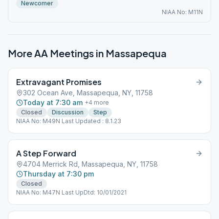
Newcomer
NIAA No: M11N
More AA Meetings in
Massapequa
Extravagant Promises
302 Ocean Ave, Massapequa, NY, 11758
Today at 7:30 am
+
4
more
Closed
Discussion
Step
NIAA No: M49N Last Updated : 8.1.23
A Step Forward
4704 Merrick Rd, Massapequa, NY, 11758
Thursday at 7:30 pm
Closed
NIAA No: M47N Last UpDtd: 10/01/2021