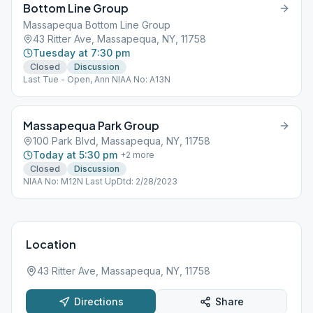
Bottom Line Group
Massapequa Bottom Line Group
43 Ritter Ave, Massapequa, NY, 11758
Tuesday at 7:30 pm
Closed
Discussion
Last Tue - Open, Ann NIAA No: A13N
Massapequa Park Group
100 Park Blvd, Massapequa, NY, 11758
Today at 5:30 pm
+
2
more
Closed
Discussion
NIAA No: M12N Last UpDtd: 2/28/2023
Location
43 Ritter Ave, Massapequa, NY, 11758
Directions
Share