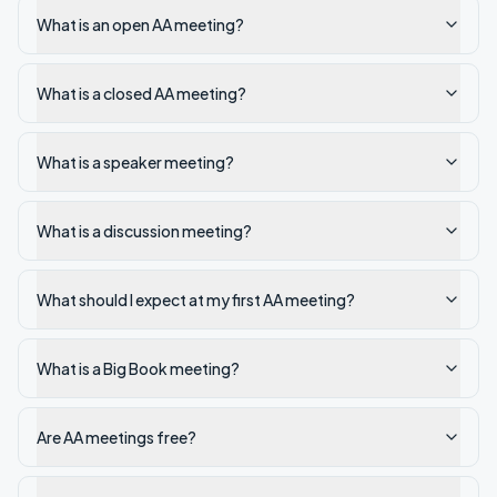
What is an open AA meeting?
What is a closed AA meeting?
What is a speaker meeting?
What is a discussion meeting?
What should I expect at my first AA meeting?
What is a Big Book meeting?
Are AA meetings free?