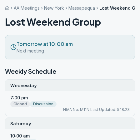
AA Meetings
New York
Massapequa
Lost Weekend Gr
Lost Weekend Group
Tomorrow at 10:00 am
Next meeting
Weekly Schedule
Wednesday
7:00 pm
Closed
Discussion
NIAA No: M11N Last Updated: 5.18.23
Saturday
10:00 am