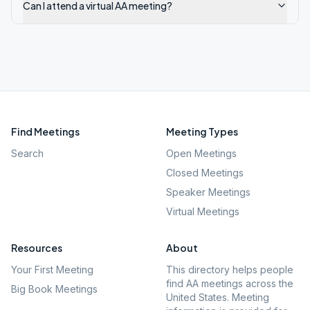
Can I attend a virtual AA meeting?
Find Meetings
Meeting Types
Search
Open Meetings
Closed Meetings
Speaker Meetings
Virtual Meetings
Resources
About
Your First Meeting
This directory helps people
find AA meetings across the
Big Book Meetings
United States. Meeting