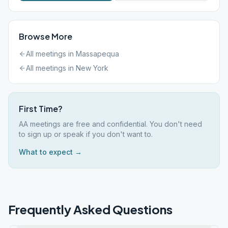
Browse More
All meetings in
Massapequa
All meetings in
New York
First Time?
AA meetings are free and confidential. You don't need
to sign up or speak if you don't want to.
What to expect →
Frequently Asked Questions