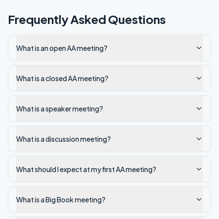
Frequently Asked Questions
What is an open AA meeting?
What is a closed AA meeting?
What is a speaker meeting?
What is a discussion meeting?
What should I expect at my first AA meeting?
What is a Big Book meeting?