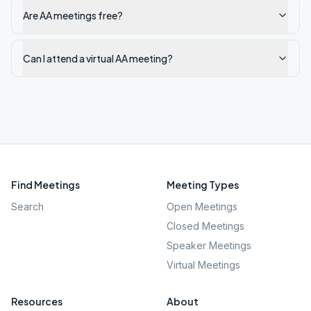
Are AA meetings free?
Can I attend a virtual AA meeting?
Find Meetings
Meeting Types
Search
Open Meetings
Closed Meetings
Speaker Meetings
Virtual Meetings
Resources
About