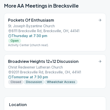
More AA Meetings in
Brecksville
Pockets Of Enthusiasm
St. Joseph Byzantine Church
8111 Brecksville Rd, Brecksville, OH, 44141
Thursday at 7:30 pm
Open
Activity Center (church rear).
Broadview Heights 12×12 Discussion
Christ Redeemer Lutheran Church
9201 Brecksville Rd, Brecksville, OH, 44141
Tomorrow at 7:30 pm
Closed
Discussion
Wheelchair Access
Location