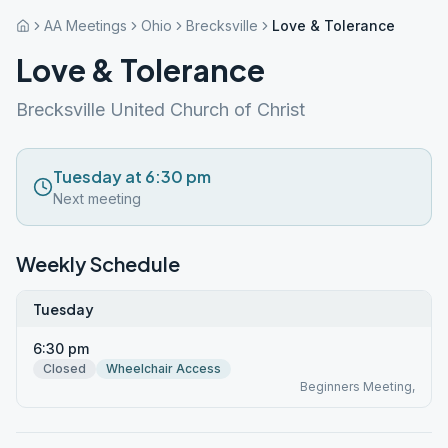
AA Meetings
Ohio
Brecksville
Love & Tolerance
Love & Tolerance
Brecksville United Church of Christ
Tuesday at 6:30 pm
Next meeting
Weekly Schedule
Tuesday
6:30 pm
Closed
Wheelchair Access
Beginners Meeting,