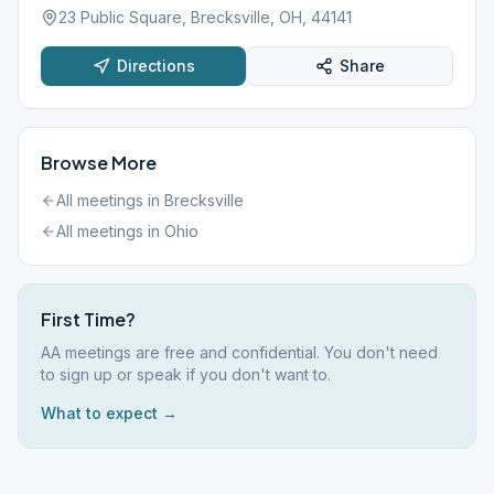
23 Public Square, Brecksville, OH, 44141
Directions
Share
Browse More
All meetings in
Brecksville
All meetings in
Ohio
First Time?
AA meetings are free and confidential. You don't need
to sign up or speak if you don't want to.
What to expect →