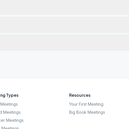
ng Types
Resources
Meetings
Your First Meeting
d Meetings
Big Book Meetings
er Meetings
l Meetings