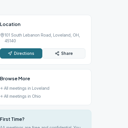
Location
101 South Lebanon Road, Loveland, OH,
45140
Directions
Share
Browse More
All meetings in
Loveland
All meetings in
Ohio
First Time?
AA meetings are free and confidential. You