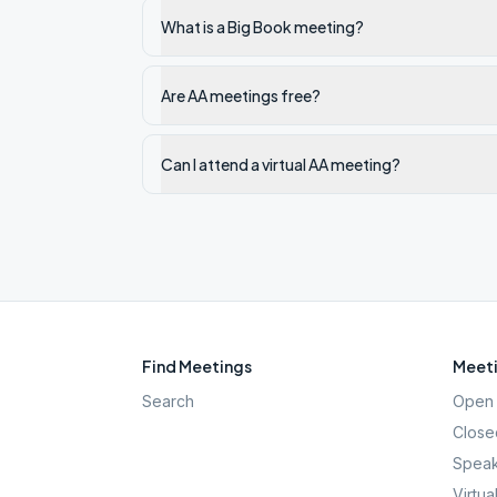
What is a Big Book meeting?
Are AA meetings free?
Can I attend a virtual AA meeting?
Find Meetings
Meeti
Search
Open 
Close
Speak
Virtua