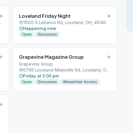
Loveland Friday Night
lle Rd, Loveland, OH, 45140
11020 S Lebanon Rd, Loveland, OH, 45140
Happening now
Open
Discussion
Grapevine Magazine Group
Grapevine Group
6796 Loveland-Miamiville Rd, Loveland, OH, 45140
Friday at 5:00 pm
Open
Discussion
Wheelchair Access