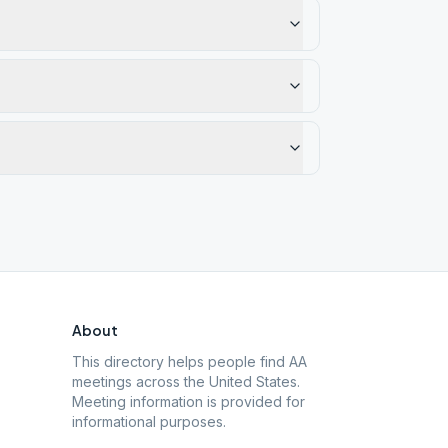
About
This directory helps people find AA
meetings across the United States.
Meeting information is provided for
informational purposes.