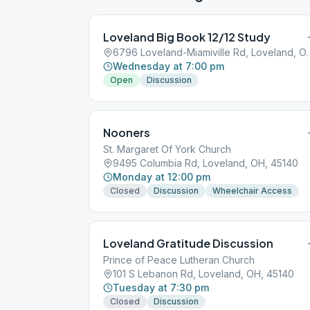
Loveland Big Book 12/12 Study
6796 Loveland-Miamivi
Wednesday at 7:00 pm
Open
Discussion
Nooners
St. Margaret Of York Church
9495 Columbia Rd, Loveland, OH, 45140
Monday at 12:00 pm
Closed
Discussion
Wheelchair Access
Loveland Gratitude Discussion
Prince of Peace Lutheran Church
101 S Lebanon Rd, Loveland, OH, 45140
Tuesday at 7:30 pm
Closed
Discussion