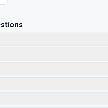
stions