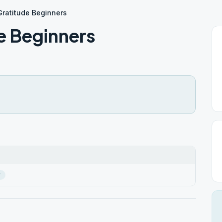
ratitude Beginners
e Beginners
r