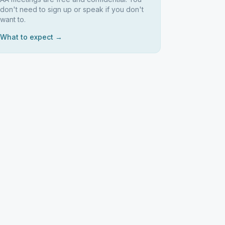
don't need to sign up or speak if you don't
want to.
What to expect →