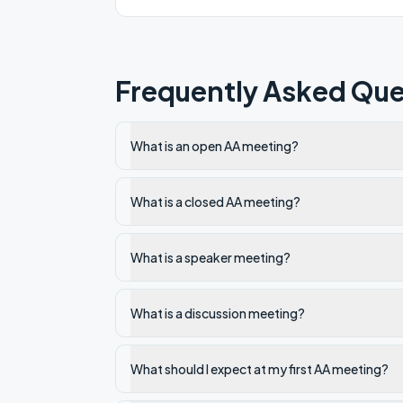
Frequently Asked Que
What is an open AA meeting?
What is a closed AA meeting?
What is a speaker meeting?
What is a discussion meeting?
What should I expect at my first AA meeting?