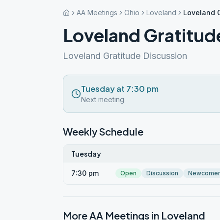
AA Meetings
Ohio
Loveland
Loveland G
Loveland Gratitud
Loveland Gratitude Discussion
Tuesday at 7:30 pm
Next meeting
Weekly Schedule
Tuesday
7:30 pm
Open
Discussion
Newcome
More AA Meetings in
Loveland