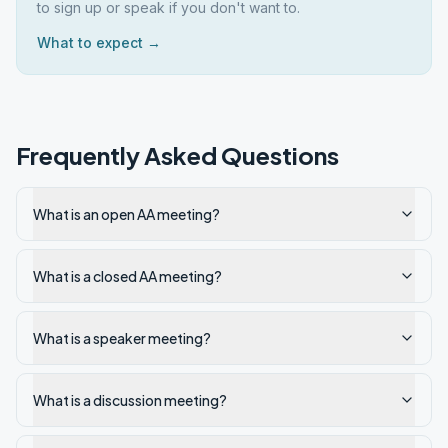
to sign up or speak if you don't want to.
What to expect →
Frequently Asked Questions
What is an open AA meeting?
What is a closed AA meeting?
What is a speaker meeting?
What is a discussion meeting?