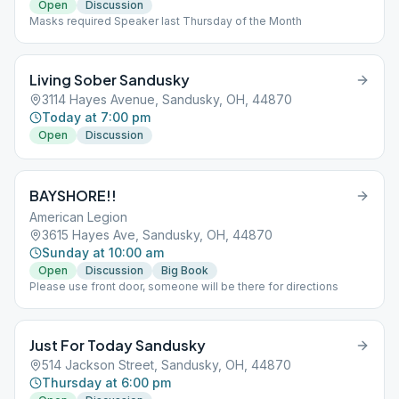
Open
Discussion
Masks required Speaker last Thursday of the Month
Living Sober Sandusky
3114 Hayes Avenue, Sandusky, OH, 44870
Today at 7:00 pm
Open
Discussion
BAYSHORE!!
American Legion
3615 Hayes Ave, Sandusky, OH, 44870
Sunday at 10:00 am
Open
Discussion
Big Book
Please use front door, someone will be there for directions
Just For Today Sandusky
514 Jackson Street, Sandusky, OH, 44870
Thursday at 6:00 pm