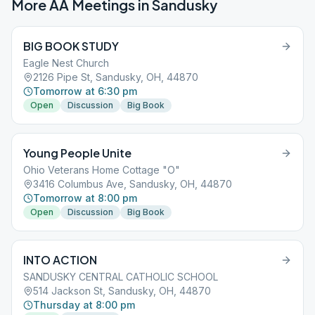
More AA Meetings in
Sandusky
BIG BOOK STUDY
Eagle Nest Church
2126 Pipe St, Sandusky, OH, 44870
Tomorrow at 6:30 pm
Open
Discussion
Big Book
Young People Unite
Ohio Veterans Home Cottage "O"
3416 Columbus Ave, Sandusky, OH, 44870
Tomorrow at 8:00 pm
Open
Discussion
Big Book
INTO ACTION
SANDUSKY CENTRAL CATHOLIC SCHOOL
514 Jackson St, Sandusky, OH, 44870
Thursday at 8:00 pm