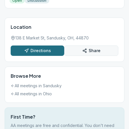
Open
Discussion
Location
138 E Market St, Sandusky, OH, 44870
Directions
Share
Browse More
All meetings in
Sandusky
All meetings in
Ohio
First Time?
AA meetings are free and confidential. You don't need