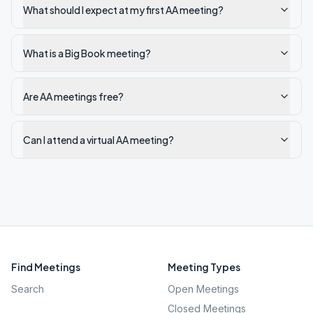
What should I expect at my first AA meeting?
What is a Big Book meeting?
Are AA meetings free?
Can I attend a virtual AA meeting?
Find Meetings
Meeting Types
Search
Open Meetings
Closed Meetings