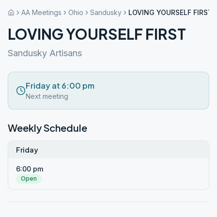
AA Meetings
Ohio
Sandusky
LOVING YOURSELF FIRST
LOVING YOURSELF FIRST
Sandusky Artisans
Friday at 6:00 pm
Next meeting
Weekly Schedule
Friday
6:00 pm
Open