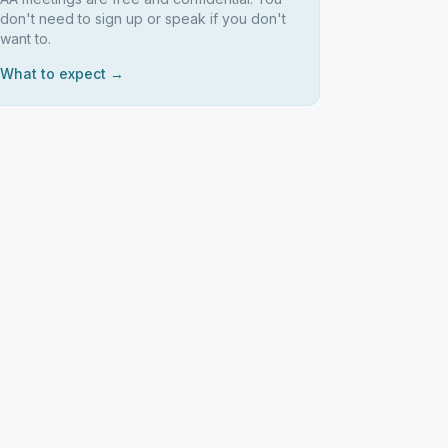
don't need to sign up or speak if you don't
want to.
What to expect →