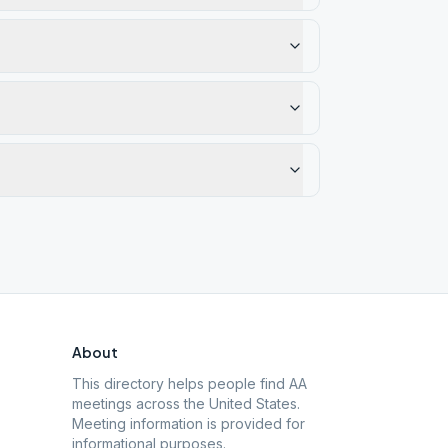
About
This directory helps people find AA
meetings across the United States.
Meeting information is provided for
informational purposes.