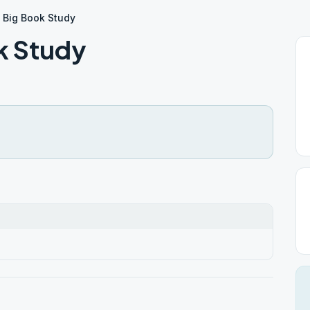
 Big Book Study
k Study