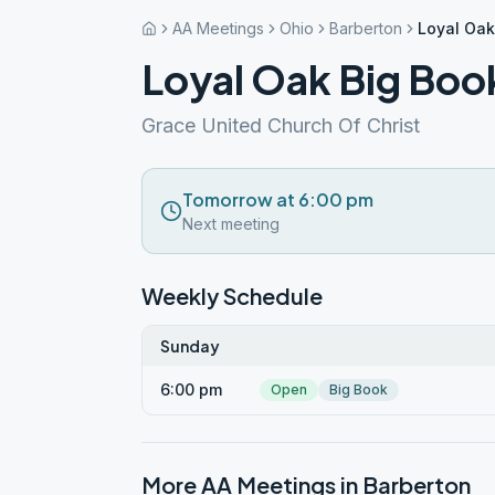
AA Meetings
Ohio
Barberton
Loyal Oak
Loyal Oak Big Boo
Grace United Church Of Christ
Tomorrow at 6:00 pm
Next meeting
Weekly Schedule
Sunday
6:00 pm
Open
Big Book
More AA Meetings in
Barberton