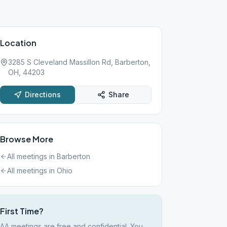
Location
3285 S Cleveland Massillon Rd, Barberton,
OH, 44203
Directions
Share
Browse More
All meetings in
Barberton
All meetings in
Ohio
First Time?
AA meetings are free and confidential. You