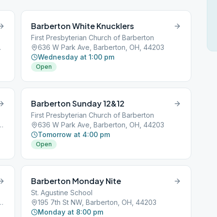
Barberton White Knucklers
First Presbyterian Church of Barberton
H, 44203
636 W Park Ave, Barberton, OH, 44203
Wednesday at 1:00 pm
Open
Barberton Sunday 12&12
First Presbyterian Church of Barberton
assillon Rd, Barberton, OH, 44203
636 W Park Ave, Barberton, OH, 44203
Tomorrow at 4:00 pm
Open
Barberton Monday Nite
St. Agustine School
assillon Rd, Barberton, OH, 44203
195 7th St NW, Barberton, OH, 44203
Monday at 8:00 pm