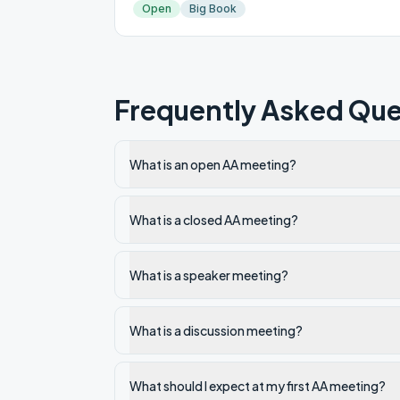
Open
Big Book
Frequently Asked Que
What is an open AA meeting?
What is a closed AA meeting?
What is a speaker meeting?
What is a discussion meeting?
What should I expect at my first AA meeting?