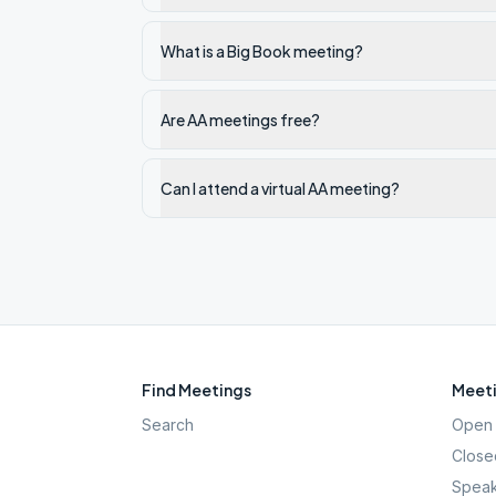
What is a Big Book meeting?
Are AA meetings free?
Can I attend a virtual AA meeting?
Find Meetings
Meeti
Search
Open 
Close
Speak