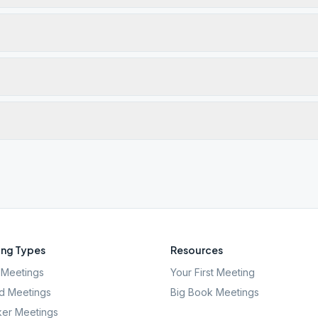
ng Types
Resources
Meetings
Your First Meeting
d Meetings
Big Book Meetings
er Meetings