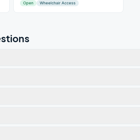
Open
Wheelchair Access
stions