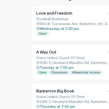
Love and Freedom
Snowball Bookshop
564 W Tuscarawas Ave, Barberton, O
Wednesday at 2:00 pm
Open
A Way Out
Grace United Church Of Christ
3285 S Cleveland M
Tuesday at 7:00 pm
Open
Discussion
Wheelchair Access
Barberton Big Book
Grace United Church Of Christ
3285 S Cleveland M
Thursday at 7:30 pm