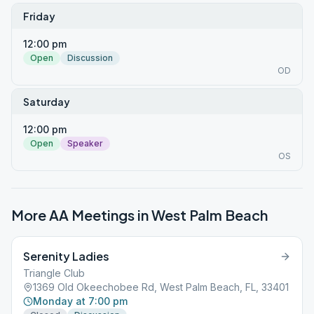
Friday
12:00 pm
Open
Discussion
OD
Saturday
12:00 pm
Open
Speaker
OS
More AA Meetings in
West Palm Beach
Serenity Ladies
Triangle Club
1369 Old Okeechobee Rd, West Palm Beach, FL, 33401
Monday at 7:00 pm