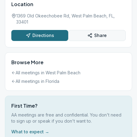
Location
1369 Old Okeechobee Rd, West Palm Beach, FL,
33401
Directions
Share
Browse More
All meetings in
West Palm Beach
All meetings in
Florida
First Time?
AA meetings are free and confidential. You don't need
to sign up or speak if you don't want to.
What to expect →