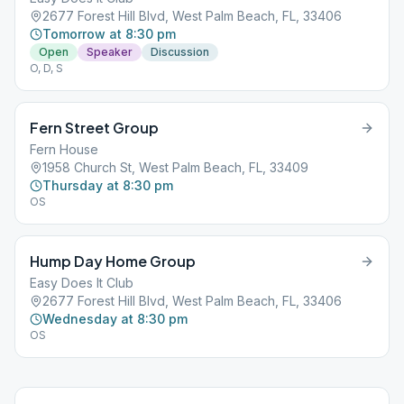
2677 Forest Hill Blvd, West Palm Beach, FL, 33406
Tomorrow at 8:30 pm
Open
Speaker
Discussion
O, D, S
Fern Street Group
Fern House
1958 Church St, West Palm Beach, FL, 33409
Thursday at 8:30 pm
OS
Hump Day Home Group
Easy Does It Club
2677 Forest Hill Blvd, West Palm Beach, FL, 33406
Wednesday at 8:30 pm
OS