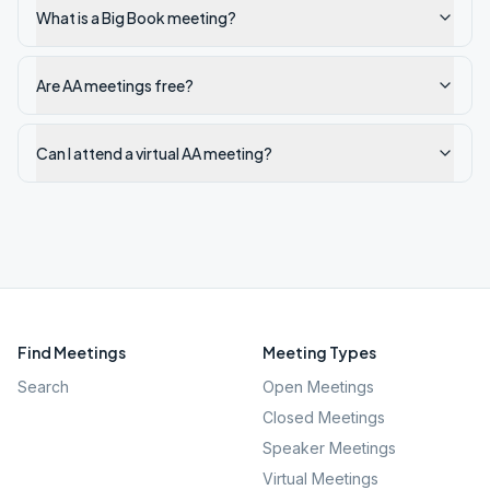
What is a Big Book meeting?
Are AA meetings free?
Can I attend a virtual AA meeting?
Find Meetings
Meeting Types
Search
Open Meetings
Closed Meetings
Speaker Meetings
Virtual Meetings