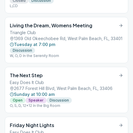
Closed
Discussion
L,CD
Living the Dream, Womens Meeting
Triangle Club
1369 Old Okeechobee Rd, West Palm Beach, FL, 33401
Tuesday at 7:00 pm
Discussion
W, O, D In the Serenity Room
The Next Step
Easy Does It Club
2677 Forest Hill Blvd, West Palm Beach, FL, 33406
Sunday at 10:00 am
Open
Speaker
Discussion
O, S, D, 12x12 In the Big Room
Friday Night Lights
Easy Does It Club