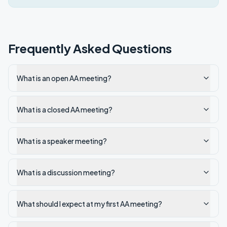
Frequently Asked Questions
What is an open AA meeting?
What is a closed AA meeting?
What is a speaker meeting?
What is a discussion meeting?
What should I expect at my first AA meeting?