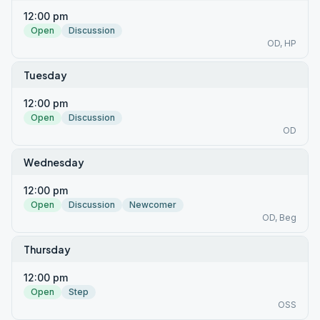
12:00 pm
Open
Discussion
OD, HP
Tuesday
12:00 pm
Open
Discussion
OD
Wednesday
12:00 pm
Open
Discussion
Newcomer
OD, Beg
Thursday
12:00 pm
Open
Step
OSS