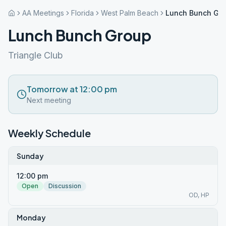
AA Meetings
Florida
West Palm Beach
Lunch Bunch Gr
Lunch Bunch Group
Triangle Club
Tomorrow at 12:00 pm
Next meeting
Weekly Schedule
Sunday
12:00 pm
Open
Discussion
OD, HP
Monday