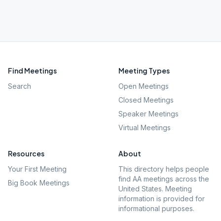
Find Meetings
Meeting Types
Search
Open Meetings
Closed Meetings
Speaker Meetings
Virtual Meetings
Resources
About
Your First Meeting
This directory helps people
find AA meetings across the
Big Book Meetings
United States. Meeting
information is provided for
informational purposes.