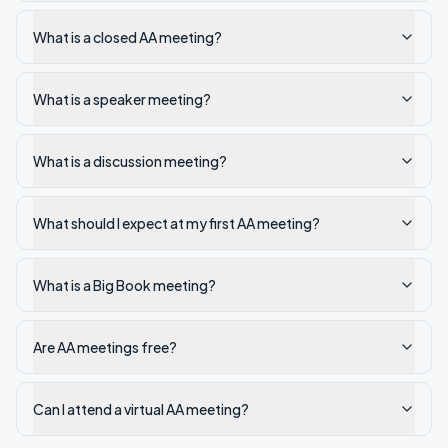
What is a closed AA meeting?
What is a speaker meeting?
What is a discussion meeting?
What should I expect at my first AA meeting?
What is a Big Book meeting?
Are AA meetings free?
Can I attend a virtual AA meeting?