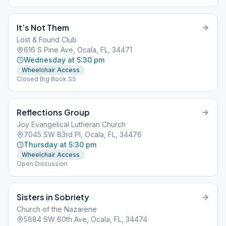
It’s Not Them
Lost & Found Club
616 S Pine Ave, Ocala, FL, 34471
Wednesday at 5:30 pm
Wheelchair Access
Closed Big Book SS
Reflections Group
Joy Evangelical Lutheran Church
7045 SW 83rd Pl, Ocala, FL, 34476
Thursday at 5:30 pm
Wheelchair Access
Open Discussion
Sisters in Sobriety
Church of the Nazarene
5884 SW 60th Ave, Ocala, FL, 34474