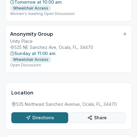
Tomorrow at 10:00 am
Wheelchair Access
Women's meeting Open Discussion
Anonymity Group
Unity Place
525 NE Sanchez Ave, Ocala, FL, 34470
Sunday at 11:00 am
Wheelchair Access
Open Discussion
Location
525 Northeast Sanchez Avenue, Ocala, FL, 34470
Directions
Share