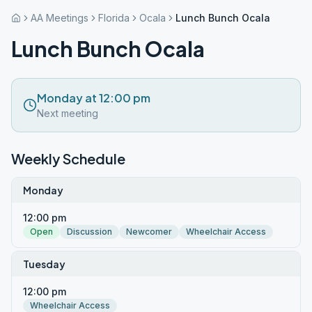
AA Meetings
Florida
Ocala
Lunch Bunch Ocala
Lunch Bunch Ocala
Monday at 12:00 pm
Next meeting
Weekly Schedule
Monday
12:00 pm
Open
Discussion
Newcomer
Wheelchair Access
Tuesday
12:00 pm
Wheelchair Access