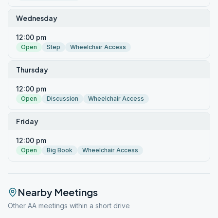
Wednesday
12:00 pm
Open
Step
Wheelchair Access
Thursday
12:00 pm
Open
Discussion
Wheelchair Access
Friday
12:00 pm
Open
Big Book
Wheelchair Access
Nearby Meetings
Other AA meetings within a short drive