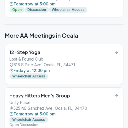
Tomorrow at 5:00 pm
Open
Discussion
Wheelchair Access
More AA Meetings in
Ocala
12-Step Yoga
Lost & Found Club
616 S Pine Ave, Ocala, FL, 34471
Friday at 12:00 pm
Wheelchair Access
Heavy Hitters Men’s Group
Unity Place
525 NE Sanchez Ave, Ocala, FL, 34470
Tomorrow at 5:00 pm
Wheelchair Access
Open Discussion