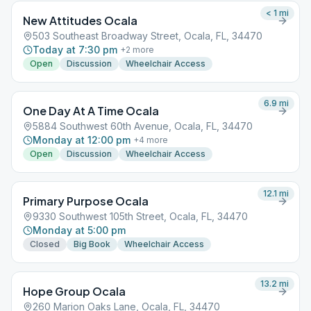
< 1
mi
New Attitudes Ocala
503 Southeast Broadway Street, Ocala, FL, 34470
Today at 7:30 pm
+
2
more
Open
Discussion
Wheelchair Access
6.9
mi
One Day At A Time Ocala
5884 Southwest 60th Avenue, Ocala, FL, 34470
Monday at 12:00 pm
+
4
more
Open
Discussion
Wheelchair Access
12.1
mi
Primary Purpose Ocala
9330 Southwest 105th Street, Ocala, FL, 34470
Monday at 5:00 pm
Closed
Big Book
Wheelchair Access
13.2
mi
Hope Group Ocala
260 Marion Oaks Lane, Ocala, FL, 34470