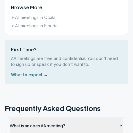
Browse More
All meetings in
Ocala
All meetings in
Florida
First Time?
AA meetings are free and confidential. You don't need
to sign up or speak if you don't want to.
What to expect →
Frequently Asked Questions
What is an open AA meeting?