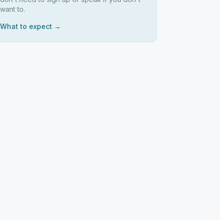
want to.
What to expect →