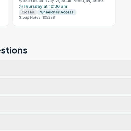
5
525 Lincoln Way W, South Bend, IN, 46601
Thursday at 10:00 am
Closed
Wheelchair Access
Group Notes: 105238
stions