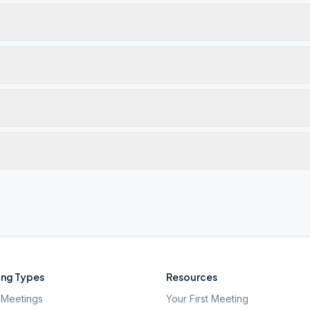
ng Types
Resources
Meetings
Your First Meeting