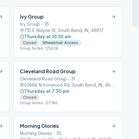
Ivy Group
Ivy Group - 35
715 E Wayne St, South Bend, IN, 46617
Thursday at 10:30 am
Closed
Wheelchair Access
Group Notes: 125628
Cleveland Road Group
Cleveland Road Group - 31
N, 46601
52866 N Ironwood Rd, South Bend, IN, 46635
Thursday at 7:30 pm
Closed
Group Notes: 127186
Morning Glories
Morning Glories - 25