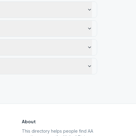
About
This directory helps people find AA