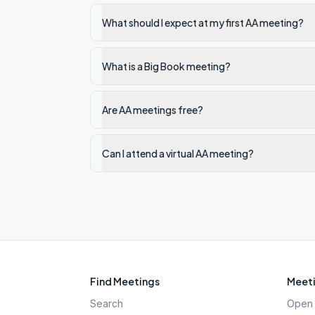
What should I expect at my first AA meeting?
What is a Big Book meeting?
Are AA meetings free?
Can I attend a virtual AA meeting?
Find Meetings
Meeti
Search
Open 