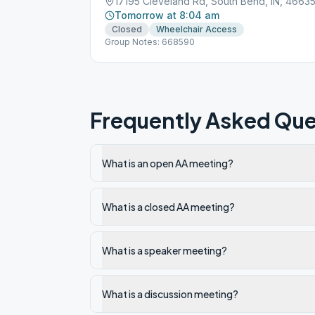
17195 Cleveland Rd, South Bend, IN, 4663
Tomorrow at 8:04 am
Closed
Wheelchair Access
Group Notes: 668590
Frequently Asked Que
What is an open AA meeting?
What is a closed AA meeting?
What is a speaker meeting?
What is a discussion meeting?