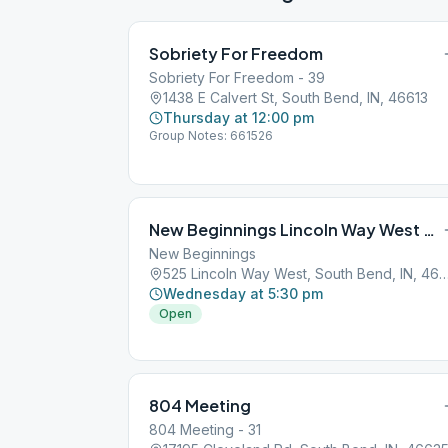
Sobriety For Freedom
Sobriety For Freedom - 39
1438 E Calvert St, South Bend, IN, 46613
Thursday at 12:00 pm
Group Notes: 661526
New Beginnings Lincoln Way West South Bend
New Beginnings
525 Lincoln Way West, South Bend, I
Wednesday at 5:30 pm
Open
804 Meeting
804 Meeting - 31