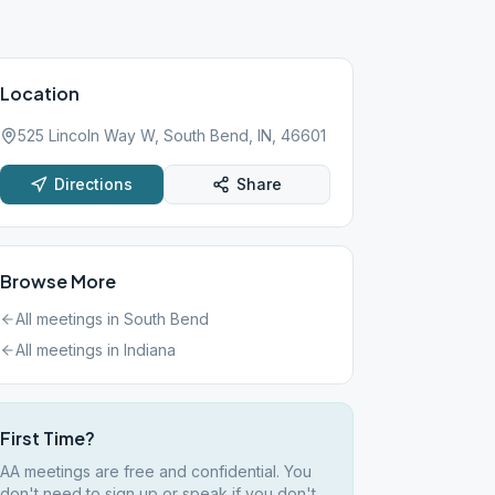
Location
525 Lincoln Way W, South Bend, IN, 46601
Directions
Share
Browse More
All meetings in
South Bend
All meetings in
Indiana
First Time?
AA meetings are free and confidential. You
don't need to sign up or speak if you don't