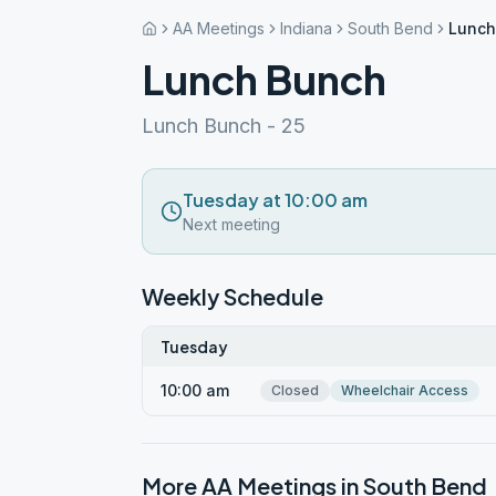
AA Meetings
Indiana
South Bend
Lunch
Lunch Bunch
Lunch Bunch - 25
Tuesday at 10:00 am
Next meeting
Weekly Schedule
Tuesday
10:00 am
Closed
Wheelchair Access
More AA Meetings in
South Bend