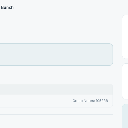
 Bunch
Group Notes: 105238