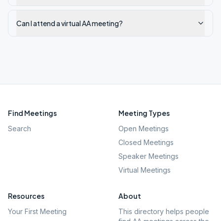
Can I attend a virtual AA meeting?
Find Meetings
Meeting Types
Search
Open Meetings
Closed Meetings
Speaker Meetings
Virtual Meetings
Resources
About
Your First Meeting
This directory helps people