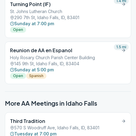
1.4
mi
Turning Point (IF)
St. Johns Lutheran Church
290 7th St, Idaho Falls, ID, 83401
Sunday at 7:00 pm
Open
1.5
mi
Reunion de AA en Espanol
Holy Rosary Church Parish Center Building
145 9th St, Idaho Falls, ID, 83404
Sunday at 5:00 pm
Open
Spanish
More AA Meetings in
Idaho Falls
Third Tradition
570 S Woodruff Ave, Idaho Falls, ID, 83401
Tuesday at 7:00 pm