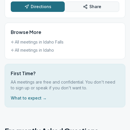
Directions
Share
Browse More
All meetings in
Idaho Falls
All meetings in
Idaho
First Time?
AA meetings are free and confidential. You don't need
to sign up or speak if you don't want to.
What to expect →