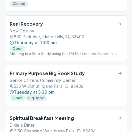
Closed
Real Recovery
New Destiny
830 Park Ave, Idaho Falls, ID, 83402
Thursday at 7:00 pm
Open
Meeting is a Step Study using the 12&12. Literature Available.
Meeting is Downstairs.
Primary Purpose Big Book Study
Senior Citizens Community Center
535 W 21st St, Idaho Falls, ID, 83402
Tuesday at 5:30 pm
Open
Big Book
Spiritual Breakfast Meeting
Dixie's Diner
2150 Channing Way, Idaho Falls, ID, 83404