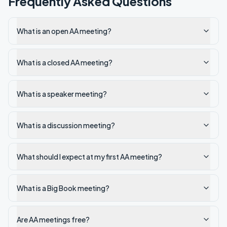
Frequently Asked Questions
What is an open AA meeting?
What is a closed AA meeting?
What is a speaker meeting?
What is a discussion meeting?
What should I expect at my first AA meeting?
What is a Big Book meeting?
Are AA meetings free?