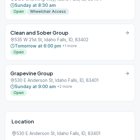
Sunday at 8:30 am
Open
Wheelchair Access
Clean and Sober Group
535 W 21st St, Idaho Falls, ID, 83402
Tomorrow at 6:00 pm
+
1
more
Open
Grapevine Group
530 E Anderson St, Idaho Falls, ID, 83401
Sunday at 9:00 am
+
2
more
Open
Location
530 E Anderson St, Idaho Falls, ID, 83401