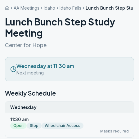
AA Meetings
Idaho
Idaho Falls
Lunch Bunch Step Study
Lunch Bunch Step Study
Meeting
Center for Hope
Wednesday at 11:30 am
Next meeting
Weekly Schedule
Wednesday
11:30 am
Open
Step
Wheelchair Access
Masks required