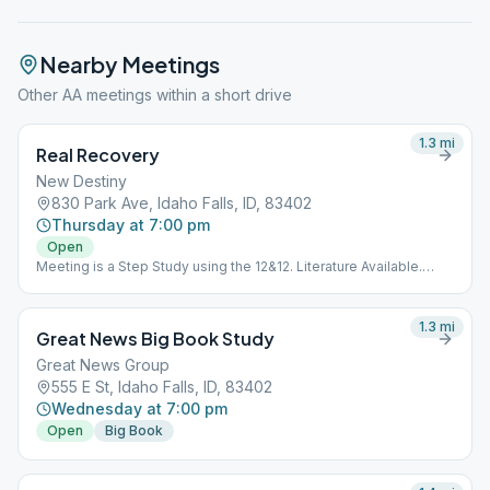
Nearby Meetings
Other AA meetings within a short drive
1.3
mi
Real Recovery
New Destiny
830 Park Ave, Idaho Falls, ID, 83402
Thursday at 7:00 pm
Open
Meeting is a Step Study using the 12&12. Literature Available.
Meeting is Downstairs.
1.3
mi
Great News Big Book Study
Great News Group
555 E St, Idaho Falls, ID, 83402
Wednesday at 7:00 pm
Open
Big Book