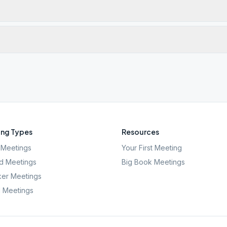
ng Types
Resources
Meetings
Your First Meeting
d Meetings
Big Book Meetings
er Meetings
l Meetings