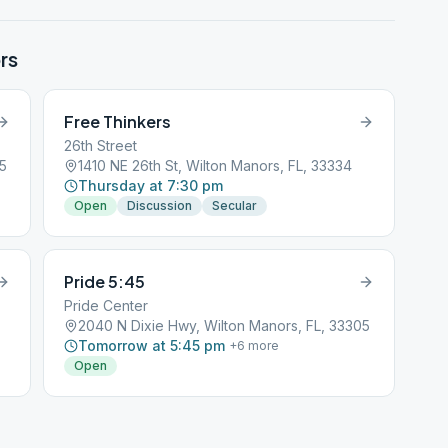
rs
Free Thinkers
26th Street
05
1410 NE 26th St, Wilton Manors, FL, 33334
Thursday at 7:30 pm
Open
Discussion
Secular
Pride 5:45
Pride Center
2040 N Dixie Hwy, Wilton Manors, FL, 33305
Tomorrow at 5:45 pm
+
6
more
Open