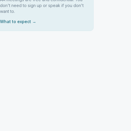
don't need to sign up or speak if you don't
want to.
What to expect →