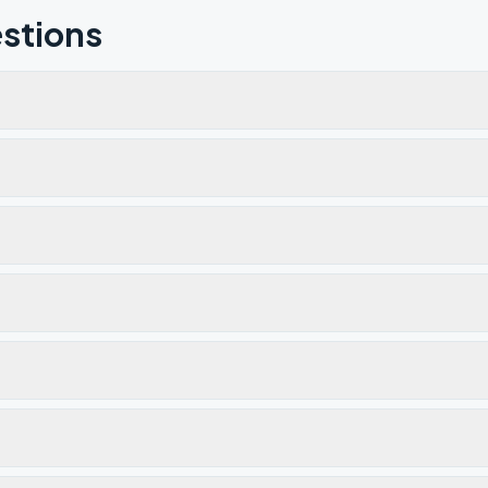
stions