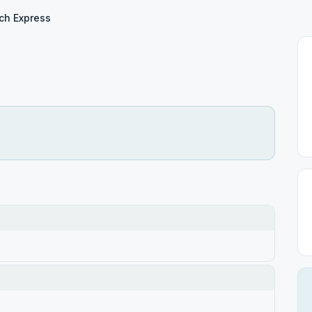
ch Express