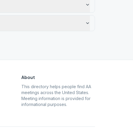
About
This directory helps people find AA
meetings across the United States.
Meeting information is provided for
informational purposes.