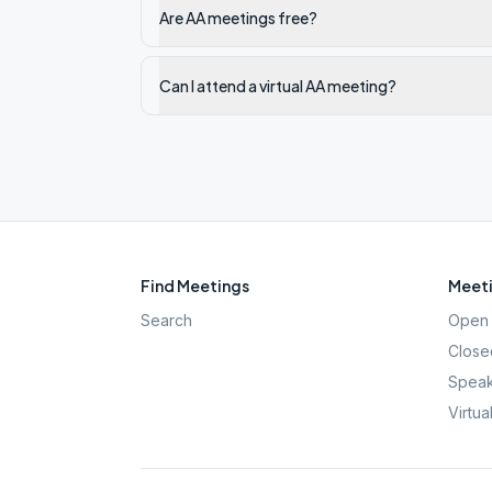
Are AA meetings free?
Can I attend a virtual AA meeting?
Find Meetings
Meeti
Search
Open 
Close
Speak
Virtua