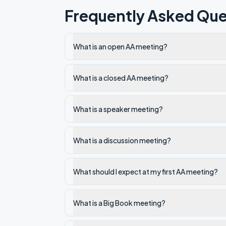
Frequently Asked Que
What is an open AA meeting?
What is a closed AA meeting?
What is a speaker meeting?
What is a discussion meeting?
What should I expect at my first AA meeting?
What is a Big Book meeting?