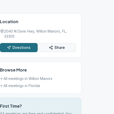
Location
2040 N Dixie Hwy, Wilton Manors, FL,
33305
Directions
Share
Browse More
All meetings in
Wilton Manors
All meetings in
Florida
First Time?
AA meetings are free and confidential. You