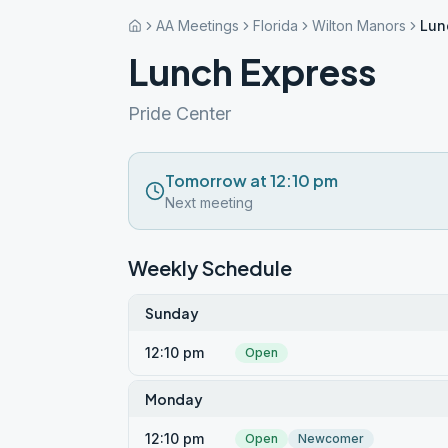
AA Meetings
Florida
Wilton Manors
Lun
Lunch Express
Pride Center
Tomorrow at 12:10 pm
Next meeting
Weekly Schedule
Sunday
12:10 pm
Open
Monday
12:10 pm
Open
Newcomer