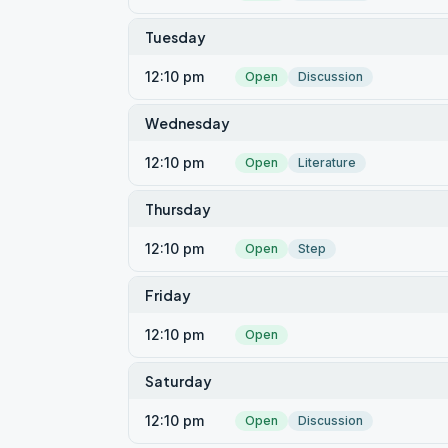
Tuesday
12:10 pm
Open
Discussion
Wednesday
12:10 pm
Open
Literature
Thursday
12:10 pm
Open
Step
Friday
12:10 pm
Open
Saturday
12:10 pm
Open
Discussion