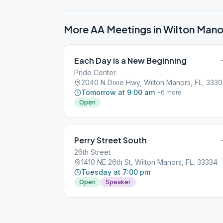
More AA Meetings in
Wilton Mano
Each Day is a New Beginning
Pride Center
2040 N Dixie Hwy, Wilton Manors, FL, 333
Tomorrow at 9:00 am
+
6
more
Open
Perry Street South
26th Street
1410 NE 26th St, Wilton Manors, FL, 33334
Tuesday at 7:00 pm
Open
Speaker