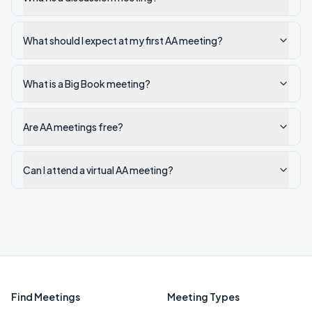
What should I expect at my first AA meeting?
What is a Big Book meeting?
Are AA meetings free?
Can I attend a virtual AA meeting?
Find Meetings
Meeting Types