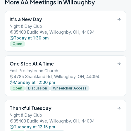
More AA Meetings in
Willoughby
It’s a New Day
Night & Day Club
35403 Euclid Ave, Willoughby, OH, 44094
Today at 1:30 pm
Open
One Step At A Time
First Presbyterian Church
4785 Shankland Rd, Willoughby, OH, 44094
Monday at 12:00 pm
Open
Discussion
Wheelchair Access
Thankful Tuesday
Night & Day Club
35403 Euclid Ave, Willoughby, OH, 44094
Tuesday at 12:15 pm