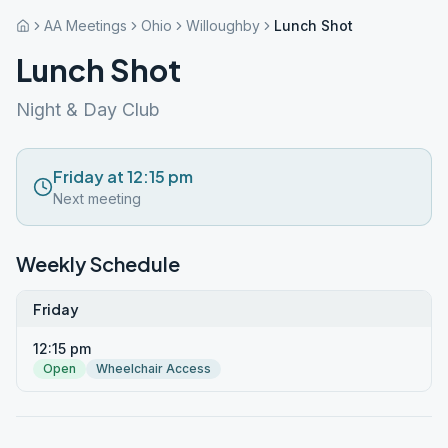
AA Meetings
Ohio
Willoughby
Lunch Shot
Lunch Shot
Night & Day Club
Friday at 12:15 pm
Next meeting
Weekly Schedule
Friday
12:15 pm
Open
Wheelchair Access