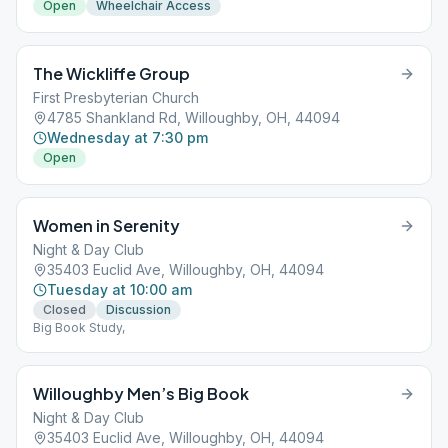
Open
Wheelchair Access
The Wickliffe Group
First Presbyterian Church
4785 Shankland Rd, Willoughby, OH, 44094
Wednesday at 7:30 pm
Open
Women in Serenity
Night & Day Club
35403 Euclid Ave, Willoughby, OH, 44094
Tuesday at 10:00 am
Closed
Discussion
Big Book Study,
Willoughby Men’s Big Book
Night & Day Club
35403 Euclid Ave, Willoughby, OH, 44094