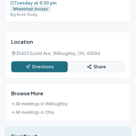
Tuesday at 6:30 pm
Wheelchair Access
Big Book Study,
Location
35403 Euclid Ave, Willoughby, OH, 44094
Directions
Share
Browse More
All meetings in
Willoughby
All meetings in
Ohio