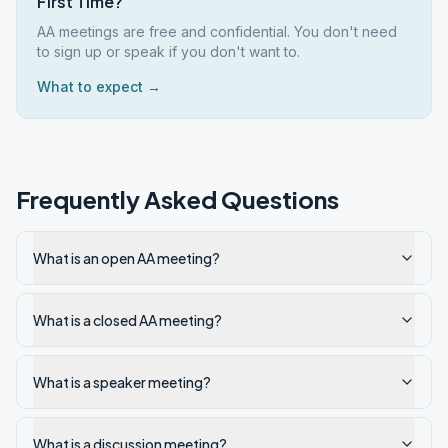
First Time?
AA meetings are free and confidential. You don't need
to sign up or speak if you don't want to.
What to expect →
Frequently Asked Questions
What is an open AA meeting?
What is a closed AA meeting?
What is a speaker meeting?
What is a discussion meeting?