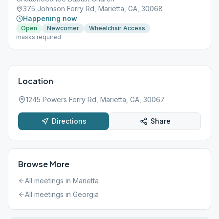
375 Johnson Ferry Rd, Marietta, GA, 30068
Happening now
Open
Newcomer
Wheelchair Access
masks required
Location
1245 Powers Ferry Rd, Marietta, GA, 30067
Directions
Share
Browse More
All meetings in
Marietta
All meetings in
Georgia