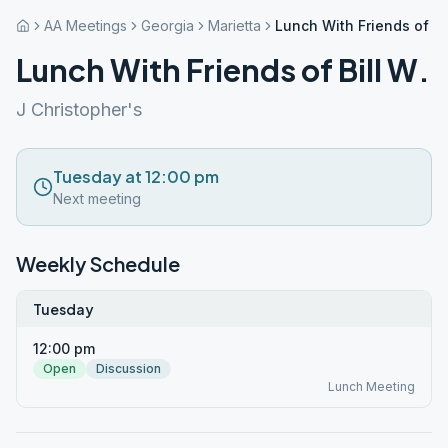
AA Meetings
Georgia
Marietta
Lunch With Friends of Bil
Lunch With Friends of Bill W.
J Christopher's
Tuesday at 12:00 pm
Next meeting
Weekly Schedule
Tuesday
12:00 pm
Open
Discussion
Lunch Meeting