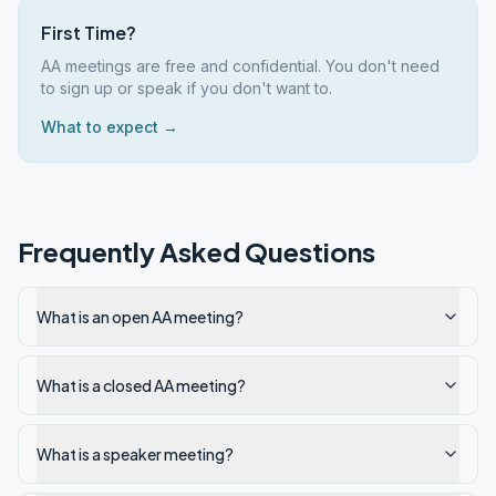
First Time?
AA meetings are free and confidential. You don't need
to sign up or speak if you don't want to.
What to expect →
Frequently Asked Questions
What is an open AA meeting?
What is a closed AA meeting?
What is a speaker meeting?