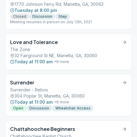
1770 Johnson Ferry Rd, Marietta, GA, 30062
Tuesday at 8:00 pm
Closed
Discussion
Step
Meeting resumes in person on July 13th, 2021
Love and Tolerance
The Zone
32 Fairground St NE, Marietta, GA, 30060
Today at 11:00 am
+
8
more
Surrender
Surrender - Rebos
304 Poplar St, Marietta, GA, 30060
Today at 11:00 am
+
6
more
Open
Discussion
Wheelchair Access
Chattahoochee Beginners
Chattahoochee Baptist Church