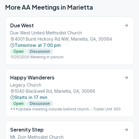
More AA Meetings in
Marietta
Due West
Due West United Methodist Church
4001 Burnt Hickory Rd NW, Marietta, GA, 30064
Tomorrow at 7:00 pm
Open
Discussion
11/25/2020 Meeting in person
Happy Wanderers
Legacy Church
1040 Blackwell Rd, Marietta, GA, 30066
Starts in 17 min
Open
Discussion
***Update meeting outside behind church - Trailer Unit 300
Serenity Step
Mt. Zion Methodist Church