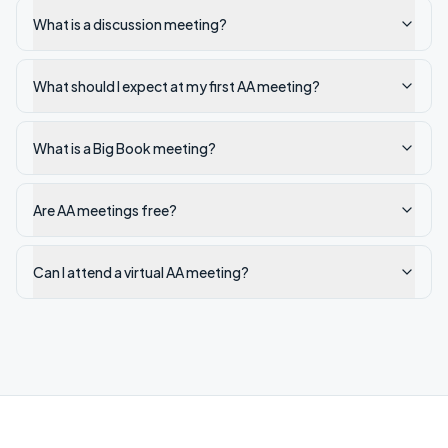
What is a discussion meeting?
What should I expect at my first AA meeting?
What is a Big Book meeting?
Are AA meetings free?
Can I attend a virtual AA meeting?