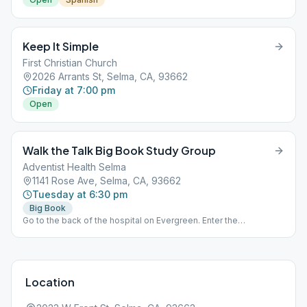
Keep It Simple
First Christian Church
2026 Arrants St, Selma, CA, 93662
Friday at 7:00 pm
Open
Walk the Talk Big Book Study Group
Adventist Health Selma
1141 Rose Ave, Selma, CA, 93662
Tuesday at 6:30 pm
Big Book
Go to the back of the hospital on Evergreen. Enter the
conference room.
Location