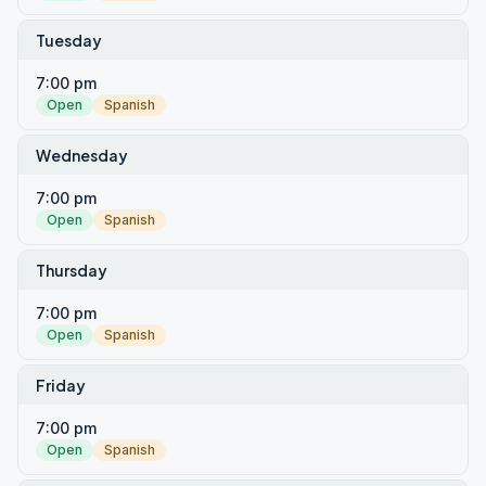
Tuesday
7:00 pm
Open
Spanish
Wednesday
7:00 pm
Open
Spanish
Thursday
7:00 pm
Open
Spanish
Friday
7:00 pm
Open
Spanish