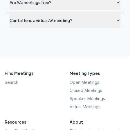
Are AA meetings free?
Can I attend a virtual AA meeting?
Find Meetings
Meeting Types
Search
Open Meetings
Closed Meetings
Speaker Meetings
Virtual Meetings
Resources
About