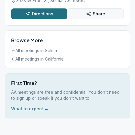
2023 W Front St, Selma, CA, 93662
Directions
Share
Browse More
All meetings in
Selma
All meetings in
California
First Time?
AA meetings are free and confidential. You don't need
to sign up or speak if you don't want to.
What to expect →