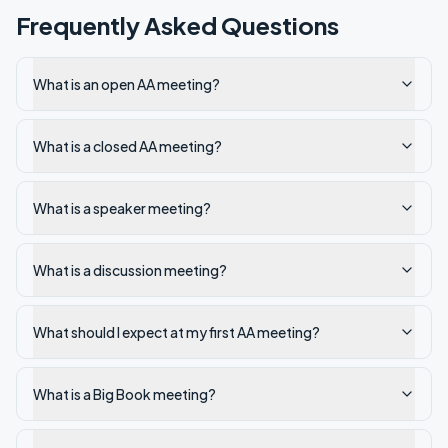
Frequently Asked Questions
What is an open AA meeting?
What is a closed AA meeting?
What is a speaker meeting?
What is a discussion meeting?
What should I expect at my first AA meeting?
What is a Big Book meeting?