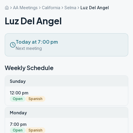
AA Meetings
California
Selma
Luz Del Angel
Luz Del Angel
Today at 7:00 pm
Next meeting
Weekly Schedule
Sunday
12:00 pm
Open
Spanish
Monday
7:00 pm
Open
Spanish