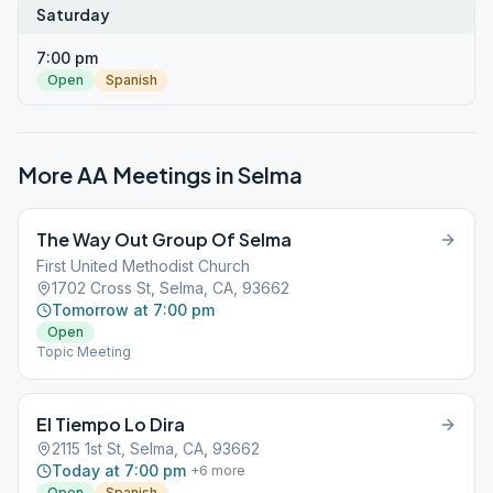
Saturday
7:00 pm
Open
Spanish
More AA Meetings in
Selma
The Way Out Group Of Selma
First United Methodist Church
1702 Cross St, Selma, CA, 93662
Tomorrow at 7:00 pm
Open
Topic Meeting
El Tiempo Lo Dira
2115 1st St, Selma, CA, 93662
Today at 7:00 pm
+
6
more
Open
Spanish