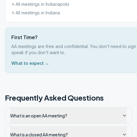
All meetings in
Indianapolis
All meetings in
Indiana
First Time?
AA meetings are free and confidential. You don't need to sign
speak if you don't want to.
What to expect →
Frequently Asked Questions
What is an open AA meeting?
What is a closed AA meeting?