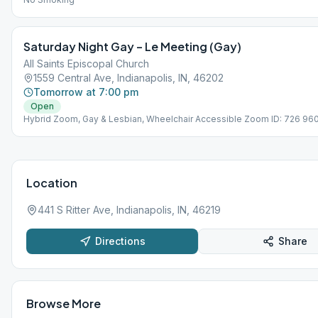
Saturday Night Gay – Le Meeting (Gay)
All Saints Episcopal Church
1559 Central Ave, Indianapolis, IN, 46202
Tomorrow at 7:00 pm
Open
Hybrid Zoom, Gay & Lesbian, Wheelchair Accessible Zoom ID: 726 96
Password: 6101935
Location
441 S Ritter Ave, Indianapolis, IN, 46219
Directions
Share
Browse More