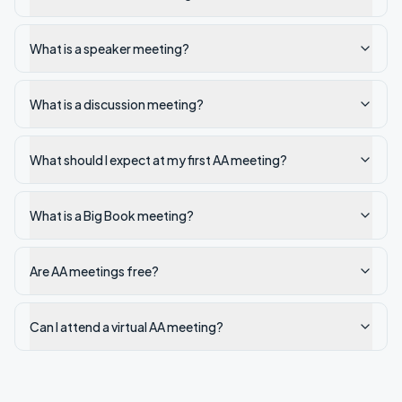
What is a speaker meeting?
What is a discussion meeting?
What should I expect at my first AA meeting?
What is a Big Book meeting?
Are AA meetings free?
Can I attend a virtual AA meeting?