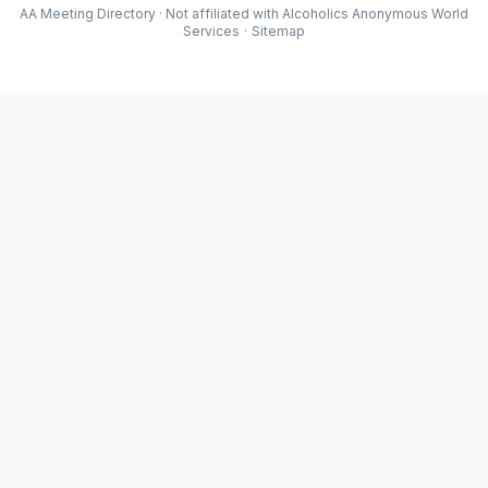
AA Meeting Directory · Not affiliated with Alcoholics Anonymous World
Services
·
Sitemap