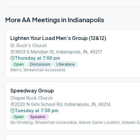
More AA Meetings in
Indianapolis
Lighten Your Load Men’s Group (12&12)
St. Roch's Church
3603 S Meridian St, Indianapolis, IN, 46217
Thursday at 7:00 pm
Open
Discussion
Literature
Men's, Wheelchair Accessible
Speedway Group
Chapel Rock Church
2020 N Girls School Rd, Indianapolis, IN, 46214
Tuesday at 7:30 pm
Open
Speaker
No Smoking, Wheelchair Accessible, Alanon Same Location, Alateen 