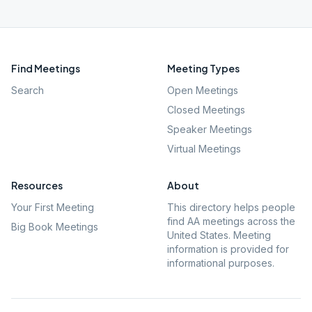
Find Meetings
Meeting Types
Search
Open Meetings
Closed Meetings
Speaker Meetings
Virtual Meetings
Resources
About
Your First Meeting
This directory helps people
find AA meetings across the
Big Book Meetings
United States. Meeting
information is provided for
informational purposes.