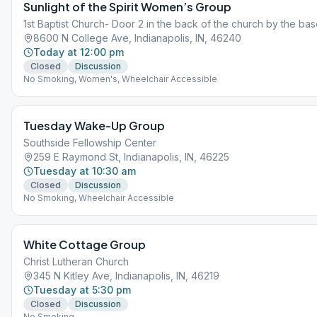
Sunlight of the Spirit Women’s Group
1st Baptist Church- Door 2 in the back of the church by the base
8600 N College Ave, Indianapolis, IN, 46240
Today at 12:00 pm
Closed
Discussion
No Smoking, Women's, Wheelchair Accessible
Tuesday Wake-Up Group
Southside Fellowship Center
259 E Raymond St, Indianapolis, IN, 46225
Tuesday at 10:30 am
Closed
Discussion
No Smoking, Wheelchair Accessible
White Cottage Group
Christ Lutheran Church
345 N Kitley Ave, Indianapolis, IN, 46219
Tuesday at 5:30 pm
Closed
Discussion
No Smoking