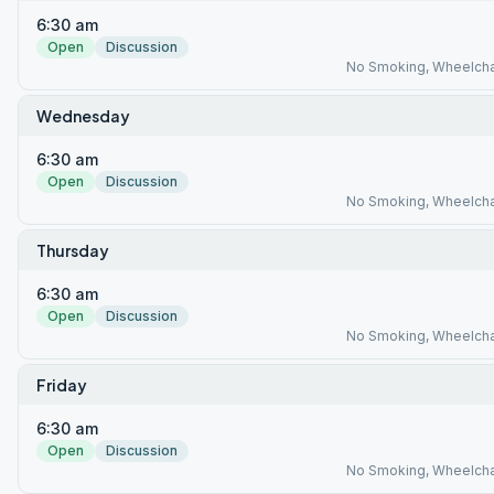
6:30 am
Open
Discussion
No Smoking, Wheelcha
Wednesday
6:30 am
Open
Discussion
No Smoking, Wheelcha
Thursday
6:30 am
Open
Discussion
No Smoking, Wheelcha
Friday
6:30 am
Open
Discussion
No Smoking, Wheelcha