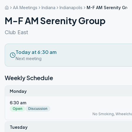
AA Meetings
Indiana
Indianapolis
M-F AM Serenity Gro
M-F AM Serenity Group
Club East
Today at 6:30 am
Next meeting
Weekly Schedule
Monday
6:30 am
Open
Discussion
No Smoking, Wheelcha
Tuesday