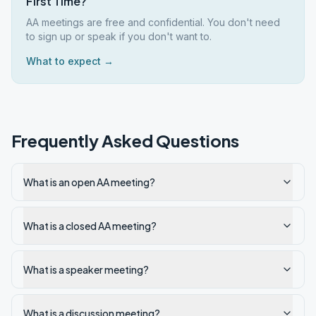
First Time?
AA meetings are free and confidential. You don't need
to sign up or speak if you don't want to.
What to expect →
Frequently Asked Questions
What is an open AA meeting?
What is a closed AA meeting?
What is a speaker meeting?
What is a discussion meeting?