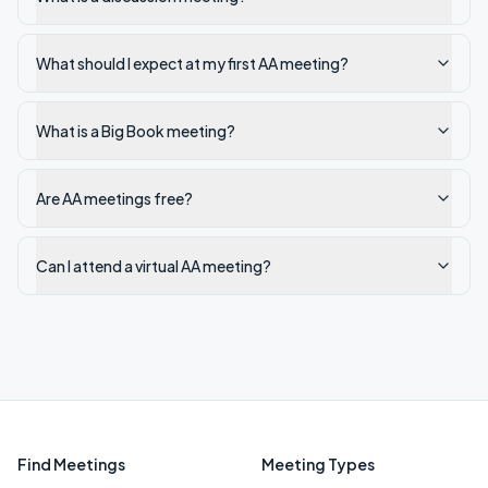
What should I expect at my first AA meeting?
What is a Big Book meeting?
Are AA meetings free?
Can I attend a virtual AA meeting?
Find Meetings
Meeting Types