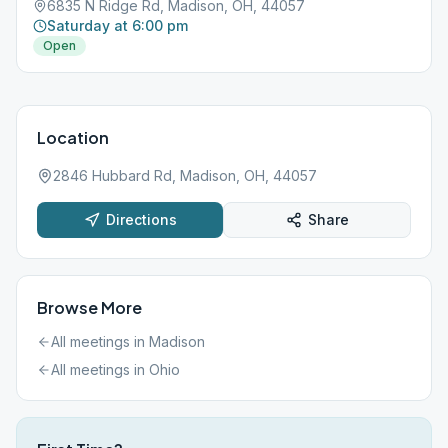
6835 N Ridge Rd, Madison, OH, 44057
Saturday at 6:00 pm
Open
Location
2846 Hubbard Rd, Madison, OH, 44057
Directions
Share
Browse More
All meetings in
Madison
All meetings in
Ohio