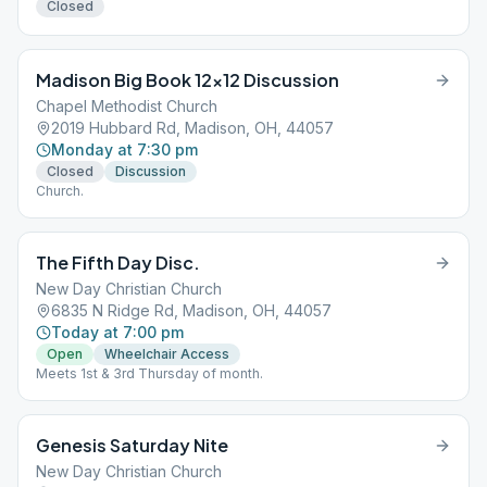
Closed
Madison Big Book 12×12 Discussion
Chapel Methodist Church
2019 Hubbard Rd, Madison, OH, 44057
Monday at 7:30 pm
Closed
Discussion
Church.
The Fifth Day Disc.
New Day Christian Church
6835 N Ridge Rd, Madison, OH, 44057
Today at 7:00 pm
Open
Wheelchair Access
Meets 1st & 3rd Thursday of month.
Genesis Saturday Nite
New Day Christian Church