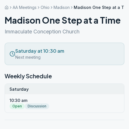
AA Meetings
Ohio
Madison
Madison One Step at a Ti
Madison One Step at a Time
Immaculate Conception Church
Saturday at 10:30 am
Next meeting
Weekly Schedule
Saturday
10:30 am
Open
Discussion