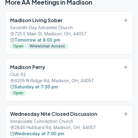
More AA Meetings in
Madison
Madison Living Sober
Seventh-Day Adventist Church
725 E Main St, Madison, OH, 44057
Tomorrow at 8:00 pm
Open
Wheelchair Access
Madison Perry
Club 62
6205 N Ridge Rd, Madison, OH, 44057
Saturday at 7:30 pm
Open
Wednesday Nite Closed Discussion
Immaculate Conception Church
2846 Hubbard Rd, Madison, OH, 44057
Wednesday at 7:00 pm