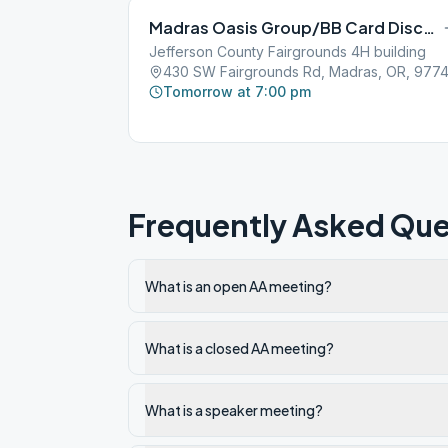
Madras Oasis Group/BB Card Discussion
Jefferson County Fairgrounds 4H building
430 SW Fairgrounds Rd, Madras, OR, 9774
Tomorrow at 7:00 pm
Frequently Asked Que
What is an open AA meeting?
What is a closed AA meeting?
What is a speaker meeting?