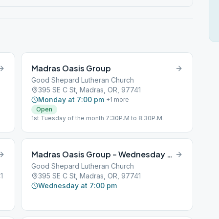
Madras Oasis Group
Good Shepard Lutheran Church
395 SE C St, Madras, OR, 97741
Monday at 7:00 pm
+
1
more
Open
1st Tuesday of the month 7:30P.M to 8:30P.M.
Madras Oasis Group – Wednesday Night
Good Shepard Lutheran Church
1
395 SE C St, Madras, OR, 97741
Wednesday at 7:00 pm