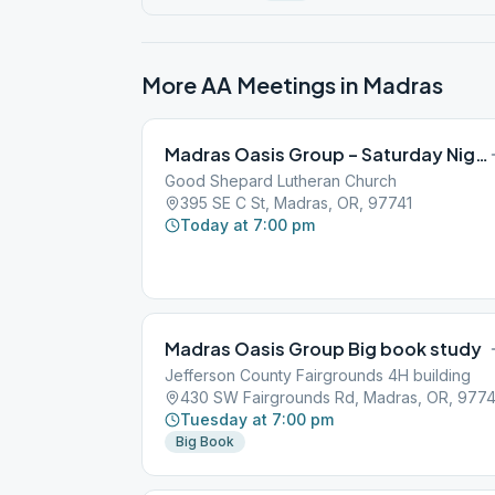
More AA Meetings in
Madras
Madras Oasis Group – Saturday Night
Good Shepard Lutheran Church
395 SE C St, Madras, OR, 97741
Today at 7:00 pm
Madras Oasis Group Big book study
Jefferson County Fairgrounds 4H building
430 SW Fairgrounds Rd, Madras, OR, 9774
Tuesday at 7:00 pm
Big Book