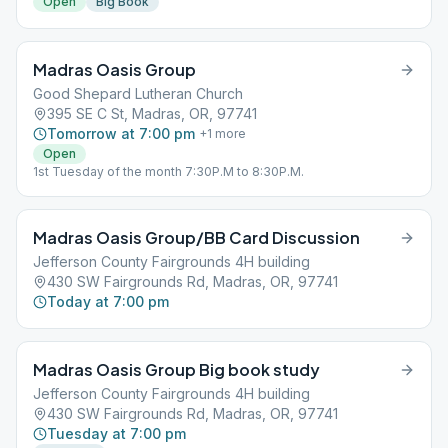
Open
Big Book
Madras Oasis Group
Good Shepard Lutheran Church
395 SE C St, Madras, OR, 97741
Tomorrow at 7:00 pm
+
1
more
Open
1st Tuesday of the month 7:30P.M to 8:30P.M.
Madras Oasis Group/BB Card Discussion
Jefferson County Fairgrounds 4H building
430 SW Fairgrounds Rd, Madras, OR, 97741
Today at 7:00 pm
Madras Oasis Group Big book study
Jefferson County Fairgrounds 4H building
430 SW Fairgrounds Rd, Madras, OR, 97741
Tuesday at 7:00 pm