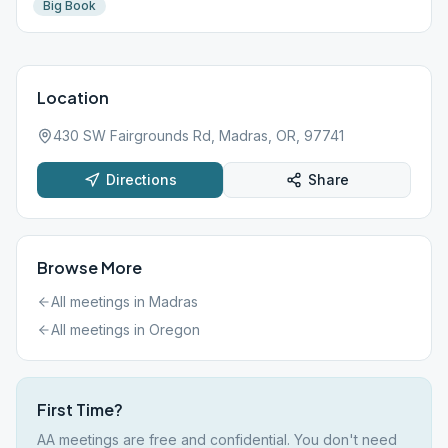
Big Book
Location
430 SW Fairgrounds Rd, Madras, OR, 97741
Directions
Share
Browse More
All meetings in
Madras
All meetings in
Oregon
First Time?
AA meetings are free and confidential. You don't need