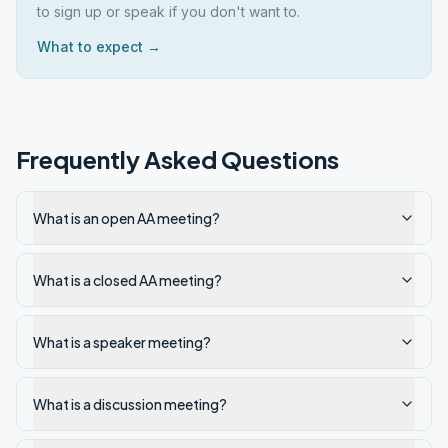
to sign up or speak if you don't want to.
What to expect →
Frequently Asked Questions
What is an open AA meeting?
What is a closed AA meeting?
What is a speaker meeting?
What is a discussion meeting?