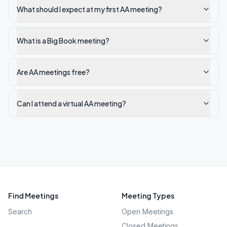
What should I expect at my first AA meeting?
What is a Big Book meeting?
Are AA meetings free?
Can I attend a virtual AA meeting?
Find Meetings
Meeting Types
Search
Open Meetings
Closed Meetings