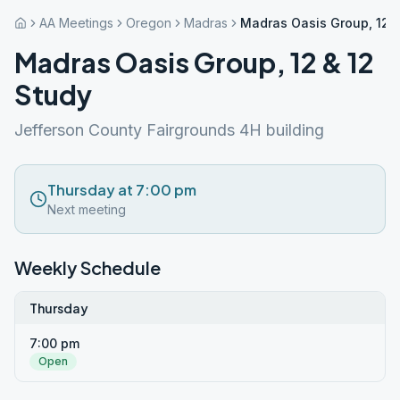
AA Meetings
Oregon
Madras
Madras Oasis Group, 12 &
Madras Oasis Group, 12 & 12
Study
Jefferson County Fairgrounds 4H building
Thursday at 7:00 pm
Next meeting
Weekly Schedule
Thursday
7:00 pm
Open