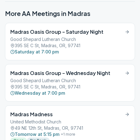
More AA Meetings in
Madras
Madras Oasis Group – Saturday Night
Good Shepard Lutheran Church
395 SE C St, Madras, OR, 97741
Saturday at 7:00 pm
Madras Oasis Group – Wednesday Night
Good Shepard Lutheran Church
395 SE C St, Madras, OR, 97741
Wednesday at 7:00 pm
Madras Madness
United Methodist Church
49 NE 12th St, Madras, OR, 97741
Tomorrow at 5:15 pm
+
1
more