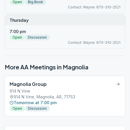
Open
Big Book
Contact: Wayne: 870-310-2521
Thursday
7:00 pm
Open
Discussion
Contact: Wayne: 870-310-2521
More AA Meetings in
Magnolia
Magnolia Group
914 N Vine
914 N Vine, Magnolia, AR, 71753
Tomorrow at 7:00 pm
Open
Discussion