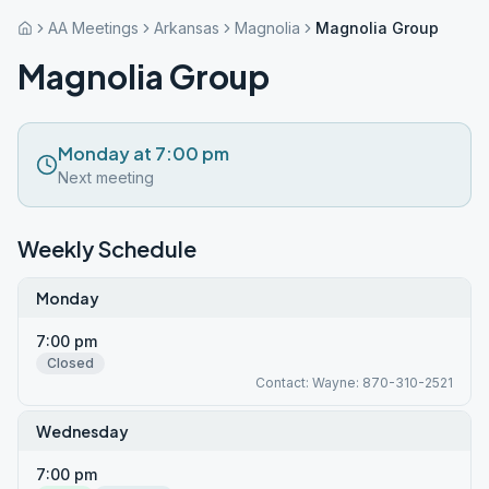
AA Meetings
Arkansas
Magnolia
Magnolia Group
Magnolia Group
Monday at 7:00 pm
Next meeting
Weekly Schedule
Monday
7:00 pm
Closed
Contact: Wayne: 870-310-2521
Wednesday
7:00 pm