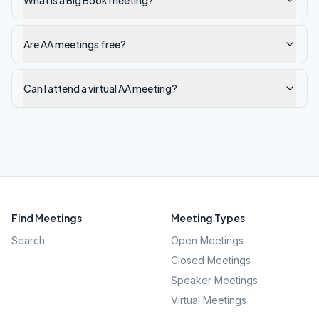
What is a Big Book meeting?
Are AA meetings free?
Can I attend a virtual AA meeting?
Find Meetings
Meeting Types
Search
Open Meetings
Closed Meetings
Speaker Meetings
Virtual Meetings