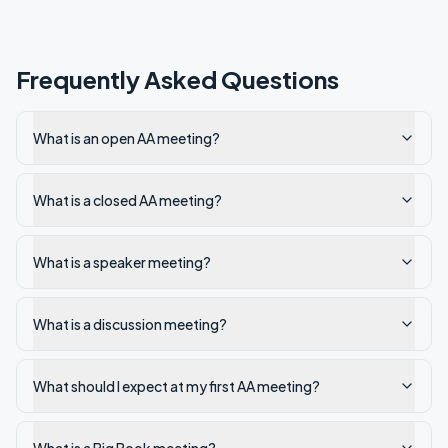
Frequently Asked Questions
What is an open AA meeting?
What is a closed AA meeting?
What is a speaker meeting?
What is a discussion meeting?
What should I expect at my first AA meeting?