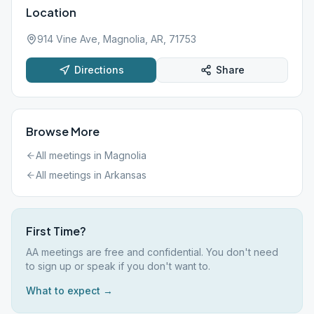
Location
914 Vine Ave, Magnolia, AR, 71753
Directions
Share
Browse More
All meetings in
Magnolia
All meetings in
Arkansas
First Time?
AA meetings are free and confidential. You don't need
to sign up or speak if you don't want to.
What to expect →