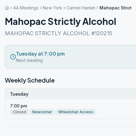
AA Meetings
New York
Carmel Hamlet
Mahopac Strictly
Mahopac Strictly Alcohol
MAHOPAC STRICTLY ALCOHOL #120215
Tuesday at 7:00 pm
Next meeting
Weekly Schedule
Tuesday
7:00 pm
Closed
Newcomer
Wheelchair Access