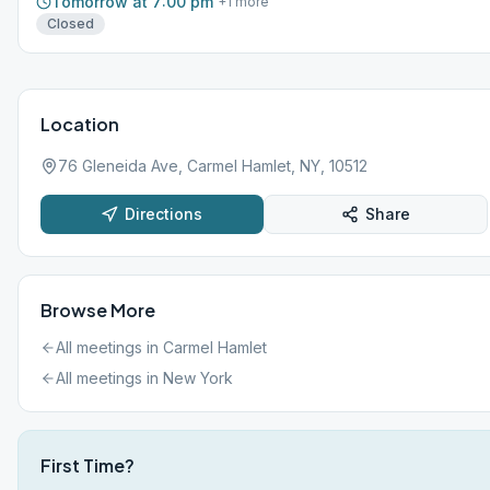
Tomorrow at 7:00 pm
+
1
more
Closed
Location
76 Gleneida Ave, Carmel Hamlet, NY, 10512
Directions
Share
Browse More
All meetings in
Carmel Hamlet
All meetings in
New York
First Time?