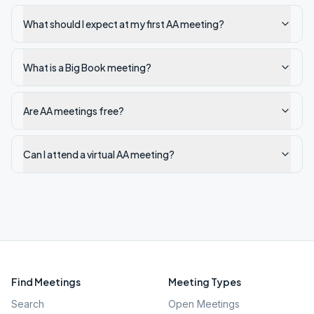
What should I expect at my first AA meeting?
What is a Big Book meeting?
Are AA meetings free?
Can I attend a virtual AA meeting?
Find Meetings
Meeting Types
Search
Open Meetings