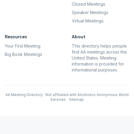
Closed Meetings
Speaker Meetings
Virtual Meetings
Resources
About
Your First Meeting
This directory helps people
find AA meetings across the
Big Book Meetings
United States. Meeting
information is provided for
informational purposes.
AA Meeting Directory · Not affiliated with Alcoholics Anonymous World
Services
·
Sitemap