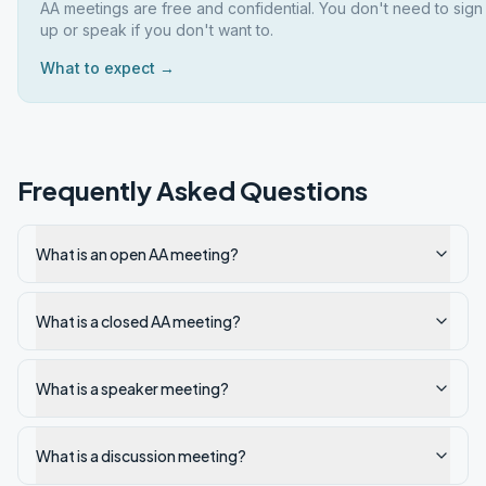
AA meetings are free and confidential. You don't need to sign
up or speak if you don't want to.
What to expect →
Frequently Asked Questions
What is an open AA meeting?
What is a closed AA meeting?
What is a speaker meeting?
What is a discussion meeting?