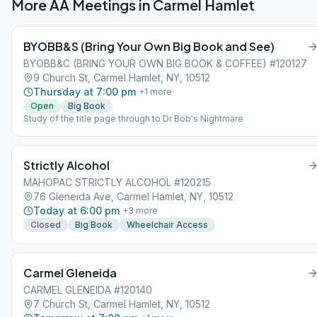
More AA Meetings in
Carmel Hamlet
BYOBB&S (Bring Your Own Big Book and See)
BYOBB&C (BRING YOUR OWN BIG BOOK & COFFEE) #120127
9 Church St, Carmel Hamlet, NY, 10512
Thursday at 7:00 pm
+
1
more
Open
Big Book
Study of the title page through to Dr Bob's Nightmare
Strictly Alcohol
MAHOPAC STRICTLY ALCOHOL #120215
76 Gleneida Ave, Carmel Hamlet, NY, 10512
Today at 6:00 pm
+
3
more
Closed
Big Book
Wheelchair Access
Carmel Gleneida
CARMEL GLENEIDA #120140
7 Church St, Carmel Hamlet, NY, 10512