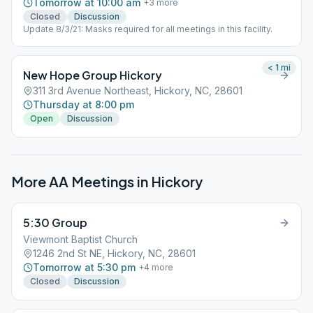
Tomorrow at 10:00 am
+
3
more
Closed
Discussion
Update 8/3/21: Masks required for all meetings in this facility.
< 1
mi
New Hope Group Hickory
311 3rd Avenue Northeast, Hickory, NC, 28601
Thursday at 8:00 pm
Open
Discussion
More AA Meetings in
Hickory
5:30 Group
Viewmont Baptist Church
1246 2nd St NE, Hickory, NC, 28601
Tomorrow at 5:30 pm
+
4
more
Closed
Discussion