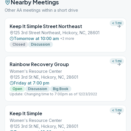
Nearby Meetings
Other AA meetings within a short drive
< 1
mi
Keep It Simple Street Northeast
125 3rd Street Northeast, Hickory, NC, 28601
Tomorrow at 10:00 am
+
2
more
Closed
Discussion
< 1
mi
Rainbow Recovery Group
Women's Resource Center
125 3rd St NE, Hickory, NC, 28601
Friday at 7:00 pm
Open
Discussion
Big Book
Update: Changing time to 7:00pm as of 12/23/2022
< 1
mi
Keep It Simple
Women's Resource Center
125 3rd St NE, Hickory, NC, 28601