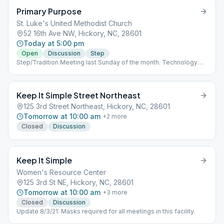
Primary Purpose
St. Luke's United Methodist Church
52 16th Ave NW, Hickory, NC, 28601
Today at 5:00 pm
Open
Discussion
Step
Step/Tradition Meeting last Sunday of the month. Technology
equipped for deaf and hearing-impaired individuals.
Keep It Simple Street Northeast
125 3rd Street Northeast, Hickory, NC, 28601
Tomorrow at 10:00 am
+
2
more
Closed
Discussion
Keep It Simple
Women's Resource Center
125 3rd St NE, Hickory, NC, 28601
Tomorrow at 10:00 am
+
3
more
Closed
Discussion
Update 8/3/21: Masks required for all meetings in this facility.