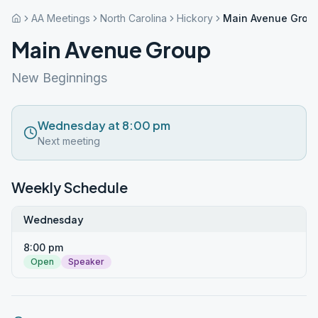
AA Meetings
North Carolina
Hickory
Main Avenue Grou
Main Avenue Group
New Beginnings
Wednesday at 8:00 pm
Next meeting
Weekly Schedule
Wednesday
8:00 pm
Open
Speaker