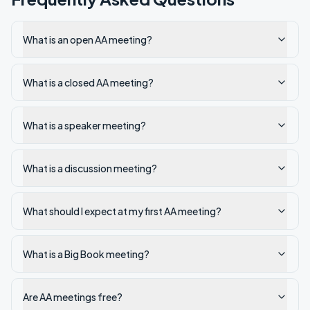
What is an open AA meeting?
What is a closed AA meeting?
What is a speaker meeting?
What is a discussion meeting?
What should I expect at my first AA meeting?
What is a Big Book meeting?
Are AA meetings free?