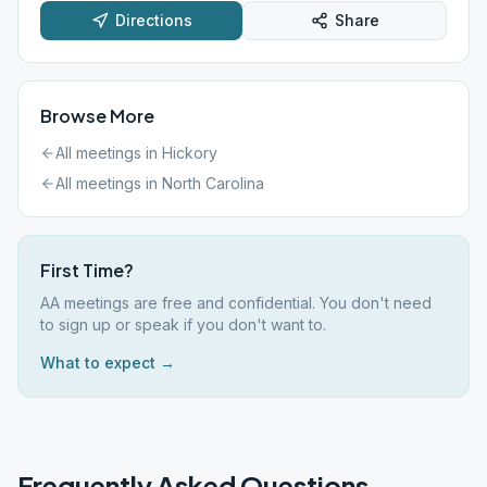
Directions
Share
Browse More
All meetings in
Hickory
All meetings in
North Carolina
First Time?
AA meetings are free and confidential. You don't need
to sign up or speak if you don't want to.
What to expect →
Frequently Asked Questions