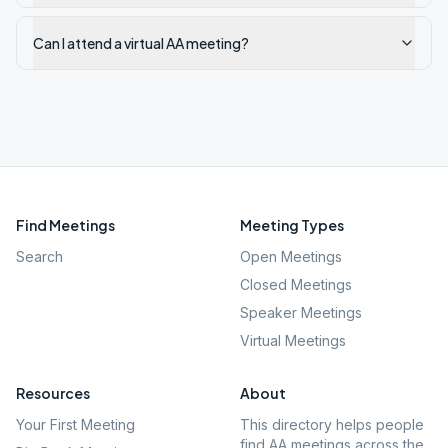
Can I attend a virtual AA meeting?
Find Meetings
Meeting Types
Search
Open Meetings
Closed Meetings
Speaker Meetings
Virtual Meetings
Resources
About
Your First Meeting
This directory helps people
find AA meetings across the