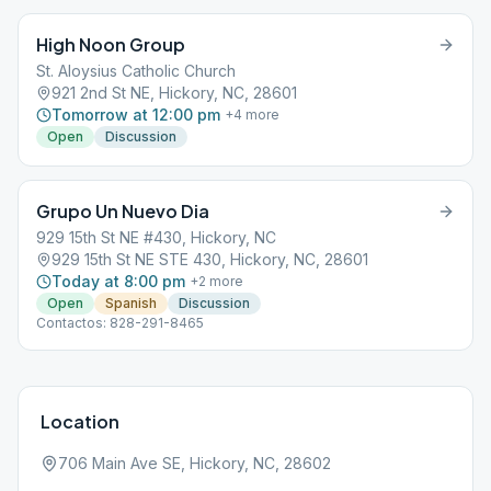
High Noon Group
St. Aloysius Catholic Church
921 2nd St NE, Hickory, NC, 28601
Tomorrow at 12:00 pm
+
4
more
Open
Discussion
Grupo Un Nuevo Dia
929 15th St NE #430, Hickory, NC
929 15th St NE STE 430, Hickory, NC, 28601
Today at 8:00 pm
+
2
more
Open
Spanish
Discussion
Contactos: 828-291-8465
Location
706 Main Ave SE, Hickory, NC, 28602