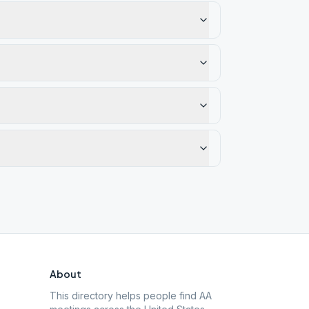
About
This directory helps people find AA