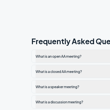
Frequently Asked Que
What is an open AA meeting?
What is a closed AA meeting?
What is a speaker meeting?
What is a discussion meeting?