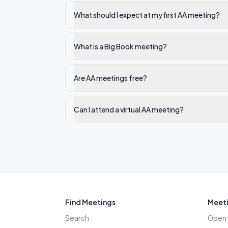
What should I expect at my first AA meeting?
What is a Big Book meeting?
Are AA meetings free?
Can I attend a virtual AA meeting?
Find Meetings
Meeti
Search
Open 