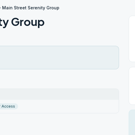
Main Street Serenity Group
ity Group
r Access