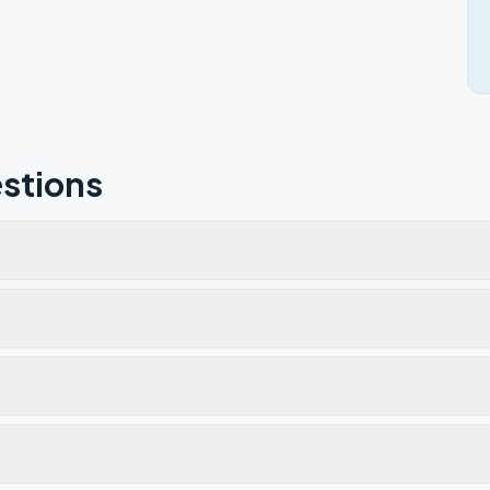
stions