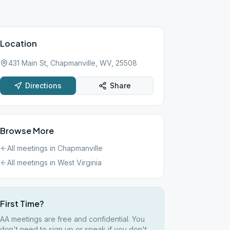
Location
431 Main St, Chapmanville, WV, 25508
Directions
Share
Browse More
All meetings in
Chapmanville
All meetings in
West Virginia
First Time?
AA meetings are free and confidential. You
don't need to sign up or speak if you don't