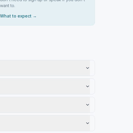
want to.
What to expect →