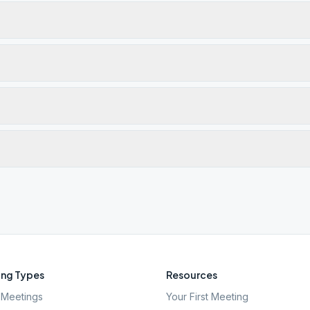
ng Types
Resources
Meetings
Your First Meeting