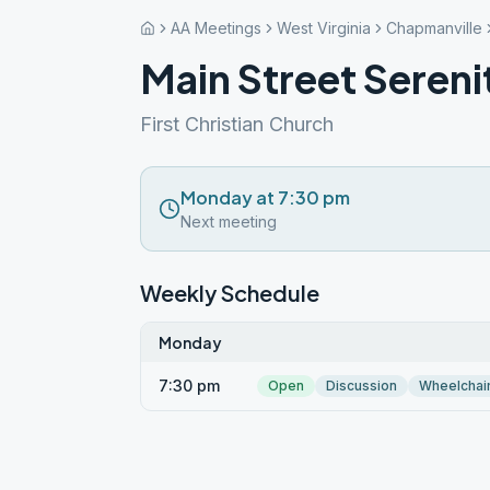
AA Meetings
West Virginia
Chapmanville
Main Street Seren
First Christian Church
Monday at 7:30 pm
Next meeting
Weekly Schedule
Monday
7:30 pm
Open
Discussion
Wheelchai