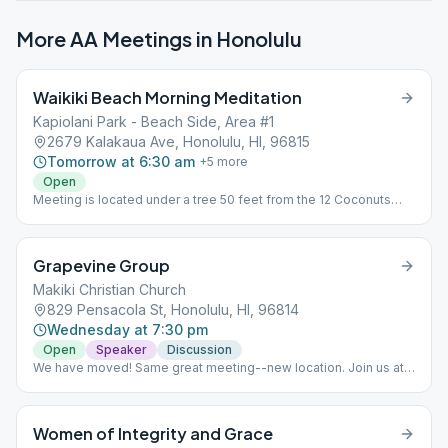
More AA Meetings in
Honolulu
Waikiki Beach Morning Meditation
Kapiolani Park - Beach Side, Area #1
2679 Kalakaua Ave, Honolulu, HI, 96815
Tomorrow at 6:30 am
+
5
more
Open
Meeting is located under a tree 50 feet from the 12 Coconuts
meeting. Format is 3 minutes of introductory readings, 15
minutes of silent meditation, and then 7 minutes of open sharing.
25 minutes in total and meets 6 days a week, everyday except
Grapevine Group
Sundays
Makiki Christian Church
829 Pensacola St, Honolulu, HI, 96814
Wednesday at 7:30 pm
Open
Speaker
Discussion
We have moved! Same great meeting--new location. Join us at
Makiki Christian Church.
Women of Integrity and Grace