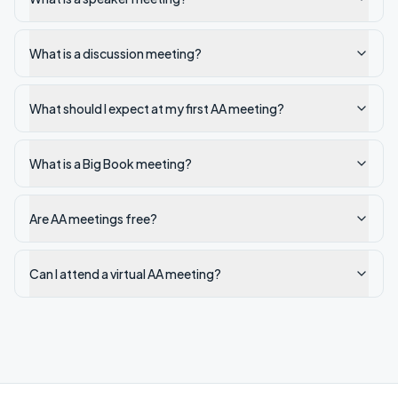
What is a discussion meeting?
What should I expect at my first AA meeting?
What is a Big Book meeting?
Are AA meetings free?
Can I attend a virtual AA meeting?