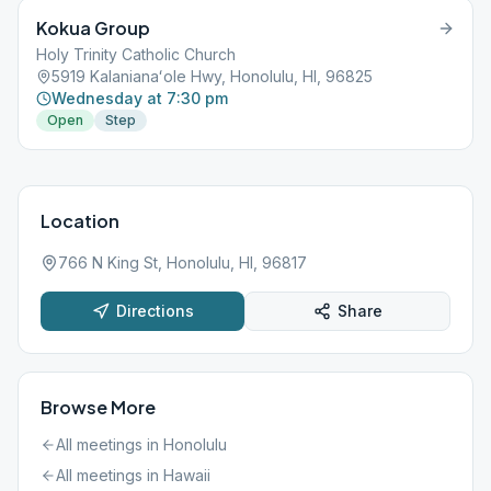
Kokua Group
Holy Trinity Catholic Church
5919 Kalanianaʻole Hwy, Honolulu, HI, 96825
Wednesday at 7:30 pm
Open
Step
Location
766 N King St, Honolulu, HI, 96817
Directions
Share
Browse More
All meetings in
Honolulu
All meetings in
Hawaii