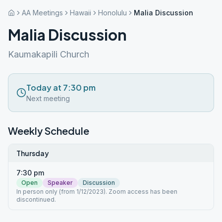
AA Meetings
Hawaii
Honolulu
Malia Discussion
Malia Discussion
Kaumakapili Church
Today at 7:30 pm
Next meeting
Weekly Schedule
Thursday
7:30 pm
Open
Speaker
Discussion
In person only (from 1/12/2023). Zoom access has been
discontinued.