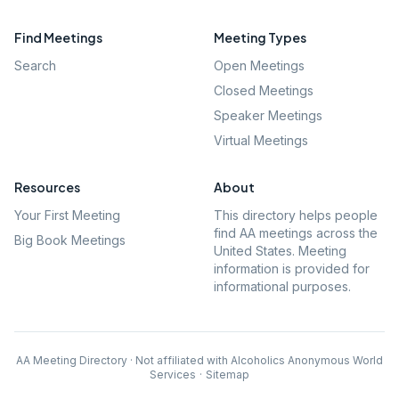
Find Meetings
Meeting Types
Search
Open Meetings
Closed Meetings
Speaker Meetings
Virtual Meetings
Resources
About
Your First Meeting
This directory helps people
find AA meetings across the
Big Book Meetings
United States. Meeting
information is provided for
informational purposes.
AA Meeting Directory · Not affiliated with Alcoholics Anonymous World
Services
·
Sitemap