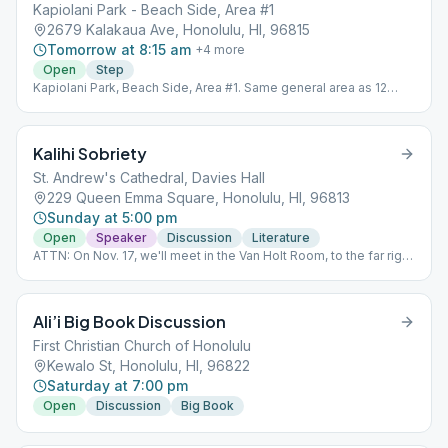
Kapiolani Park - Beach Side, Area #1
2679 Kalakaua Ave, Honolulu, HI, 96815
Tomorrow at 8:15 am
+
4
more
Open
Step
Kapiolani Park, Beach Side, Area #1. Same general area as 12
Coconuts. Look for the picnic table. For more information, call
(206) 941-8876. Physical
Kalihi Sobriety
St. Andrew's Cathedral, Davies Hall
229 Queen Emma Square, Honolulu, HI, 96813
Sunday at 5:00 pm
Open
Speaker
Discussion
Literature
ATTN: On Nov. 17, we'll meet in the Van Holt Room, to the far right
of the Cathedral. A temporary change, due to renovations.
Ali’i Big Book Discussion
First Christian Church of Honolulu
Kewalo St, Honolulu, HI, 96822
Saturday at 7:00 pm
Open
Discussion
Big Book