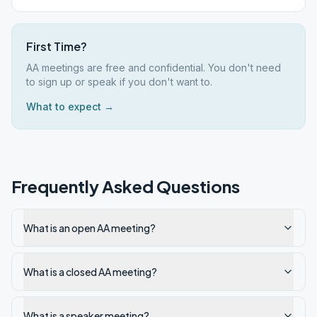
First Time?
AA meetings are free and confidential. You don't need
to sign up or speak if you don't want to.
What to expect →
Frequently Asked Questions
What is an open AA meeting?
What is a closed AA meeting?
What is a speaker meeting?