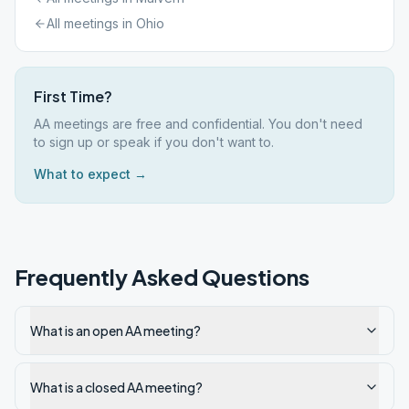
All meetings in
Ohio
First Time?
AA meetings are free and confidential. You don't need
to sign up or speak if you don't want to.
What to expect →
Frequently Asked Questions
What is an open AA meeting?
What is a closed AA meeting?