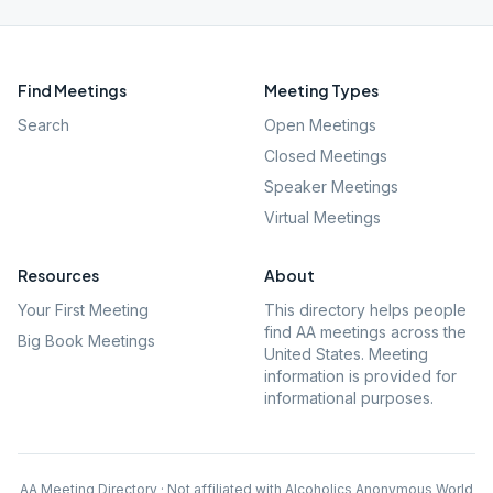
Find Meetings
Meeting Types
Search
Open Meetings
Closed Meetings
Speaker Meetings
Virtual Meetings
Resources
About
Your First Meeting
This directory helps people
find AA meetings across the
Big Book Meetings
United States. Meeting
information is provided for
informational purposes.
AA Meeting Directory · Not affiliated with Alcoholics Anonymous World