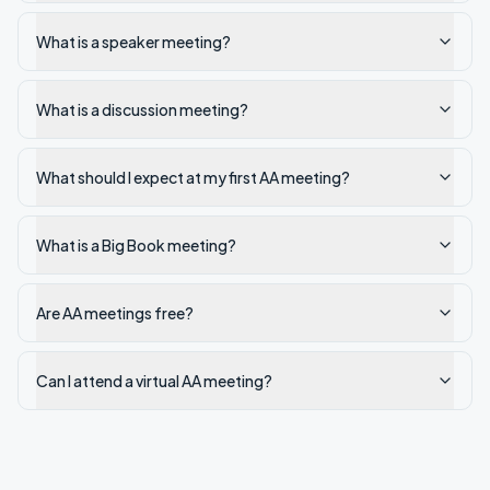
What is a speaker meeting?
What is a discussion meeting?
What should I expect at my first AA meeting?
What is a Big Book meeting?
Are AA meetings free?
Can I attend a virtual AA meeting?