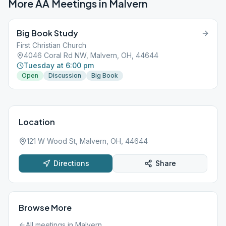
More AA Meetings in
Malvern
Big Book Study
First Christian Church
4046 Coral Rd NW, Malvern, OH, 44644
Tuesday at 6:00 pm
Open
Discussion
Big Book
Location
121 W Wood St, Malvern, OH, 44644
Directions
Share
Browse More
All meetings in
Malvern