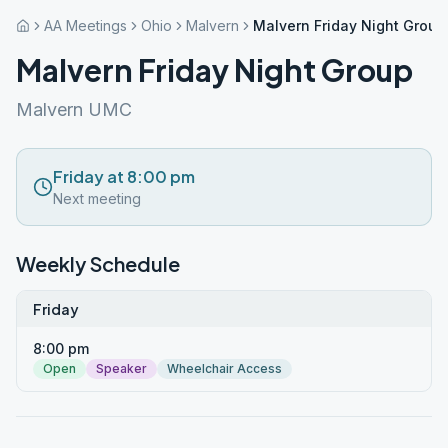
AA Meetings
Ohio
Malvern
Malvern Friday Night Group
Malvern Friday Night Group
Malvern UMC
Friday at 8:00 pm
Next meeting
Weekly Schedule
Friday
8:00 pm
Open
Speaker
Wheelchair Access