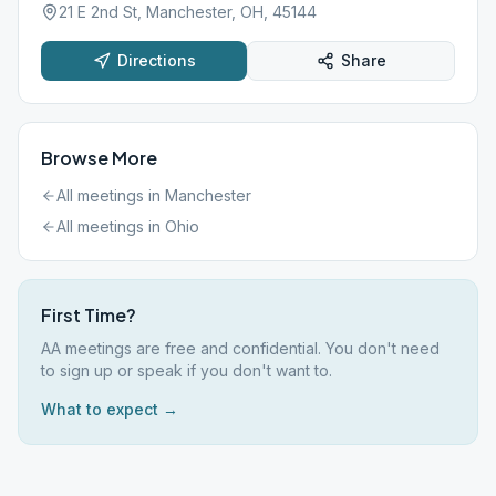
21 E 2nd St, Manchester, OH, 45144
Directions
Share
Browse More
All meetings in
Manchester
All meetings in
Ohio
First Time?
AA meetings are free and confidential. You don't need
to sign up or speak if you don't want to.
What to expect →