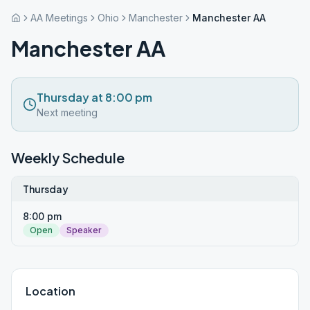
AA Meetings
Ohio
Manchester
Manchester AA
Manchester AA
Thursday at 8:00 pm
Next meeting
Weekly Schedule
Thursday
8:00 pm
Open
Speaker
Location