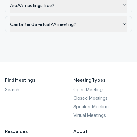
Are AA meetings free?
Can I attend a virtual AA meeting?
Find Meetings
Meeting Types
Search
Open Meetings
Closed Meetings
Speaker Meetings
Virtual Meetings
Resources
About