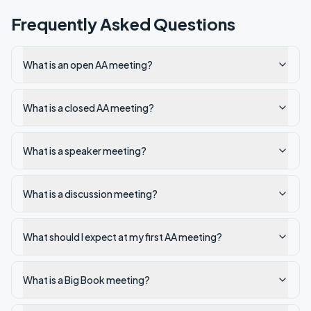
Frequently Asked Questions
What is an open AA meeting?
What is a closed AA meeting?
What is a speaker meeting?
What is a discussion meeting?
What should I expect at my first AA meeting?
What is a Big Book meeting?