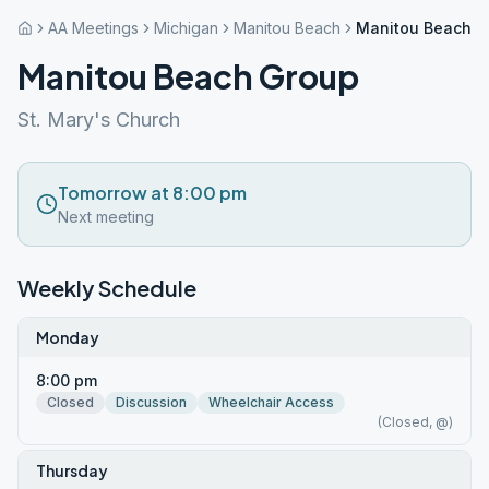
AA Meetings
Michigan
Manitou Beach
Manitou Beach G
Manitou Beach Group
St. Mary's Church
Tomorrow at 8:00 pm
Next meeting
Weekly Schedule
Monday
8:00 pm
Closed
Discussion
Wheelchair Access
(Closed, @)
Thursday