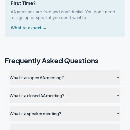
First Time?
AA meetings are free and confidential. You don't need
to sign up or speak if you don't want to.
What to expect →
Frequently Asked Questions
What is an open AA meeting?
What is a closed AA meeting?
What is a speaker meeting?