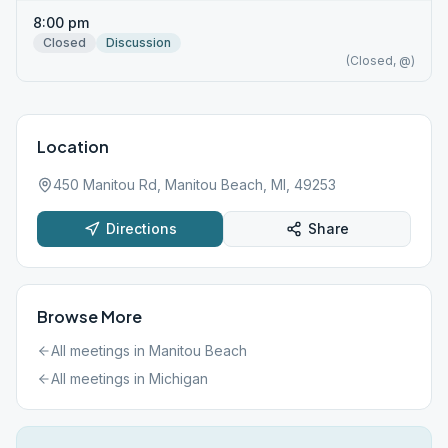
8:00 pm
Closed
Discussion
(Closed, @)
Location
450 Manitou Rd, Manitou Beach, MI, 49253
Directions
Share
Browse More
All meetings in
Manitou Beach
All meetings in
Michigan