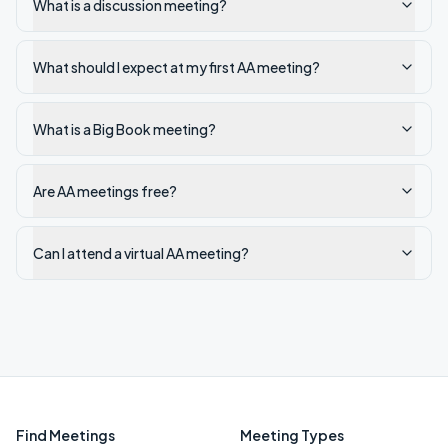
What is a discussion meeting?
What should I expect at my first AA meeting?
What is a Big Book meeting?
Are AA meetings free?
Can I attend a virtual AA meeting?
Find Meetings
Meeting Types