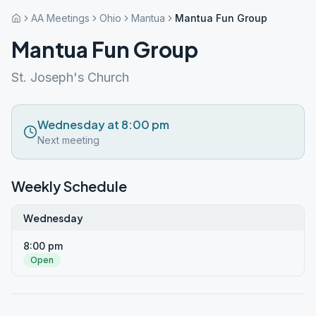
AA Meetings
Ohio
Mantua
Mantua Fun Group
Mantua Fun Group
St. Joseph's Church
Wednesday at 8:00 pm
Next meeting
Weekly Schedule
Wednesday
8:00 pm
Open