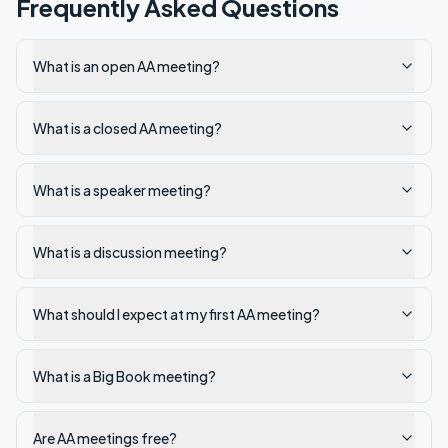
Frequently Asked Questions
What is an open AA meeting?
What is a closed AA meeting?
What is a speaker meeting?
What is a discussion meeting?
What should I expect at my first AA meeting?
What is a Big Book meeting?
Are AA meetings free?