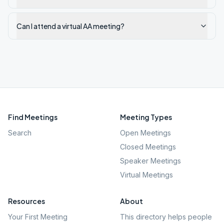
Can I attend a virtual AA meeting?
Find Meetings
Meeting Types
Search
Open Meetings
Closed Meetings
Speaker Meetings
Virtual Meetings
Resources
About
Your First Meeting
This directory helps people