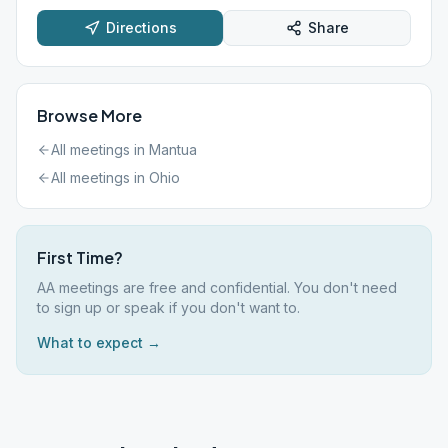
Directions
Share
Browse More
All meetings in
Mantua
All meetings in
Ohio
First Time?
AA meetings are free and confidential. You don't need
to sign up or speak if you don't want to.
What to expect →