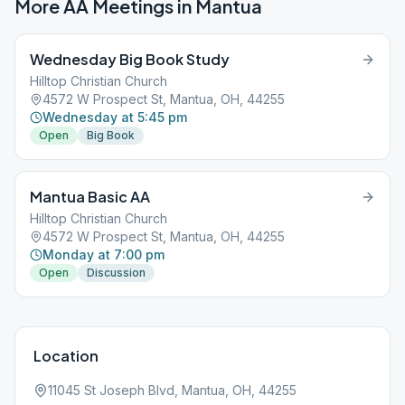
More AA Meetings in
Mantua
Wednesday Big Book Study
Hilltop Christian Church
4572 W Prospect St, Mantua, OH, 44255
Wednesday at 5:45 pm
Open
Big Book
Mantua Basic AA
Hilltop Christian Church
4572 W Prospect St, Mantua, OH, 44255
Monday at 7:00 pm
Open
Discussion
Location
11045 St Joseph Blvd, Mantua, OH, 44255