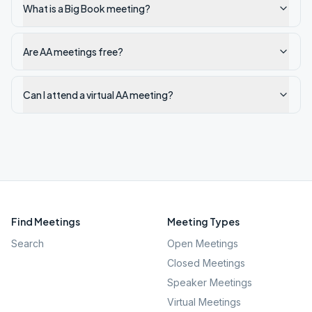
What is a Big Book meeting?
Are AA meetings free?
Can I attend a virtual AA meeting?
Find Meetings
Meeting Types
Search
Open Meetings
Closed Meetings
Speaker Meetings
Virtual Meetings