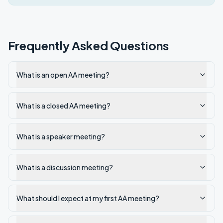
Frequently Asked Questions
What is an open AA meeting?
What is a closed AA meeting?
What is a speaker meeting?
What is a discussion meeting?
What should I expect at my first AA meeting?