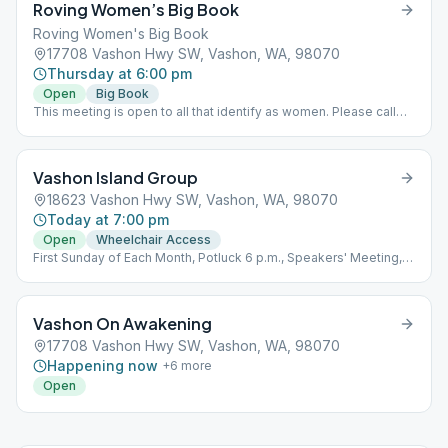
Roving Women’s Big Book
Roving Women's Big Book
17708 Vashon Hwy SW, Vashon, WA, 98070
Thursday at 6:00 pm
Open
Big Book
This meeting is open to all that identify as women. Please call
Colleen for location 206 351-7769
Vashon Island Group
18623 Vashon Hwy SW, Vashon, WA, 98070
Today at 7:00 pm
Open
Wheelchair Access
First Sunday of Each Month, Potluck 6 p.m., Speakers' Meeting, 7
p.m.
Vashon On Awakening
17708 Vashon Hwy SW, Vashon, WA, 98070
Happening now
+
6
more
Open