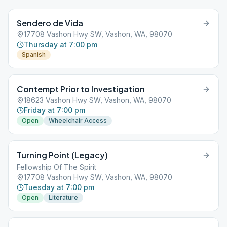
Sendero de Vida
17708 Vashon Hwy SW, Vashon, WA, 98070
Thursday at 7:00 pm
Spanish
Contempt Prior to Investigation
18623 Vashon Hwy SW, Vashon, WA, 98070
Friday at 7:00 pm
Open
Wheelchair Access
Turning Point (Legacy)
Fellowship Of The Spirit
17708 Vashon Hwy SW, Vashon, WA, 98070
Tuesday at 7:00 pm
Open
Literature