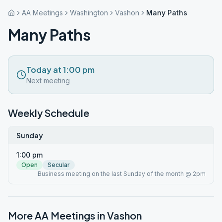
AA Meetings
Washington
Vashon
Many Paths
Many Paths
Today at 1:00 pm
Next meeting
Weekly Schedule
Sunday
1:00 pm
Open
Secular
Business meeting on the last Sunday of the month @ 2pm
More AA Meetings in
Vashon