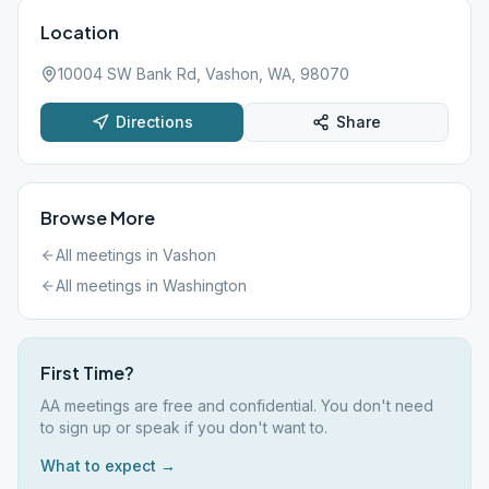
Location
10004 SW Bank Rd, Vashon, WA, 98070
Directions
Share
Browse More
All meetings in
Vashon
All meetings in
Washington
First Time?
AA meetings are free and confidential. You don't need
to sign up or speak if you don't want to.
What to expect →