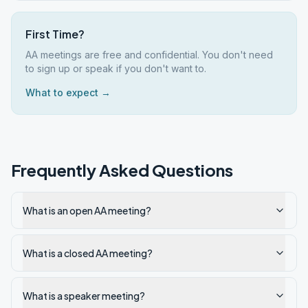
First Time?
AA meetings are free and confidential. You don't need
to sign up or speak if you don't want to.
What to expect →
Frequently Asked Questions
What is an open AA meeting?
What is a closed AA meeting?
What is a speaker meeting?