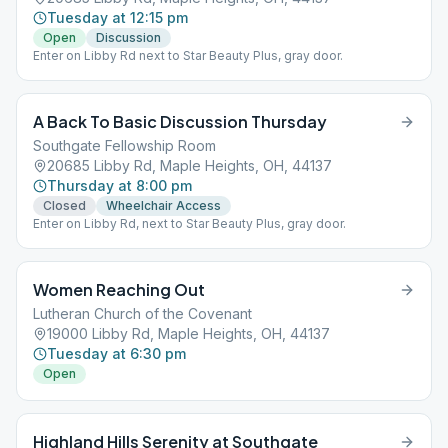
Tuesday at 12:15 pm
Open
Discussion
Enter on Libby Rd next to Star Beauty Plus, gray door.
A Back To Basic Discussion Thursday
Southgate Fellowship Room
20685 Libby Rd, Maple Heights, OH, 44137
Thursday at 8:00 pm
Closed
Wheelchair Access
Enter on Libby Rd, next to Star Beauty Plus, gray door.
Women Reaching Out
Lutheran Church of the Covenant
19000 Libby Rd, Maple Heights, OH, 44137
Tuesday at 6:30 pm
Open
Highland Hills Serenity at Southgate