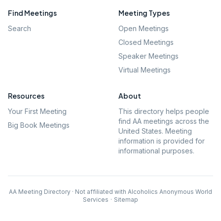
Find Meetings
Meeting Types
Search
Open Meetings
Closed Meetings
Speaker Meetings
Virtual Meetings
Resources
About
Your First Meeting
This directory helps people
find AA meetings across the
Big Book Meetings
United States. Meeting
information is provided for
informational purposes.
AA Meeting Directory · Not affiliated with Alcoholics Anonymous World
Services
·
Sitemap