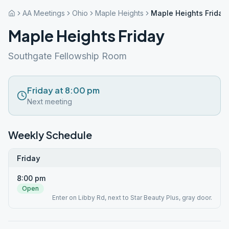
AA Meetings
Ohio
Maple Heights
Maple Heights Friday
Maple Heights Friday
Southgate Fellowship Room
Friday at 8:00 pm
Next meeting
Weekly Schedule
Friday
8:00 pm
Open
Enter on Libby Rd, next to Star Beauty Plus, gray door.