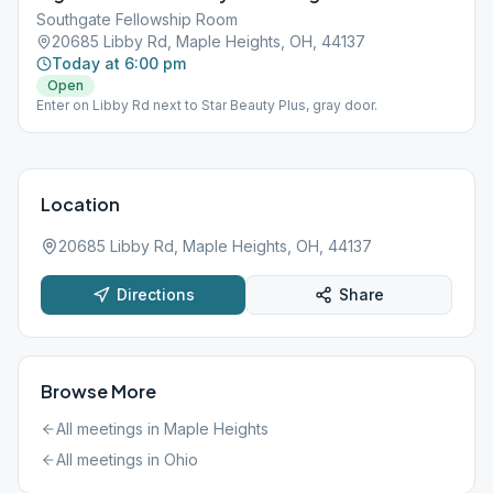
Southgate Fellowship Room
20685 Libby Rd, Maple Heights, OH, 44137
Today at 6:00 pm
Open
Enter on Libby Rd next to Star Beauty Plus, gray door.
Location
20685 Libby Rd, Maple Heights, OH, 44137
Directions
Share
Browse More
All meetings in
Maple Heights
All meetings in
Ohio