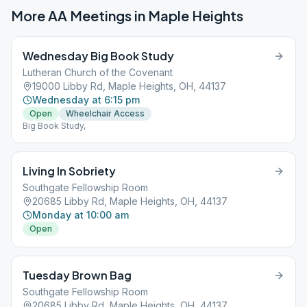
More AA Meetings in
Maple Heights
Wednesday Big Book Study
Lutheran Church of the Covenant
19000 Libby Rd, Maple Heights, OH, 44137
Wednesday at 6:15 pm
Open
Wheelchair Access
Big Book Study,
Living In Sobriety
Southgate Fellowship Room
20685 Libby Rd, Maple Heights, OH, 44137
Monday at 10:00 am
Open
Tuesday Brown Bag
Southgate Fellowship Room
20685 Libby Rd, Maple Heights, OH, 44137