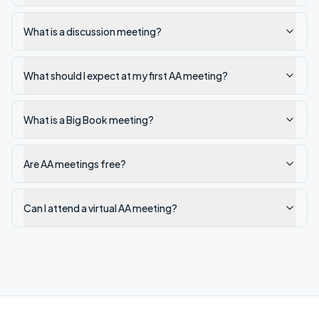
What is a discussion meeting?
What should I expect at my first AA meeting?
What is a Big Book meeting?
Are AA meetings free?
Can I attend a virtual AA meeting?