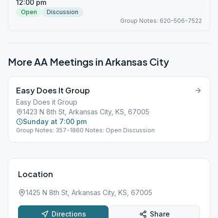
12:00 pm
Open
Discussion
Group Notes: 620-506-7522
More AA Meetings in
Arkansas City
Easy Does It Group
Easy Does it Group
1423 N 8th St, Arkansas City, KS, 67005
Sunday at 7:00 pm
Group Notes: 357-1860 Notes: Open Discussion
Location
1425 N 8th St, Arkansas City, KS, 67005
Directions
Share