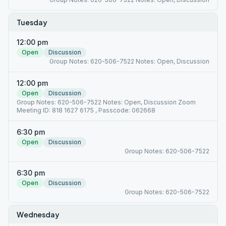
Tuesday
12:00 pm
Open
Discussion
Group Notes: 620-506-7522 Notes: Open, Discussion
12:00 pm
Open
Discussion
Group Notes: 620-506-7522 Notes: Open, Discussion Zoom
Meeting ID: 818 1627 6175 , Passcode: 062668
6:30 pm
Open
Discussion
Group Notes: 620-506-7522
6:30 pm
Open
Discussion
Group Notes: 620-506-7522
Wednesday