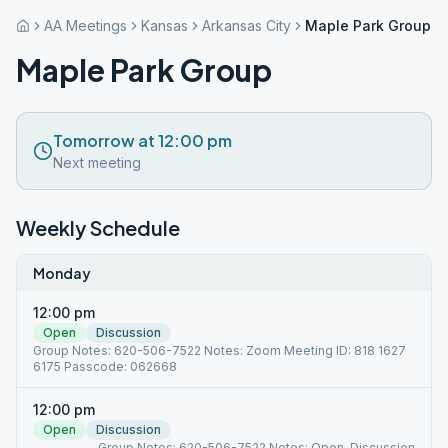
AA Meetings
Kansas
Arkansas City
Maple Park Group
Maple Park Group
Tomorrow at 12:00 pm
Next meeting
Weekly Schedule
Monday
12:00 pm
Open
Discussion
Group Notes: 620-506-7522 Notes: Zoom Meeting ID: 818 1627
6175 Passcode: 062668
12:00 pm
Open
Discussion
Group Notes: 620-506-7522 Notes: Open, Discussion