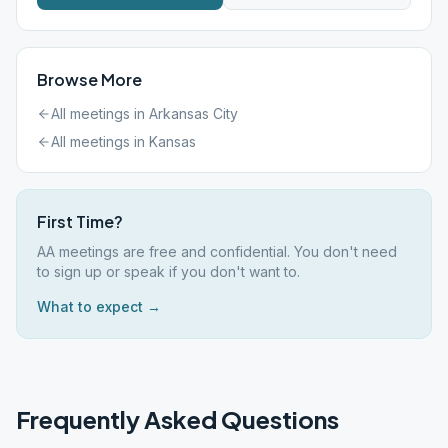
Browse More
All meetings in
Arkansas City
All meetings in
Kansas
First Time?
AA meetings are free and confidential. You don't need
to sign up or speak if you don't want to.
What to expect →
Frequently Asked Questions