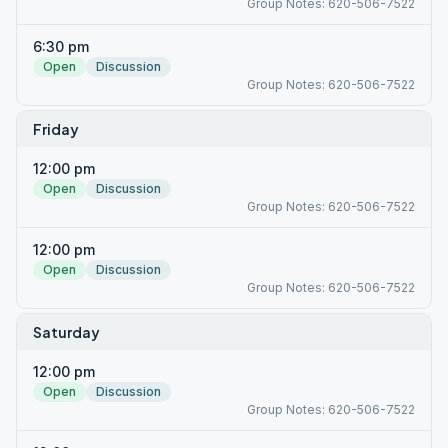
Group Notes: 620-506-7522
6:30 pm
Open
Discussion
Group Notes: 620-506-7522
Friday
12:00 pm
Open
Discussion
Group Notes: 620-506-7522
12:00 pm
Open
Discussion
Group Notes: 620-506-7522
Saturday
12:00 pm
Open
Discussion
Group Notes: 620-506-7522