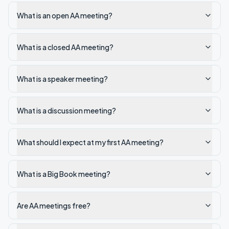
What is an open AA meeting?
What is a closed AA meeting?
What is a speaker meeting?
What is a discussion meeting?
What should I expect at my first AA meeting?
What is a Big Book meeting?
Are AA meetings free?