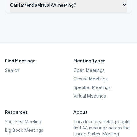
Can I attend a virtual AA meeting?
Find Meetings
Meeting Types
Search
Open Meetings
Closed Meetings
Speaker Meetings
Virtual Meetings
Resources
About
Your First Meeting
This directory helps people
find AA meetings across the
Big Book Meetings
United States. Meeting