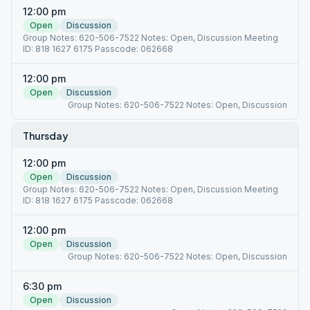
12:00 pm
Open
Discussion
Group Notes: 620-506-7522 Notes: Open, Discussion Meeting
ID: 818 1627 6175 Passcode: 062668
12:00 pm
Open
Discussion
Group Notes: 620-506-7522 Notes: Open, Discussion
Thursday
12:00 pm
Open
Discussion
Group Notes: 620-506-7522 Notes: Open, Discussion Meeting
ID: 818 1627 6175 Passcode: 062668
12:00 pm
Open
Discussion
Group Notes: 620-506-7522 Notes: Open, Discussion
6:30 pm
Open
Discussion