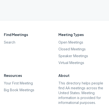
Find Meetings
Meeting Types
Search
Open Meetings
Closed Meetings
Speaker Meetings
Virtual Meetings
Resources
About
Your First Meeting
This directory helps people
find AA meetings across the
Big Book Meetings
United States. Meeting
information is provided for
informational purposes.