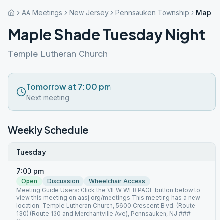
AA Meetings
New Jersey
Pennsauken Township
Maple 
Maple Shade Tuesday Night
Temple Lutheran Church
Tomorrow at 7:00 pm
Next meeting
Weekly Schedule
Tuesday
7:00 pm
Open
Discussion
Wheelchair Access
Meeting Guide Users: Click the VIEW WEB PAGE button below to
view this meeting on aasj.org/meetings This meeting has a new
location: Temple Lutheran Church, 5600 Crescent Blvd. (Route
130) (Route 130 and Merchantville Ave), Pennsauken, NJ ###