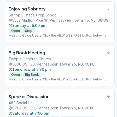
help alcoholics and offer fellowship to those in recovery in a
Enjoying Sobriety
warm and welcoming environment. There are several AA
meetings held every day along with social events throughout the
Bishop Eustace Prep School
year. ### #indoor
5552 Marlton Pike W, Pennsauken Township, NJ, 08109
Sunday at 5:00 pm
Open
Step
Meeting Guide Users: Click the VIEW WEB PAGE button below to
view this meeting on aasj.org/meetings Enjoying Sobriety is back
in the Cafeteria! Come and join the fellowship for a 12&12 step
meeting. We read from the 12 & 12 and open the meeting to
Big Book Meeting
discussion after the reading. Beginners through old timers
welcome! ### #indoor
Temple Lutheran Church
5600 US-130, Pennsauken Township, NJ, 08110
Tomorrow at 5:30 pm
Open
Big Book
Meeting Guide Users: Click the VIEW WEB PAGE button below to
view this meeting on aasj.org/meetings ### #indoor
Speaker Discussion
482 Social Hall
6702 US-130, Pennsauken Township, NJ, 08110
Saturday at 7:00 pm