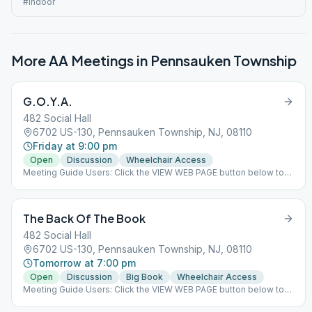
#indoor
More AA Meetings in
Pennsauken Township
G.O.Y.A.
482 Social Hall
6702 US-130, Pennsauken Township, NJ, 08110
Friday at 9:00 pm
Open
Discussion
Wheelchair Access
Meeting Guide Users: Click the VIEW WEB PAGE button below to
view this meeting on aasj.org/meetings We have returned to
indoor meetings only. The 482 Social Hall's main purpose is to
help alcoholics and offer fellowship to those in recovery in a
The Back Of The Book
warm and welcoming environment. There are several AA
meetings held every day along with social events throughout the
482 Social Hall
year. ### #indoor
6702 US-130, Pennsauken Township, NJ, 08110
Tomorrow at 7:00 pm
Open
Discussion
Big Book
Wheelchair Access
Meeting Guide Users: Click the VIEW WEB PAGE button below to
view this meeting on aasj.org/meetings We have returned to
indoor meetings only. The 482 Social Hall's main purpose is to