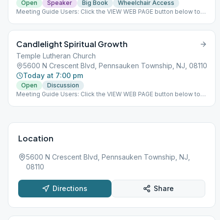
Open
Speaker
Big Book
Wheelchair Access
Meeting Guide Users: Click the VIEW WEB PAGE button below to
view this meeting on aasj.org/meetings We have returned to
indoor meetings only. The 482 Social Hall's main purpose is to
help alcoholics and offer fellowship to those in recovery in a
Candlelight Spiritual Growth
warm and welcoming environment. There are several AA
meetings held every day along with social events throughout the
Temple Lutheran Church
year. ### #indoor
5600 N Crescent Blvd, Pennsauken Township, NJ, 08110
Today at 7:00 pm
Open
Discussion
Meeting Guide Users: Click the VIEW WEB PAGE button below to
view this meeting on aasj.org/meetings Indoor Meeting: Group is
going back to in person meeting. ### #indoor
Location
5600 N Crescent Blvd, Pennsauken Township, NJ,
08110
Directions
Share