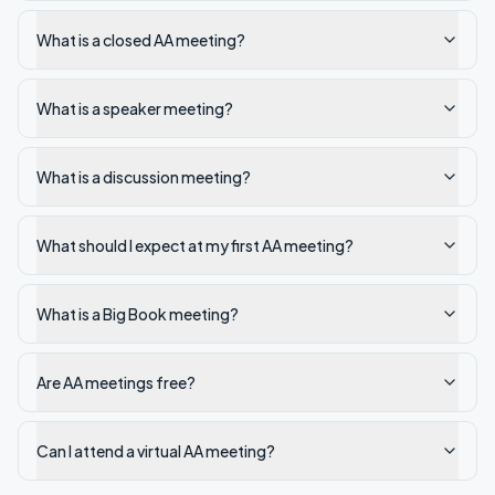
What is a closed AA meeting?
What is a speaker meeting?
What is a discussion meeting?
What should I expect at my first AA meeting?
What is a Big Book meeting?
Are AA meetings free?
Can I attend a virtual AA meeting?