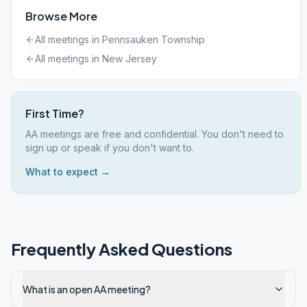
Browse More
All meetings in
Pennsauken Township
All meetings in
New Jersey
First Time?
AA meetings are free and confidential. You don't need to
sign up or speak if you don't want to.
What to expect →
Frequently Asked Questions
What is an open AA meeting?