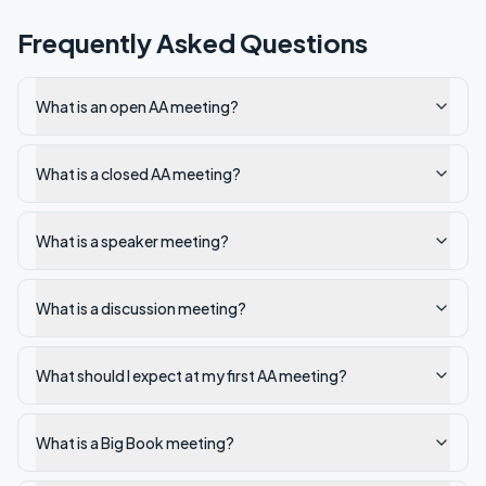
Frequently Asked Questions
What is an open AA meeting?
What is a closed AA meeting?
What is a speaker meeting?
What is a discussion meeting?
What should I expect at my first AA meeting?
What is a Big Book meeting?