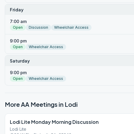
Friday
7:00 am
Open
Discussion
Wheelchair Access
9:00 pm
Open
Wheelchair Access
Saturday
9:00 pm
Open
Wheelchair Access
More AA Meetings in
Lodi
Lodi Lite Monday Morning Discussion
Lodi Lite