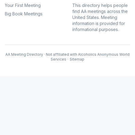
Your First Meeting
This directory helps people
find AA meetings across the
Big Book Meetings
United States. Meeting
information is provided for
informational purposes.
AA Meeting Directory · Not affiliated with Alcoholics Anonymous World
Services
·
Sitemap