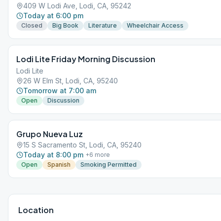
409 W Lodi Ave, Lodi, CA, 95242
Today at 6:00 pm
Closed
Big Book
Literature
Wheelchair Access
Lodi Lite Friday Morning Discussion
Lodi Lite
26 W Elm St, Lodi, CA, 95240
Tomorrow at 7:00 am
Open
Discussion
Grupo Nueva Luz
15 S Sacramento St, Lodi, CA, 95240
Today at 8:00 pm
+
6
more
Open
Spanish
Smoking Permitted
Location