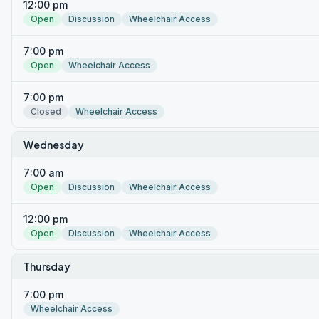
12:00 pm
Open
Discussion
Wheelchair Access
7:00 pm
Open
Wheelchair Access
7:00 pm
Closed
Wheelchair Access
Wednesday
7:00 am
Open
Discussion
Wheelchair Access
12:00 pm
Open
Discussion
Wheelchair Access
Thursday
7:00 pm
Wheelchair Access