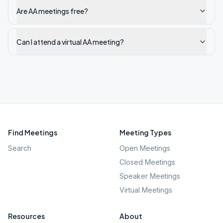
Are AA meetings free?
Can I attend a virtual AA meeting?
Find Meetings
Meeting Types
Search
Open Meetings
Closed Meetings
Speaker Meetings
Virtual Meetings
Resources
About