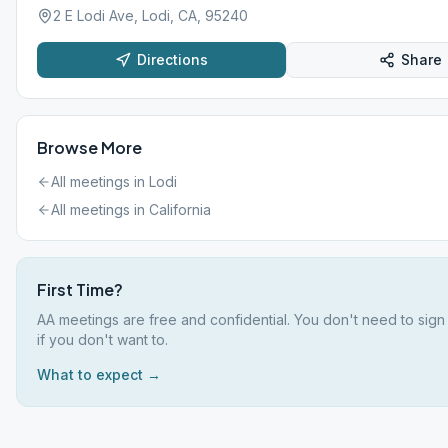
2 E Lodi Ave, Lodi, CA, 95240
Directions
Share
Browse More
All meetings in
Lodi
All meetings in
California
First Time?
AA meetings are free and confidential. You don't need to sig
if you don't want to.
What to expect →