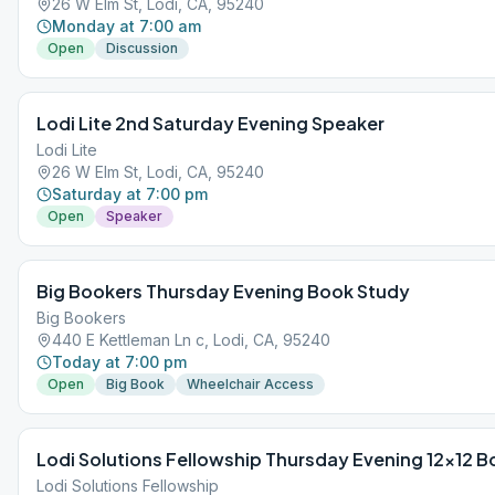
26 W Elm St, Lodi, CA, 95240
Monday at 7:00 am
Open
Discussion
Lodi Lite 2nd Saturday Evening Speaker
Lodi Lite
26 W Elm St, Lodi, CA, 95240
Saturday at 7:00 pm
Open
Speaker
Big Bookers Thursday Evening Book Study
Big Bookers
440 E Kettleman Ln c, Lodi, CA, 95240
Today at 7:00 pm
Open
Big Book
Wheelchair Access
Lodi Solutions Fellowship Thursday Evening 12×12 
Lodi Solutions Fellowship