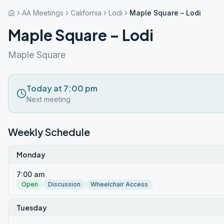
AA Meetings
California
Lodi
Maple Square – Lodi
Maple Square – Lodi
Maple Square
Today at 7:00 pm
Next meeting
Weekly Schedule
Monday
7:00 am
Open
Discussion
Wheelchair Access
Tuesday