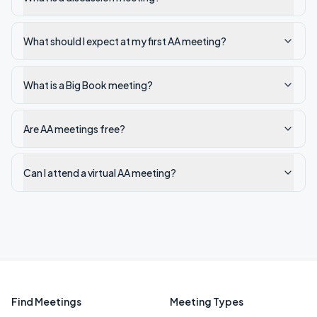
What should I expect at my first AA meeting?
What is a Big Book meeting?
Are AA meetings free?
Can I attend a virtual AA meeting?
Find Meetings
Meeting Types