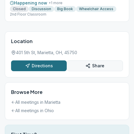
Happening now
+
1
more
Closed
Discussion
Big Book
Wheelchair Access
2nd Floor Classroom
Location
401 5th St, Marietta, OH, 45750
Directions
Share
Browse More
All meetings in
Marietta
All meetings in
Ohio