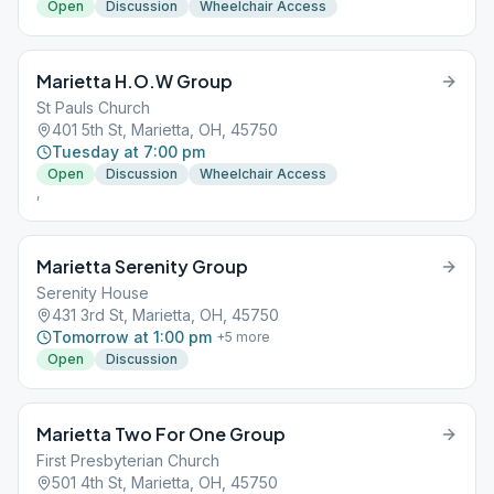
Open
Discussion
Wheelchair Access
Marietta H.O.W Group
St Pauls Church
401 5th St, Marietta, OH, 45750
Tuesday at 7:00 pm
Open
Discussion
Wheelchair Access
,
Marietta Serenity Group
Serenity House
431 3rd St, Marietta, OH, 45750
Tomorrow at 1:00 pm
+
5
more
Open
Discussion
Marietta Two For One Group
First Presbyterian Church
501 4th St, Marietta, OH, 45750