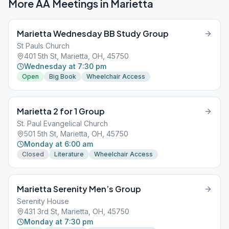
More AA Meetings in
Marietta
Marietta Wednesday BB Study Group
St Pauls Church
401 5th St, Marietta, OH, 45750
Wednesday at 7:30 pm
Open
Big Book
Wheelchair Access
Marietta 2 for 1 Group
St. Paul Evangelical Church
501 5th St, Marietta, OH, 45750
Monday at 6:00 am
Closed
Literature
Wheelchair Access
Marietta Serenity Men’s Group
Serenity House
431 3rd St, Marietta, OH, 45750
Monday at 7:30 pm