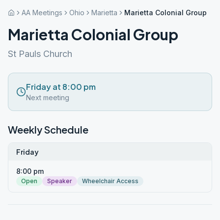
AA Meetings
Ohio
Marietta
Marietta Colonial Group
Marietta Colonial Group
St Pauls Church
Friday at 8:00 pm
Next meeting
Weekly Schedule
Friday
8:00 pm
Open
Speaker
Wheelchair Access