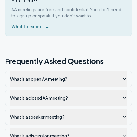
First Time?
AA meetings are free and confidential. You don't need
to sign up or speak if you don't want to.
What to expect →
Frequently Asked Questions
What is an open AA meeting?
What is a closed AA meeting?
What is a speaker meeting?
What is a discussion meeting?