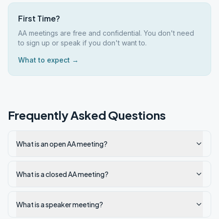
First Time?
AA meetings are free and confidential. You don't need
to sign up or speak if you don't want to.
What to expect →
Frequently Asked Questions
What is an open AA meeting?
What is a closed AA meeting?
What is a speaker meeting?