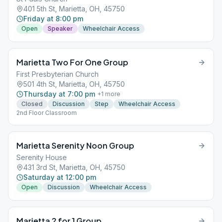
401 5th St, Marietta, OH, 45750
Friday at 8:00 pm
Open
Speaker
Wheelchair Access
Marietta Two For One Group
First Presbyterian Church
501 4th St, Marietta, OH, 45750
Thursday at 7:00 pm
+
1
more
Closed
Discussion
Step
Wheelchair Access
2nd Floor Classroom
Marietta Serenity Noon Group
Serenity House
431 3rd St, Marietta, OH, 45750
Saturday at 12:00 pm
Open
Discussion
Wheelchair Access
Marietta 2 for 1 Group