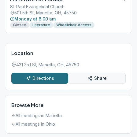
St. Paul Evangelical Church
501 5th St, Marietta, OH, 45750
Monday at 6:00 am
Closed
Literature
Wheelchair Access
Location
431 3rd St, Marietta, OH, 45750
Directions
Share
Browse More
All meetings in
Marietta
All meetings in
Ohio