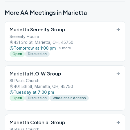
More AA Meetings in
Marietta
Marietta Serenity Group
Serenity House
431 3rd St, Marietta, OH, 45750
Tomorrow at 1:00 pm
+
5
more
Open
Discussion
Marietta H.O.W Group
St Pauls Church
401 5th St, Marietta, OH, 45750
Tuesday at 7:00 pm
Open
Discussion
Wheelchair Access
,
Marietta Colonial Group
St Pauls Church