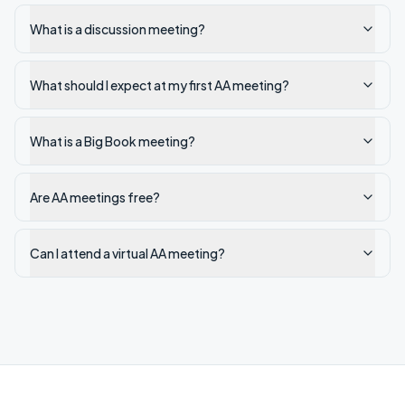
What is a discussion meeting?
What should I expect at my first AA meeting?
What is a Big Book meeting?
Are AA meetings free?
Can I attend a virtual AA meeting?