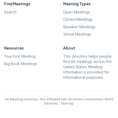
Find Meetings
Meeting Types
Search
Open Meetings
Closed Meetings
Speaker Meetings
Virtual Meetings
Resources
About
Your First Meeting
This directory helps people
find AA meetings across the
Big Book Meetings
United States. Meeting
information is provided for
informational purposes.
AA Meeting Directory · Not affiliated with Alcoholics Anonymous World
Services
·
Sitemap