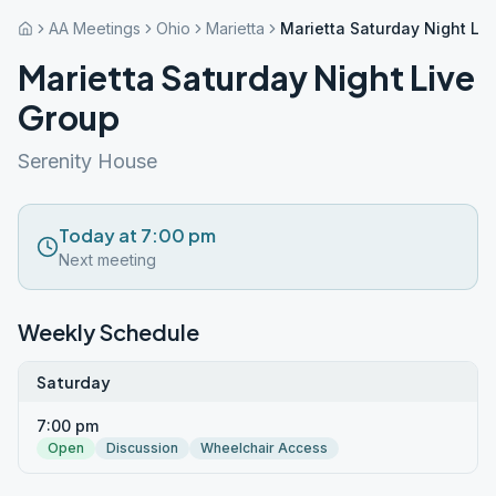
AA Meetings
Ohio
Marietta
Marietta Saturday Night Li
Marietta Saturday Night Live
Group
Serenity House
Today at 7:00 pm
Next meeting
Weekly Schedule
Saturday
7:00 pm
Open
Discussion
Wheelchair Access