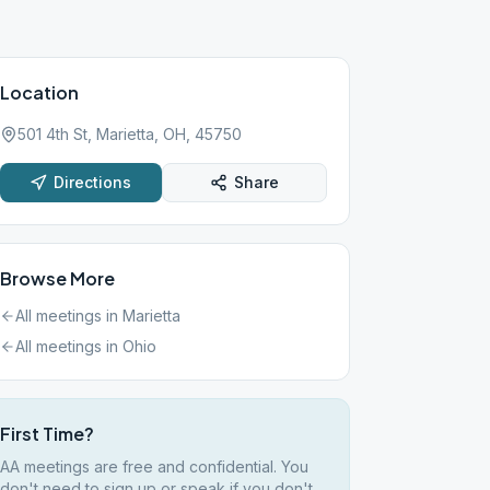
Location
501 4th St, Marietta, OH, 45750
Directions
Share
Browse More
All meetings in
Marietta
All meetings in
Ohio
First Time?
AA meetings are free and confidential. You
don't need to sign up or speak if you don't