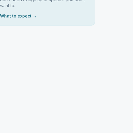
want to.
What to expect →