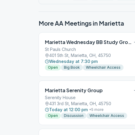
More AA Meetings in
Marietta
Marietta Wednesday BB Study Group
St Pauls Church
401 5th St, Marietta, OH, 45750
Wednesday at 7:30 pm
Open
Big Book
Wheelchair Access
Marietta Serenity Group
Serenity House
431 3rd St, Marietta, OH, 45750
Today at 12:00 pm
+
5
more
Open
Discussion
Wheelchair Access