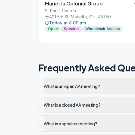
Marietta Colonial Group
St Pauls Church
401 5th St, Marietta, OH, 45750
Today at 8:00 pm
Open
Speaker
Wheelchair Access
Frequently Asked Que
What is an open AA meeting?
What is a closed AA meeting?
What is a speaker meeting?