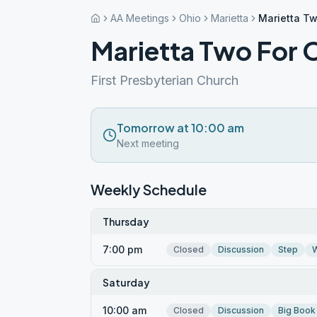
AA Meetings
Ohio
Marietta
Marietta T
Marietta Two For
First Presbyterian Church
Tomorrow at 10:00 am
Next meeting
Weekly Schedule
Thursday
7:00 pm
Closed
Discussion
Step
W
Saturday
10:00 am
Closed
Discussion
Big Book