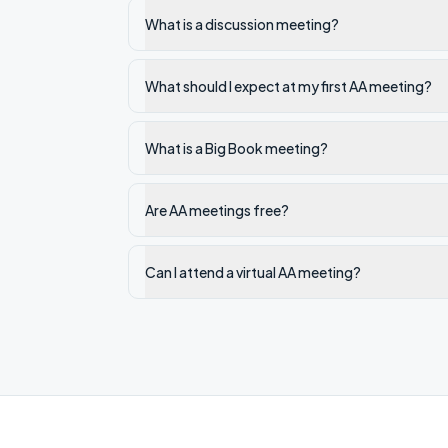
What is a discussion meeting?
What should I expect at my first AA meeting?
What is a Big Book meeting?
Are AA meetings free?
Can I attend a virtual AA meeting?