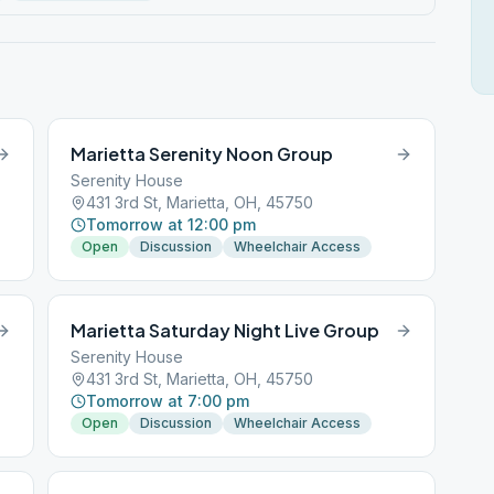
Marietta Serenity Noon Group
Serenity House
431 3rd St, Marietta, OH, 45750
Tomorrow at 12:00 pm
Open
Discussion
Wheelchair Access
Marietta Saturday Night Live Group
Serenity House
431 3rd St, Marietta, OH, 45750
Tomorrow at 7:00 pm
Open
Discussion
Wheelchair Access