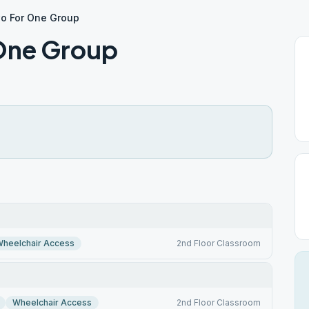
wo For One Group
 One Group
heelchair Access
2nd Floor Classroom
Wheelchair Access
2nd Floor Classroom