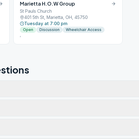
Marietta H.O.W Group
St Pauls Church
401 5th St, Marietta, OH, 45750
Tuesday at 7:00 pm
Open
Discussion
Wheelchair Access
,
stions