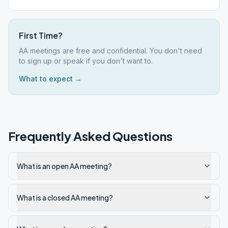
First Time?
AA meetings are free and confidential. You don't need
to sign up or speak if you don't want to.
What to expect →
Frequently Asked Questions
What is an open AA meeting?
What is a closed AA meeting?