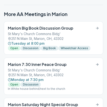
More AA Meetings in
Marion
Marion Big Book Discussion Group
St Mary's Church Commons Bldg'
251 N Main St, Marion, OH, 43302
Tuesday at 8:00 pm
Open
Discussion
Big Book
Wheelchair Access
Marion 7:30 Inner Peace Group
St Mary's Church Commons Bldg'
251 N Main St, Marion, OH, 43302
Monday at 7:30 pm
Open
Discussion
In White house behind/next to the church
Marion Saturday Night Special Group