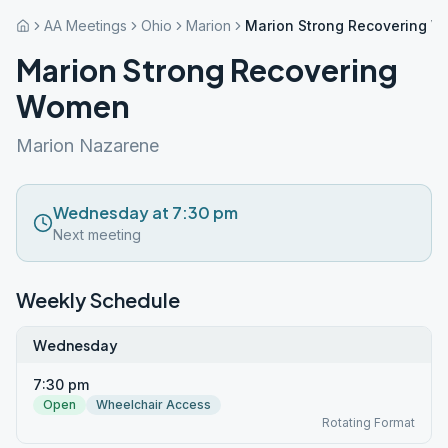
AA Meetings
Ohio
Marion
Marion Strong Recovering 
Marion Strong Recovering
Women
Marion Nazarene
Wednesday at 7:30 pm
Next meeting
Weekly Schedule
Wednesday
7:30 pm
Open
Wheelchair Access
Rotating Format