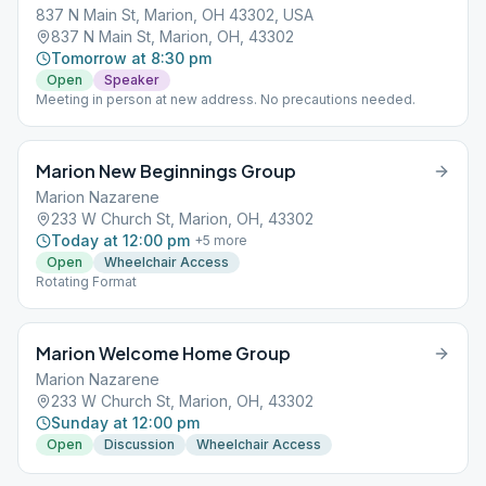
837 N Main St, Marion, OH 43302, USA
837 N Main St, Marion, OH, 43302
Tomorrow at 8:30 pm
Open
Speaker
Meeting in person at new address. No precautions needed.
Marion New Beginnings Group
Marion Nazarene
233 W Church St, Marion, OH, 43302
Today at 12:00 pm
+
5
more
Open
Wheelchair Access
Rotating Format
Marion Welcome Home Group
Marion Nazarene
233 W Church St, Marion, OH, 43302
Sunday at 12:00 pm
Open
Discussion
Wheelchair Access