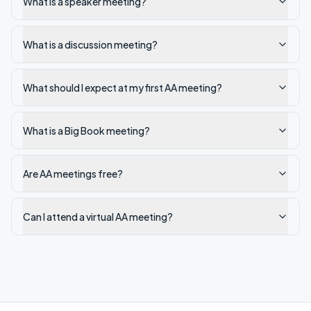
What is a speaker meeting?
What is a discussion meeting?
What should I expect at my first AA meeting?
What is a Big Book meeting?
Are AA meetings free?
Can I attend a virtual AA meeting?