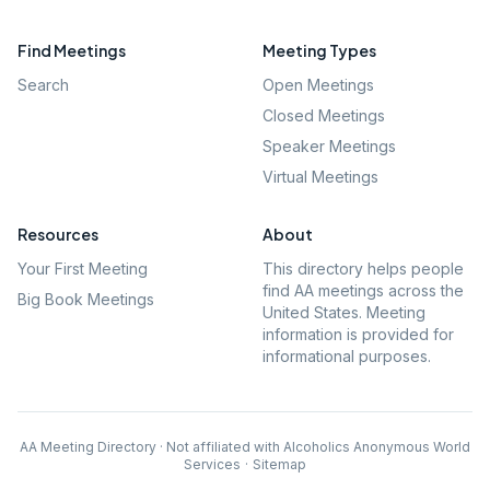
Find Meetings
Meeting Types
Search
Open Meetings
Closed Meetings
Speaker Meetings
Virtual Meetings
Resources
About
Your First Meeting
This directory helps people
find AA meetings across the
Big Book Meetings
United States. Meeting
information is provided for
informational purposes.
AA Meeting Directory · Not affiliated with Alcoholics Anonymous World
Services
·
Sitemap