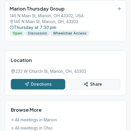
Marion Thursday Group
146 N Main St, Marion, OH 43302, USA
146 N Main St, Marion, OH, 43302
Thursday at 7:30 pm
Open
Discussion
Wheelchair Access
Location
233 W Church St, Marion, OH, 43302
Directions
Share
Browse More
All meetings in
Marion
All meetings in
Ohio