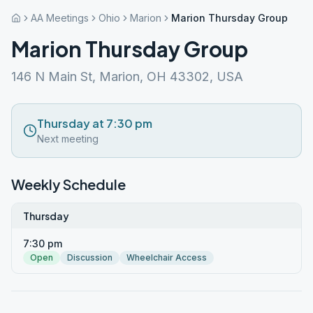
AA Meetings
Ohio
Marion
Marion Thursday Group
Marion Thursday Group
146 N Main St, Marion, OH 43302, USA
Thursday at 7:30 pm
Next meeting
Weekly Schedule
Thursday
7:30 pm
Open
Discussion
Wheelchair Access