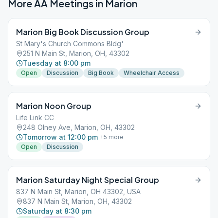
More AA Meetings in
Marion
Marion Big Book Discussion Group
St Mary's Church Commons Bldg'
251 N Main St, Marion, OH, 43302
Tuesday at 8:00 pm
Open
Discussion
Big Book
Wheelchair Access
Marion Noon Group
Life Link CC
248 Olney Ave, Marion, OH, 43302
Tomorrow at 12:00 pm
+
5
more
Open
Discussion
Marion Saturday Night Special Group
837 N Main St, Marion, OH 43302, USA
837 N Main St, Marion, OH, 43302
Saturday at 8:30 pm