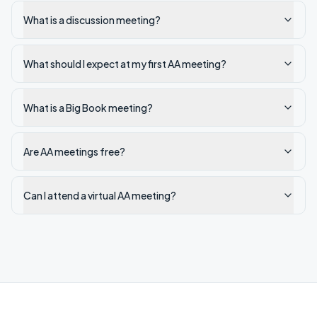
What is a discussion meeting?
What should I expect at my first AA meeting?
What is a Big Book meeting?
Are AA meetings free?
Can I attend a virtual AA meeting?