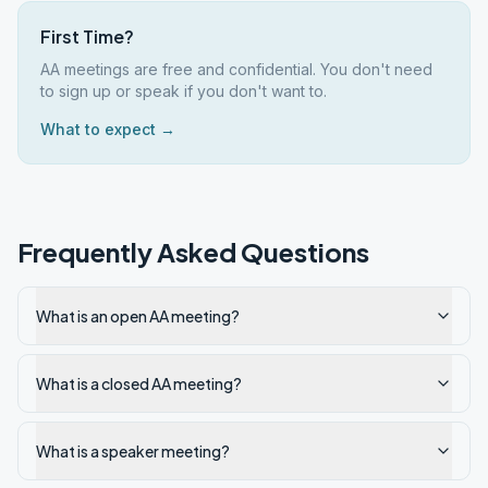
First Time?
AA meetings are free and confidential. You don't need
to sign up or speak if you don't want to.
What to expect →
Frequently Asked Questions
What is an open AA meeting?
What is a closed AA meeting?
What is a speaker meeting?