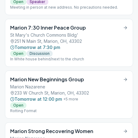
Open
Speaker
Meeting in person at new address. No precautions needed.
Marion 7:30 Inner Peace Group
St Mary's Church Commons Bldg'
251 N Main St, Marion, OH, 43302
Tomorrow at 7:30 pm
Open
Discussion
In White house behind/next to the church
Marion New Beginnings Group
Marion Nazarene
233 W Church St, Marion, OH, 43302
Tomorrow at 12:00 pm
+
5
more
Open
Rotting Format
Marion Strong Recovering Women