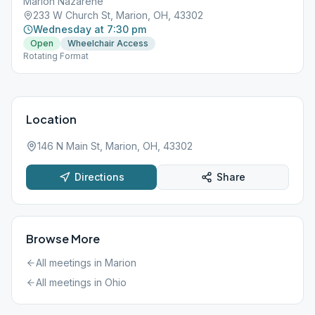
Marion Nazarene
233 W Church St, Marion, OH, 43302
Wednesday at 7:30 pm
Open
Wheelchair Access
Rotating Format
Location
146 N Main St, Marion, OH, 43302
Directions
Share
Browse More
All meetings in
Marion
All meetings in
Ohio