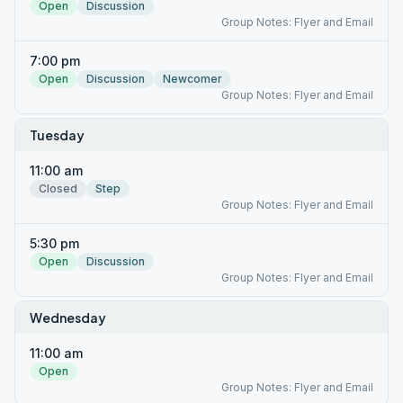
Open
Discussion
Group Notes: Flyer and Email
7:00 pm
Open
Discussion
Newcomer
Group Notes: Flyer and Email
Tuesday
11:00 am
Closed
Step
Group Notes: Flyer and Email
5:30 pm
Open
Discussion
Group Notes: Flyer and Email
Wednesday
11:00 am
Open
Group Notes: Flyer and Email