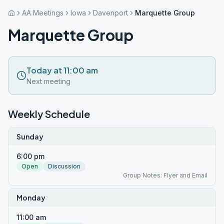
AA Meetings
Iowa
Davenport
Marquette Group
Marquette Group
Today at 11:00 am
Next meeting
Weekly Schedule
Sunday
6:00 pm
Open
Discussion
Group Notes: Flyer and Email
Monday
11:00 am