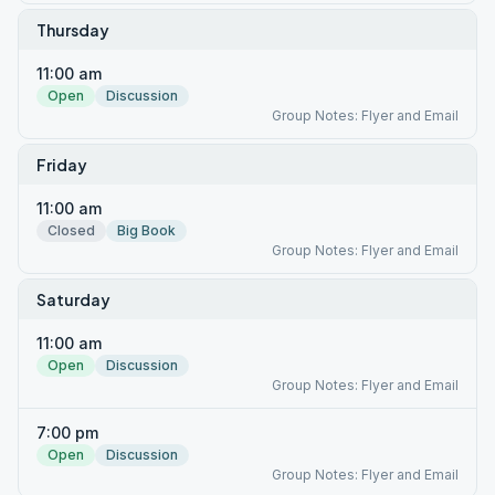
Thursday
11:00 am
Open
Discussion
Group Notes: Flyer and Email
Friday
11:00 am
Closed
Big Book
Group Notes: Flyer and Email
Saturday
11:00 am
Open
Discussion
Group Notes: Flyer and Email
7:00 pm
Open
Discussion
Group Notes: Flyer and Email