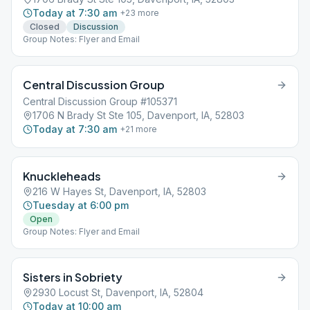
Today at 7:30 am
+
23
more
Closed
Discussion
Group Notes: Flyer and Email
Central Discussion Group
Central Discussion Group #105371
1706 N Brady St Ste 105, Davenport, IA, 52803
Today at 7:30 am
+
21
more
Knuckleheads
216 W Hayes St, Davenport, IA, 52803
Tuesday at 6:00 pm
Open
Group Notes: Flyer and Email
Sisters in Sobriety
2930 Locust St, Davenport, IA, 52804
Today at 10:00 am