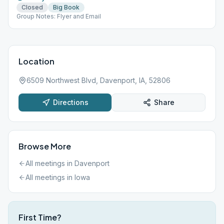
Closed
Big Book
Group Notes: Flyer and Email
Location
6509 Northwest Blvd, Davenport, IA, 52806
Directions
Share
Browse More
All meetings in
Davenport
All meetings in
Iowa
First Time?