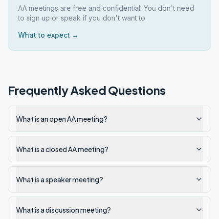
AA meetings are free and confidential. You don't need
to sign up or speak if you don't want to.
What to expect →
Frequently Asked Questions
What is an open AA meeting?
What is a closed AA meeting?
What is a speaker meeting?
What is a discussion meeting?