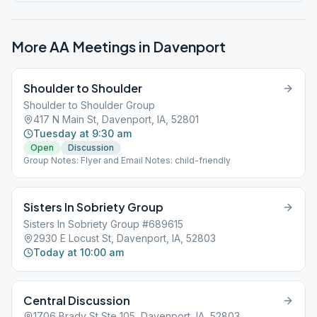
More AA Meetings in
Davenport
Shoulder to Shoulder
Shoulder to Shoulder Group
417 N Main St, Davenport, IA, 52801
Tuesday at 9:30 am
Open
Discussion
Group Notes: Flyer and Email Notes: child-friendly
Sisters In Sobriety Group
Sisters In Sobriety Group #689615
2930 E Locust St, Davenport, IA, 52803
Today at 10:00 am
Central Discussion
1706 Brady St Ste 105, Davenport, IA, 52803