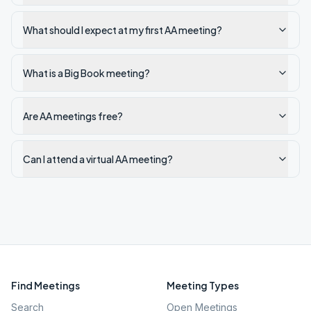
What should I expect at my first AA meeting?
What is a Big Book meeting?
Are AA meetings free?
Can I attend a virtual AA meeting?
Find Meetings
Meeting Types
Search
Open Meetings