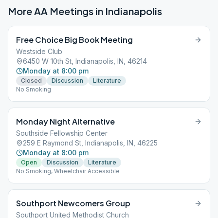
More AA Meetings in
Indianapolis
Free Choice Big Book Meeting
Westside Club
6450 W 10th St, Indianapolis, IN, 46214
Monday at 8:00 pm
Closed
Discussion
Literature
No Smoking
Monday Night Alternative
Southside Fellowship Center
259 E Raymond St, Indianapolis, IN, 46225
Monday at 8:00 pm
Open
Discussion
Literature
No Smoking, Wheelchair Accessible
Southport Newcomers Group
Southport United Methodist Church