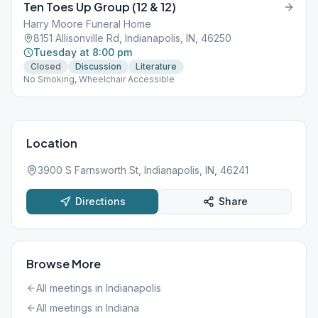
Ten Toes Up Group (12 & 12)
Harry Moore Funeral Home
8151 Allisonville Rd, Indianapolis, IN, 46250
Tuesday at 8:00 pm
Closed
Discussion
Literature
No Smoking, Wheelchair Accessible
Location
3900 S Farnsworth St, Indianapolis, IN, 46241
Directions
Share
Browse More
All meetings in
Indianapolis
All meetings in
Indiana