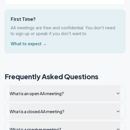
First Time?
AA meetings are free and confidential. You don't need
to sign up or speak if you don't want to.
What to expect →
Frequently Asked Questions
What is an open AA meeting?
What is a closed AA meeting?
What is a speaker meeting?