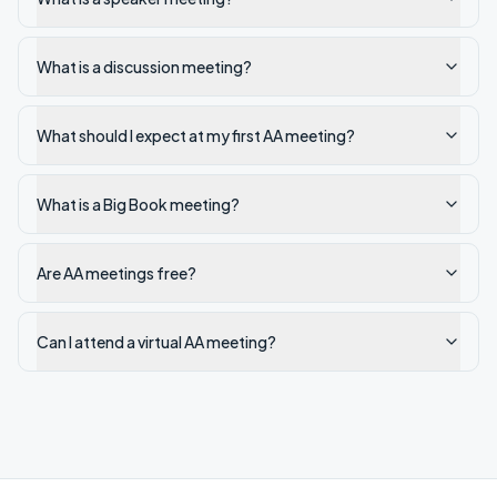
What is a discussion meeting?
What should I expect at my first AA meeting?
What is a Big Book meeting?
Are AA meetings free?
Can I attend a virtual AA meeting?