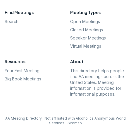
Find Meetings
Meeting Types
Search
Open Meetings
Closed Meetings
Speaker Meetings
Virtual Meetings
Resources
About
Your First Meeting
This directory helps people
find AA meetings across the
Big Book Meetings
United States. Meeting
information is provided for
informational purposes.
AA Meeting Directory · Not affiliated with Alcoholics Anonymous World
Services
·
Sitemap