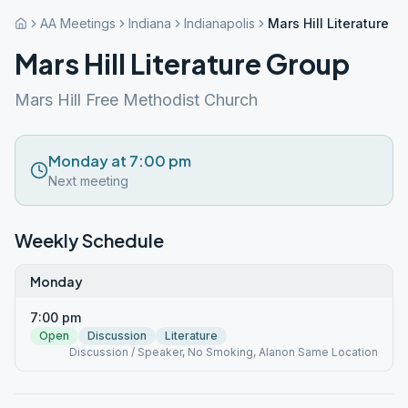
AA Meetings
Indiana
Indianapolis
Mars Hill Literature G
Mars Hill Literature Group
Mars Hill Free Methodist Church
Monday at 7:00 pm
Next meeting
Weekly Schedule
Monday
7:00 pm
Open
Discussion
Literature
Discussion / Speaker, No Smoking, Alanon Same Location