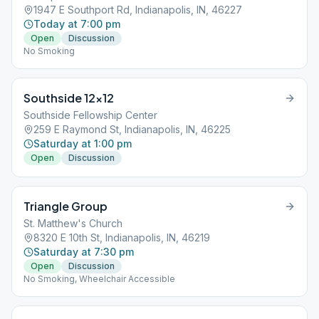
1947 E Southport Rd, Indianapolis, IN, 46227
Today at 7:00 pm
Open
Discussion
No Smoking
Southside 12×12
Southside Fellowship Center
259 E Raymond St, Indianapolis, IN, 46225
Saturday at 1:00 pm
Open
Discussion
Triangle Group
St. Matthew's Church
8320 E 10th St, Indianapolis, IN, 46219
Saturday at 7:30 pm
Open
Discussion
No Smoking, Wheelchair Accessible