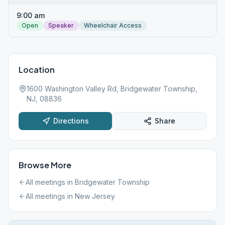
9:00 am
Open
Speaker
Wheelchair Access
Location
1600 Washington Valley Rd, Bridgewater Township,
NJ, 08836
Directions
Share
Browse More
All meetings in
Bridgewater Township
All meetings in
New Jersey