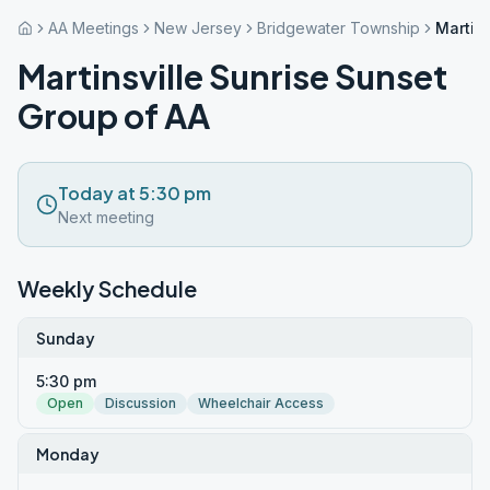
AA Meetings
New Jersey
Bridgewater Township
Martin
Martinsville Sunrise Sunset
Group of AA
Today at 5:30 pm
Next meeting
Weekly Schedule
Sunday
5:30 pm
Open
Discussion
Wheelchair Access
Monday