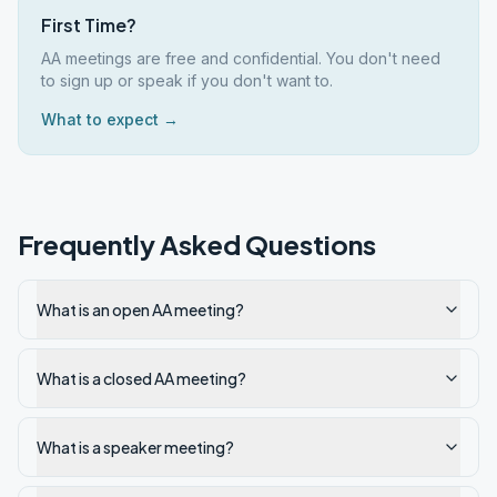
First Time?
AA meetings are free and confidential. You don't need
to sign up or speak if you don't want to.
What to expect →
Frequently Asked Questions
What is an open AA meeting?
What is a closed AA meeting?
What is a speaker meeting?