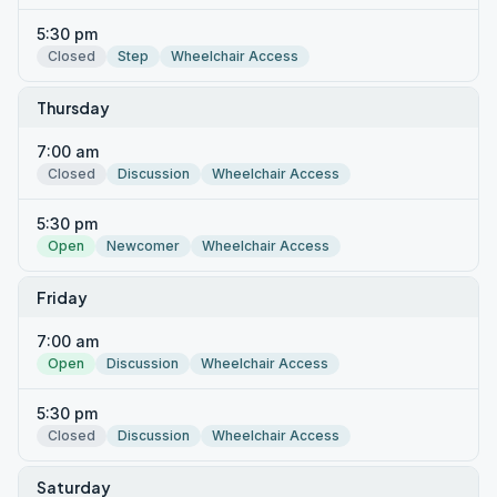
5:30 pm
Closed
Step
Wheelchair Access
Thursday
7:00 am
Closed
Discussion
Wheelchair Access
5:30 pm
Open
Newcomer
Wheelchair Access
Friday
7:00 am
Open
Discussion
Wheelchair Access
5:30 pm
Closed
Discussion
Wheelchair Access
Saturday