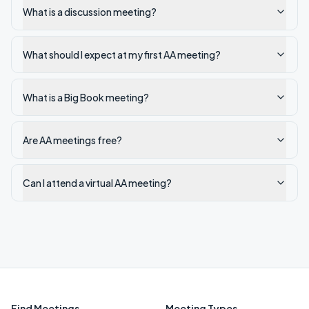
What is a discussion meeting?
What should I expect at my first AA meeting?
What is a Big Book meeting?
Are AA meetings free?
Can I attend a virtual AA meeting?
Find Meetings
Meeting Types