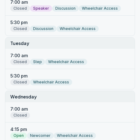
7:00 am
Closed
Speaker
Discussion
Wheelchair Access
5:30 pm
Closed
Discussion
Wheelchair Access
Tuesday
7:00 am
Closed
Step
Wheelchair Access
5:30 pm
Closed
Wheelchair Access
Wednesday
7:00 am
Closed
4:15 pm
Open
Newcomer
Wheelchair Access