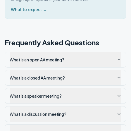
What to expect →
Frequently Asked Questions
What is an open AA meeting?
What is a closed AA meeting?
What is a speaker meeting?
What is a discussion meeting?