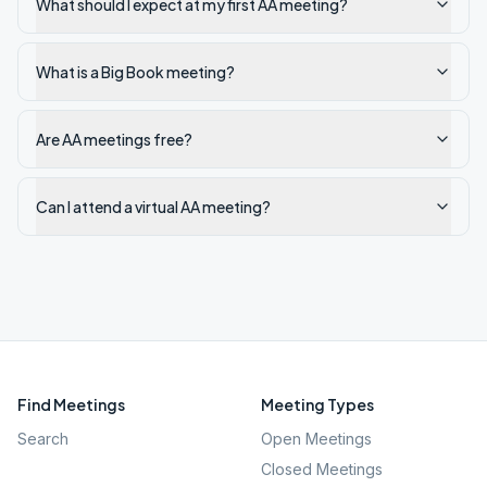
What should I expect at my first AA meeting?
What is a Big Book meeting?
Are AA meetings free?
Can I attend a virtual AA meeting?
Find Meetings
Meeting Types
Search
Open Meetings
Closed Meetings