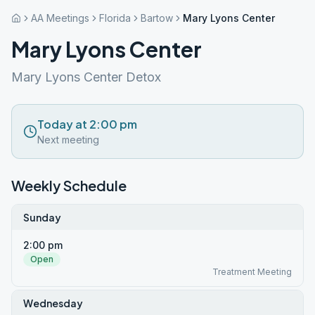
AA Meetings
Florida
Bartow
Mary Lyons Center
Mary Lyons Center
Mary Lyons Center Detox
Today at 2:00 pm
Next meeting
Weekly Schedule
Sunday
2:00 pm
Open
Treatment Meeting
Wednesday