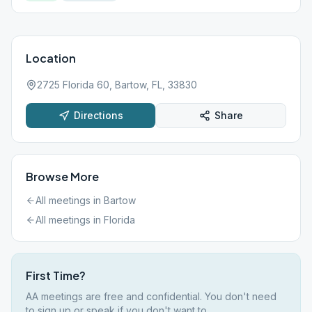
Location
2725 Florida 60, Bartow, FL, 33830
Directions
Share
Browse More
All meetings in
Bartow
All meetings in
Florida
First Time?
AA meetings are free and confidential. You don't need
to sign up or speak if you don't want to.