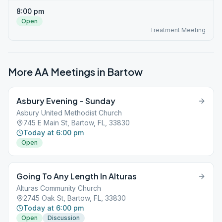
8:00 pm
Open
Treatment Meeting
More AA Meetings in
Bartow
Asbury Evening – Sunday
Asbury United Methodist Church
745 E Main St, Bartow, FL, 33830
Today at 6:00 pm
Open
Going To Any Length In Alturas
Alturas Community Church
2745 Oak St, Bartow, FL, 33830
Today at 6:00 pm
Open
Discussion