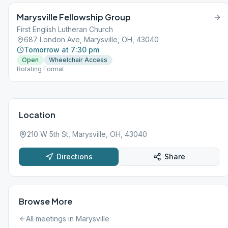
Marysville Fellowship Group
First English Lutheran Church
687 London Ave, Marysville, OH, 43040
Tomorrow at 7:30 pm
Open
Wheelchair Access
Rotating Format
Location
210 W 5th St, Marysville, OH, 43040
Directions
Share
Browse More
All meetings in
Marysville