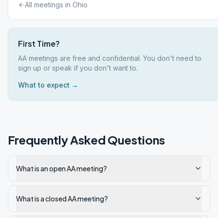
All meetings in
Ohio
First Time?
AA meetings are free and confidential. You don't need to
sign up or speak if you don't want to.
What to expect →
Frequently Asked Questions
What is an open AA meeting?
What is a closed AA meeting?