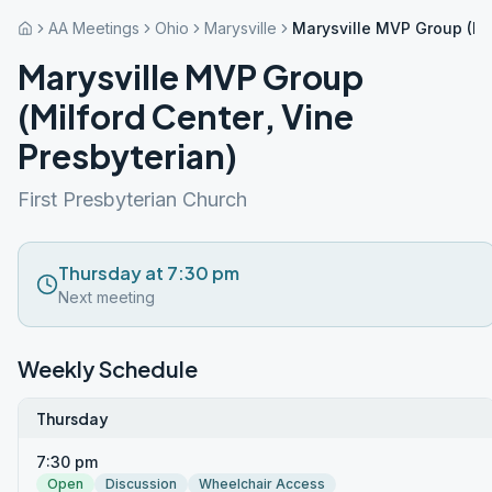
AA Meetings
Ohio
Marysville
Marysville MVP Group (Mil
Marysville MVP Group
(Milford Center, Vine
Presbyterian)
First Presbyterian Church
Thursday at 7:30 pm
Next meeting
Weekly Schedule
Thursday
7:30 pm
Open
Discussion
Wheelchair Access