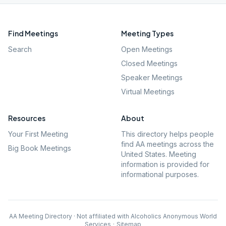
Find Meetings
Meeting Types
Search
Open Meetings
Closed Meetings
Speaker Meetings
Virtual Meetings
Resources
About
Your First Meeting
This directory helps people
find AA meetings across the
Big Book Meetings
United States. Meeting
information is provided for
informational purposes.
AA Meeting Directory · Not affiliated with Alcoholics Anonymous World
Services
·
Sitemap