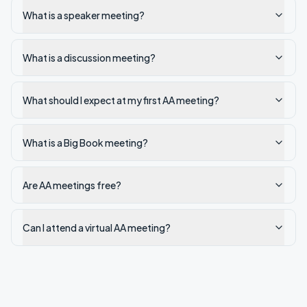
What is a speaker meeting?
What is a discussion meeting?
What should I expect at my first AA meeting?
What is a Big Book meeting?
Are AA meetings free?
Can I attend a virtual AA meeting?