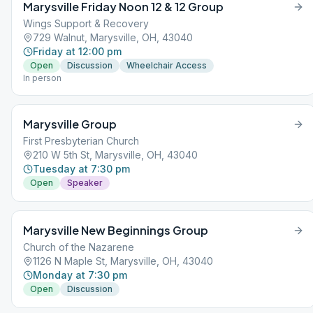
Marysville Friday Noon 12 & 12 Group
Wings Support & Recovery
729 Walnut, Marysville, OH, 43040
Friday at 12:00 pm
Open
Discussion
Wheelchair Access
In person
Marysville Group
First Presbyterian Church
210 W 5th St, Marysville, OH, 43040
Tuesday at 7:30 pm
Open
Speaker
Marysville New Beginnings Group
Church of the Nazarene
1126 N Maple St, Marysville, OH, 43040
Monday at 7:30 pm
Open
Discussion