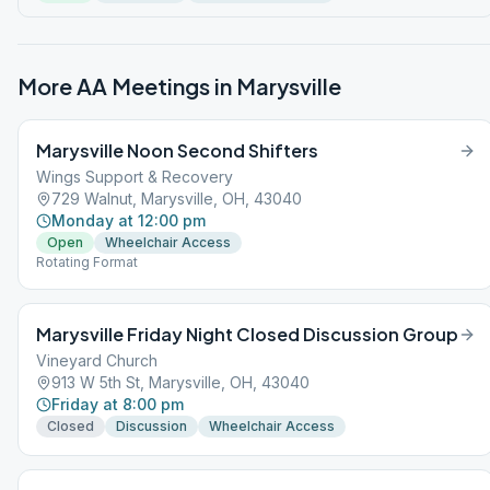
More AA Meetings in
Marysville
Marysville Noon Second Shifters
Wings Support & Recovery
729 Walnut, Marysville, OH, 43040
Monday at 12:00 pm
Open
Wheelchair Access
Rotating Format
Marysville Friday Night Closed Discussion Group
Vineyard Church
913 W 5th St, Marysville, OH, 43040
Friday at 8:00 pm
Closed
Discussion
Wheelchair Access