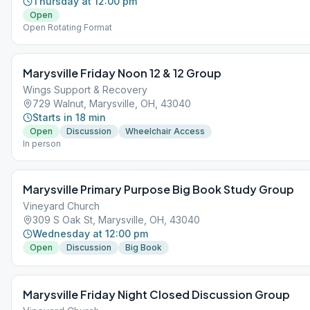
Thursday at 12:00 pm
Open
Open Rotating Format
Marysville Friday Noon 12 & 12 Group
Wings Support & Recovery
729 Walnut, Marysville, OH, 43040
Starts in 18 min
Open
Discussion
Wheelchair Access
In person
Marysville Primary Purpose Big Book Study Group
Vineyard Church
309 S Oak St, Marysville, OH, 43040
Wednesday at 12:00 pm
Open
Discussion
Big Book
Marysville Friday Night Closed Discussion Group