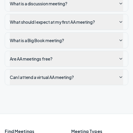
What is a discussion meeting?
What should I expect at my first AA meeting?
What is a Big Book meeting?
Are AA meetings free?
Can I attend a virtual AA meeting?
Find Meetings
Meeting Types