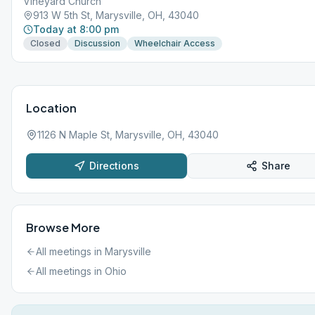
Vineyard Church
913 W 5th St, Marysville, OH, 43040
Today at 8:00 pm
Closed
Discussion
Wheelchair Access
Location
1126 N Maple St, Marysville, OH, 43040
Directions
Share
Browse More
All meetings in
Marysville
All meetings in
Ohio