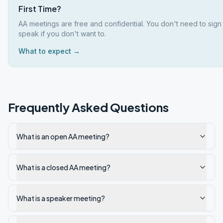
First Time?
AA meetings are free and confidential. You don't need to sign
speak if you don't want to.
What to expect →
Frequently Asked Questions
What is an open AA meeting?
What is a closed AA meeting?
What is a speaker meeting?