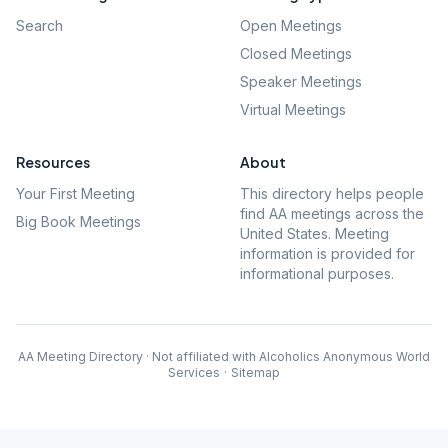
Search
Open Meetings
Closed Meetings
Speaker Meetings
Virtual Meetings
Resources
About
Your First Meeting
This directory helps people
find AA meetings across the
Big Book Meetings
United States. Meeting
information is provided for
informational purposes.
AA Meeting Directory · Not affiliated with Alcoholics Anonymous World
Services
·
Sitemap