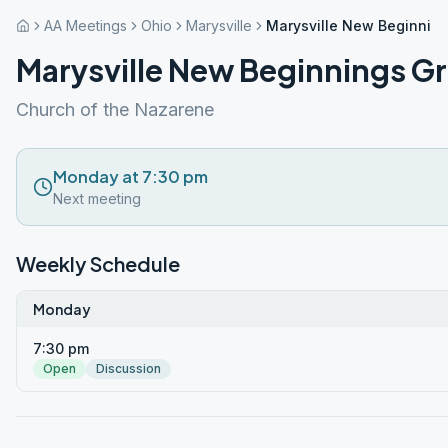
AA Meetings
Ohio
Marysville
Marysville New Beginnin
Marysville New Beginnings G
Church of the Nazarene
Monday at 7:30 pm
Next meeting
Weekly Schedule
Monday
7:30 pm
Open
Discussion