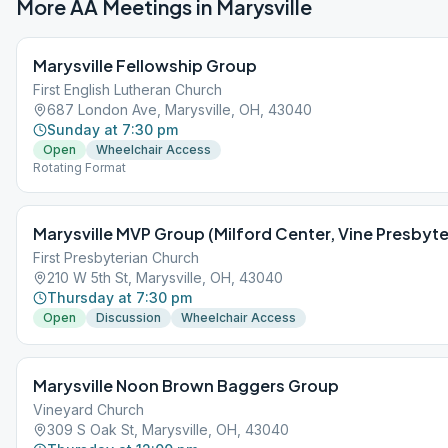
More AA Meetings in
Marysville
Marysville Fellowship Group
First English Lutheran Church
687 London Ave, Marysville, OH, 43040
Sunday at 7:30 pm
Open
Wheelchair Access
Rotating Format
Marysville MVP Group (Milford Center, Vine Presbyte
First Presbyterian Church
210 W 5th St, Marysville, OH, 43040
Thursday at 7:30 pm
Open
Discussion
Wheelchair Access
Marysville Noon Brown Baggers Group
Vineyard Church
309 S Oak St, Marysville, OH, 43040