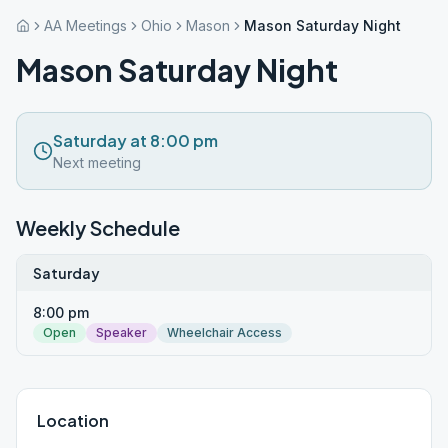
AA Meetings
Ohio
Mason
Mason Saturday Night
Mason Saturday Night
Saturday at 8:00 pm
Next meeting
Weekly Schedule
Saturday
8:00 pm
Open
Speaker
Wheelchair Access
Location