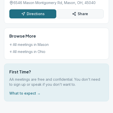
6546 Mason Montgomery Rd, Mason, OH, 45040
Directions
Share
Browse More
All meetings in
Mason
All meetings in
Ohio
First Time?
AA meetings are free and confidential. You don't need
to sign up or speak if you don't want to.
What to expect →