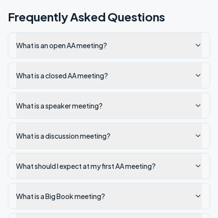
Frequently Asked Questions
What is an open AA meeting?
What is a closed AA meeting?
What is a speaker meeting?
What is a discussion meeting?
What should I expect at my first AA meeting?
What is a Big Book meeting?