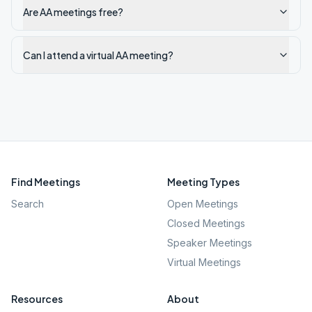
Are AA meetings free?
Can I attend a virtual AA meeting?
Find Meetings
Meeting Types
Search
Open Meetings
Closed Meetings
Speaker Meetings
Virtual Meetings
Resources
About