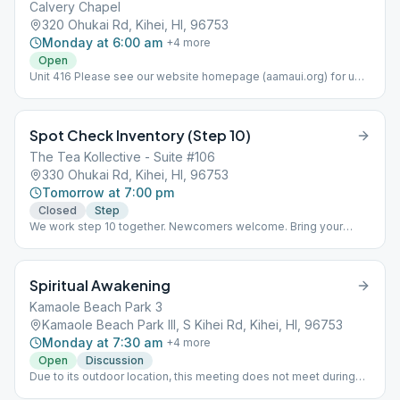
Calvery Chapel
320 Ohukai Rd, Kihei, HI, 96753
Monday at 6:00 am
+
4
more
Open
Unit 416 Please see our website homepage (aamaui.org) for up-
to-date Maui meeting information.
Spot Check Inventory (Step 10)
The Tea Kollective - Suite #106
330 Ohukai Rd, Kihei, HI, 96753
Tomorrow at 7:00 pm
Closed
Step
We work step 10 together. Newcomers welcome. Bring your
books please.
Spiritual Awakening
Kamaole Beach Park 3
Kamaole Beach Park III, S Kihei Rd, Kihei, HI, 96753
Monday at 7:30 am
+
4
more
Open
Discussion
Due to its outdoor location, this meeting does not meet during
inclement weather. Meeting is held on the beach a few feet north