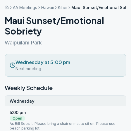
AA Meetings
Hawaii
Kihei
Maui Sunset/Emotional Sobri
Maui Sunset/Emotional
Sobriety
Waipuilani Park
Wednesday at 5:00 pm
Next meeting
Weekly Schedule
Wednesday
5:00 pm
Open
As Bill Sees It. Please bring a chair or mat to sit on. Please use
beach parking lot.