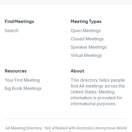
Find Meetings
Meeting Types
Search
Open Meetings
Closed Meetings
Speaker Meetings
Virtual Meetings
Resources
About
Your First Meeting
This directory helps people
find AA meetings across the
Big Book Meetings
United States. Meeting
information is provided for
informational purposes.
AA Meeting Directory · Not affiliated with Alcoholics Anonymous World