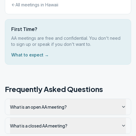
All meetings in
Hawaii
First Time?
AA meetings are free and confidential. You don't need
to sign up or speak if you don't want to.
What to expect →
Frequently Asked Questions
What is an open AA meeting?
What is a closed AA meeting?