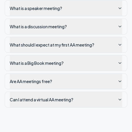
What is a speaker meeting?
What is a discussion meeting?
What should I expect at my first AA meeting?
What is a Big Book meeting?
Are AA meetings free?
Can I attend a virtual AA meeting?