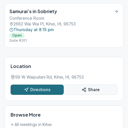
of Lifeguard Station, at the bottom of the now defunct footpath.
Samurai’s in Sobriety
Conference Room
2662 Wai Wai Pl, Kihei, HI, 96753
Thursday at 8:15 pm
Open
Suite #201
Location
99 W Waipuilani Rd, Kihei, HI, 96753
Directions
Share
Browse More
All meetings in
Kihei