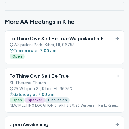
More AA Meetings in
Kihei
To Thine Own Self Be True Waipuilani Park
Waipuilani Park, Kihei, HI, 96753
Tomorrow at 7:00 am
Open
To Thine Own Self Be True
St. Theresa Church
25 W Lipoa St, Kihei, HI, 96753
Saturday at 7:00 am
Open
Speaker
Discussion
NEW MEETING LOCATION STARTS 8/1/23 Waipuilani Park, Kihei -
Ocean side of Maui Sunset condos, off S. Kihei Rd (Use park
parking lot on West Waipuilani Rd.) Outdoor meeting-bring
chair/mat to sit on.
Upon Awakening