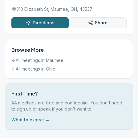
310 Elizabeth St, Maumee, OH, 43537
Directions
Share
Browse More
All meetings in
Maumee
All meetings in
Ohio
First Time?
AA meetings are free and confidential. You don't need
to sign up or speak if you don't want to.
What to expect →