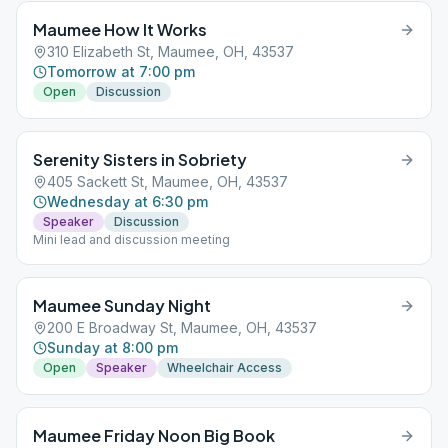
Maumee How It Works
310 Elizabeth St, Maumee, OH, 43537
Tomorrow at 7:00 pm
Open
Discussion
Serenity Sisters in Sobriety
405 Sackett St, Maumee, OH, 43537
Wednesday at 6:30 pm
Speaker
Discussion
Mini lead and discussion meeting
Maumee Sunday Night
200 E Broadway St, Maumee, OH, 43537
Sunday at 8:00 pm
Open
Speaker
Wheelchair Access
Maumee Friday Noon Big Book