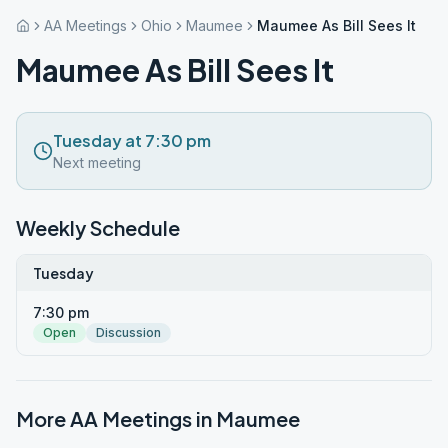
AA Meetings
Ohio
Maumee
Maumee As Bill Sees It
Maumee As Bill Sees It
Tuesday at 7:30 pm
Next meeting
Weekly Schedule
Tuesday
7:30 pm
Open
Discussion
More AA Meetings in
Maumee