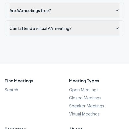
Are AA meetings free?
Can I attend a virtual AA meeting?
Find Meetings
Meeting Types
Search
Open Meetings
Closed Meetings
Speaker Meetings
Virtual Meetings