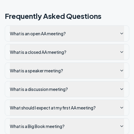
Frequently Asked Questions
What is an open AA meeting?
What is a closed AA meeting?
What is a speaker meeting?
What is a discussion meeting?
What should I expect at my first AA meeting?
What is a Big Book meeting?