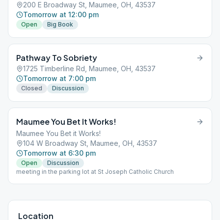
200 E Broadway St, Maumee, OH, 43537
Tomorrow at 12:00 pm
Open
Big Book
Pathway To Sobriety
1725 Timberline Rd, Maumee, OH, 43537
Tomorrow at 7:00 pm
Closed
Discussion
Maumee You Bet It Works!
Maumee You Bet it Works!
104 W Broadway St, Maumee, OH, 43537
Tomorrow at 6:30 pm
Open
Discussion
meeting in the parking lot at St Joseph Catholic Church
Location