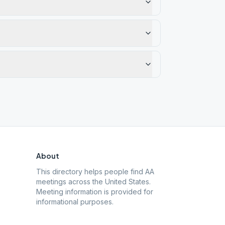
About
This directory helps people find AA
meetings across the United States.
Meeting information is provided for
informational purposes.