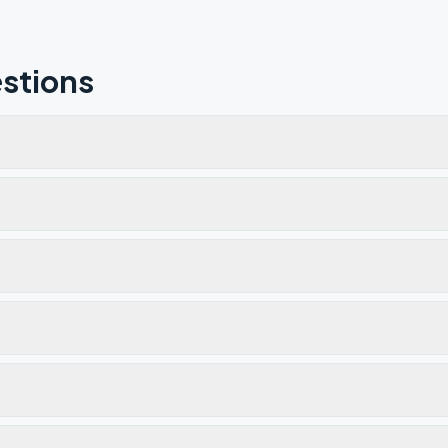
stions