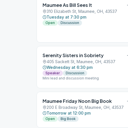
Maumee As Bill Sees It
310 Elizabeth St, Maumee, OH, 43537
Tuesday at 7:30 pm
Open
Discussion
Serenity Sisters in Sobriety
405 Sackett St, Maumee, OH, 43537
Wednesday at 6:30 pm
Speaker
Discussion
Mini lead and discussion meeting
Maumee Friday Noon Big Book
200 E Broadway St, Maumee, OH, 43537
Tomorrow at 12:00 pm
Open
Big Book