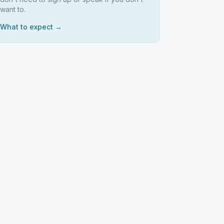
want to.
What to expect →