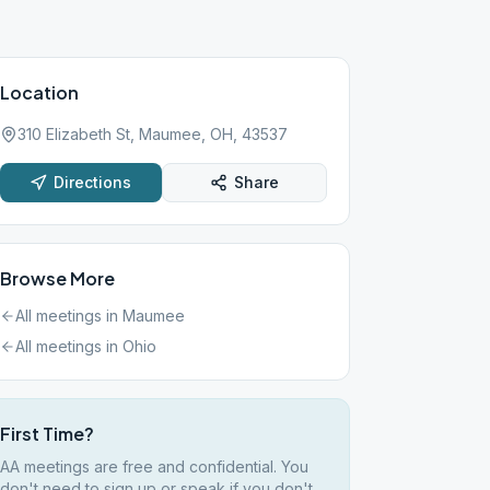
Location
310 Elizabeth St, Maumee, OH, 43537
Directions
Share
Browse More
All meetings in
Maumee
All meetings in
Ohio
First Time?
AA meetings are free and confidential. You
don't need to sign up or speak if you don't