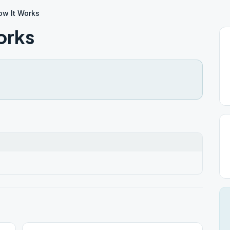
w It Works
orks