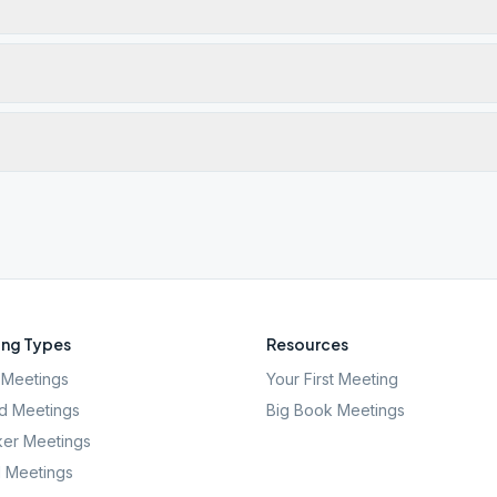
ng Types
Resources
Meetings
Your First Meeting
d Meetings
Big Book Meetings
er Meetings
l Meetings