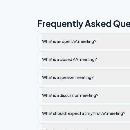
Frequently Asked Que
What is an open AA meeting?
What is a closed AA meeting?
What is a speaker meeting?
What is a discussion meeting?
What should I expect at my first AA meeting?