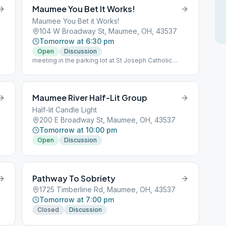
Maumee You Bet It Works!
Maumee You Bet it Works!
104 W Broadway St, Maumee, OH, 43537
Tomorrow at 6:30 pm
Open
Discussion
meeting in the parking lot at St Joseph Catholic
Church
Maumee River Half-Lit Group
Half-lit Candle Light
200 E Broadway St, Maumee, OH, 43537
Tomorrow at 10:00 pm
Open
Discussion
Pathway To Sobriety
1725 Timberline Rd, Maumee, OH, 43537
Tomorrow at 7:00 pm
Closed
Discussion