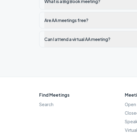
What is a Big Book meeting?
Are AA meetings free?
Can I attend a virtual AA meeting?
Find Meetings
Meeti
Search
Open 
Close
Speak
Virtua