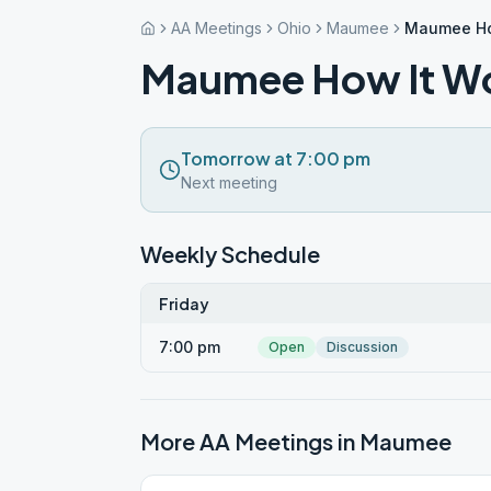
AA Meetings
Ohio
Maumee
Maumee Ho
Maumee How It W
Tomorrow at 7:00 pm
Next meeting
Weekly Schedule
Friday
7:00 pm
Open
Discussion
More AA Meetings in
Maumee